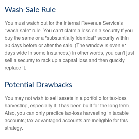
Wash-Sale Rule
You must watch out for the Internal Revenue Service's
"wash-sale" rule. You can't claim a loss on a security if you
buy the same or a "substantially identical" security within
30 days before or after the sale. (The window is even 61
days wide in some instances.) In other words, you can't just
sell a security to rack up a capital loss and then quickly
replace it.
Potential Drawbacks
You may not wish to sell assets in a portfolio for tax-loss
harvesting, especially if it has been built for the long term.
Also, you can only practice tax-loss harvesting in taxable
accounts; tax-advantaged accounts are ineligible for this
strategy.