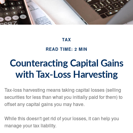
TAX
READ TIME: 2 MIN
Counteracting Capital Gains
with Tax-Loss Harvesting
Tax-loss harvesting means taking capital losses (selling
securities for less than what you initially paid for them) to
offset any capital gains you may have.
While this doesn't get rid of your losses, it can help you
manage your tax liability.