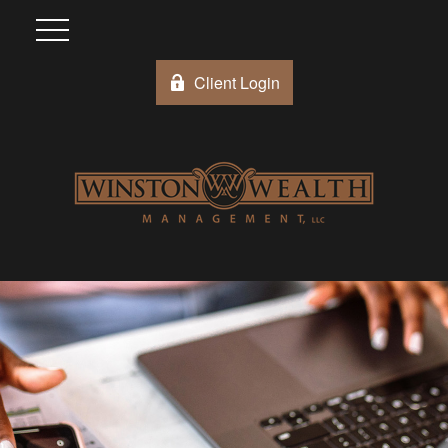
Client Login