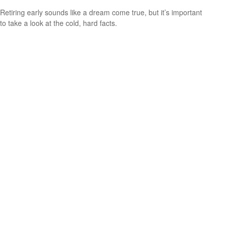
Retiring early sounds like a dream come true, but it’s important
to take a look at the cold, hard facts.