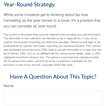
Year-Round Strategy
While some investors get to thinking about tax-loss
harvesting as the year comes to a close, it's a practice that
you can consider all year round.
The content is developed from sources believed to be providing accurate information.
The information in this material is not intended as tax or legal advice. It may not be
used for the purpose of avoiding any federal tax penalties. Please consult legal or tax
professionals for specific information regarding your individual situation. This material
was developed and produced by FMG Suite to provide information on a topic that may
be of interest. FMG, LLC, is not affiliated with the named broker-dealer, state- or SEC-
registered investment advisory firm. The opinions expressed and material provided
are for general information, and should not be considered a solicitation for the
purchase or sale of any security. Copyright
2026 FMG Suite.
Have A Question About This Topic?
Name