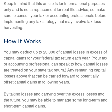
Keep in mind that this article is for informational purposes
only and is not a replacement for real-life advice, so make
sure to consult your tax or accounting professionals before
implementing any tax strategy that may involve tax-loss
harvesting.
How It Works
You may deduct up to $3,000 of capital losses in excess of
capital gains for your federal tax return each year. (Your tax
or accounting professional can speak to how capital losses
are treated on your state tax return.) Any remaining capital
losses above that can be carried forward to potentially
offset capital gains in following years.
By taking losses and carrying over the excess losses into
the future, you may be able to manage some long-term and
short-term capital gains.