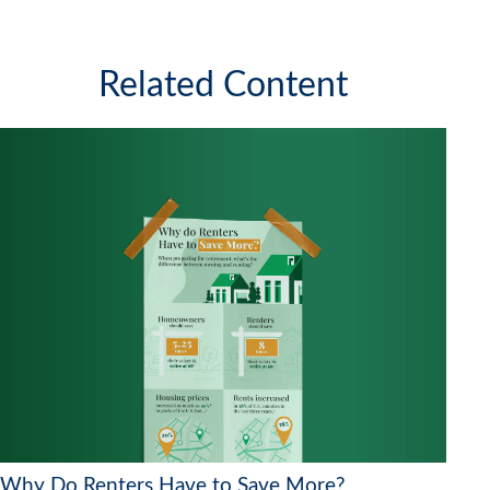
Related Content
Why Do Renters Have to Save More?