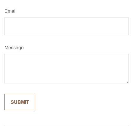
Email
Message