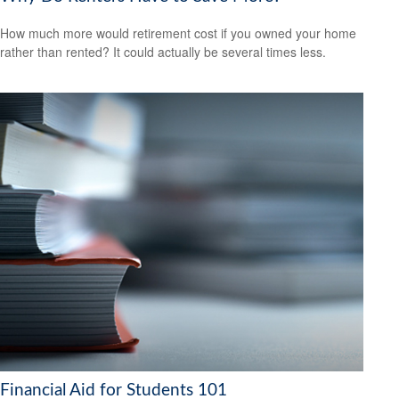
How much more would retirement cost if you owned your home
rather than rented? It could actually be several times less.
Financial Aid for Students 101