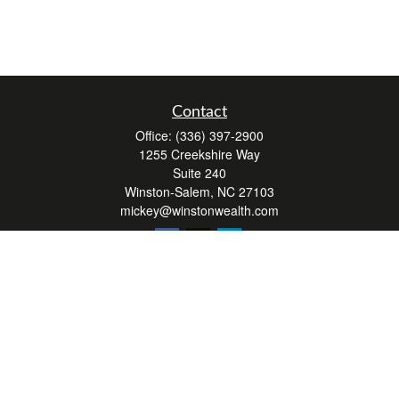
Contact
Office:
(336) 397-2900
1255 Creekshire Way
Suite 240
Winston-Salem,
NC
27103
mickey@winstonwealth.com
Quick Links
Retirement
Investment
Estate
Insurance