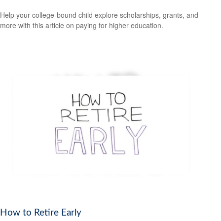
Help your college-bound child explore scholarships, grants, and
more with this article on paying for higher education.
How to Retire Early