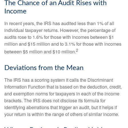
The Chance of an Audit Rises with
Income
In recent years, the IRS has audited less than 1% of all
individual taxpayer returns. However, the percentage of
audits rose to 1.6% for those with incomes between $1
million and $15 million and to 3.1% for those with incomes
2
between $5 million and $10 million.
Deviations from the Mean
The IRS has a scoring system it calls the Discriminant
Information Function that is based on the deduction, credit,
and exemption norms for taxpayers in each of the income
brackets. The IRS does not disclose its formula for
identifying aberrations that trigger an audit, but it helps if
your return is within the range of others of similar income.