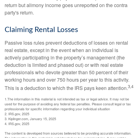
return but alimony income goes unreported on the contra
party's return.
Claiming Rental Losses
Passive loss rules prevent deductions of losses on rental
real estate, except in the event when an individual is
actively participating in the property’s management (the
deduction is limited and phased out) or with real estate
professionals who devote greater than 50 percent of their
working hours and over 750 hours per year to this activity.
3,4
This is a deduction to which the IRS pays keen attention.
1.The information in this material is not intended as tax or legal advice. It may not be
used for the purpose of avoiding any federal tax penalties. Please consult legal or tax
professionals for specific information regarding your individual situation
2. IRS.gov, 2025
3. Kiplinger.com, January 15, 2025
4. IRS.gov, 2025
The content is developed from sources believed to be providing accurate information.