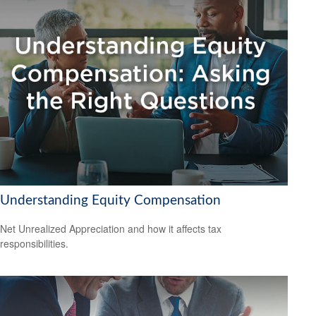
Understanding Equity Compensation
Net Unrealized Appreciation and how it affects tax
responsibilities.