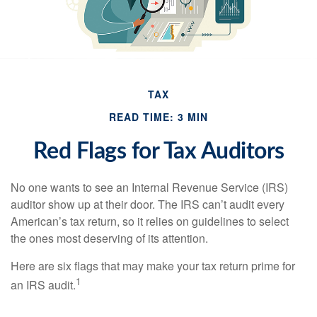
TAX
READ TIME: 3 MIN
Red Flags for Tax Auditors
No one wants to see an Internal Revenue Service (IRS)
auditor show up at their door. The IRS can’t audit every
American’s tax return, so it relies on guidelines to select
the ones most deserving of its attention.
Here are six flags that may make your tax return prime for
1
an IRS audit.