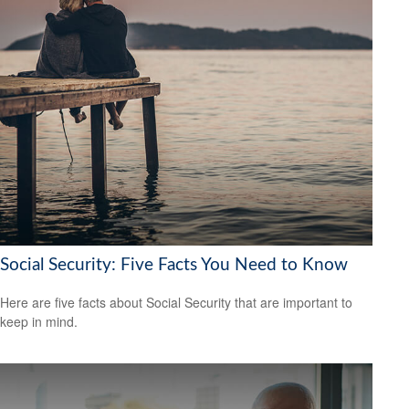
Social Security: Five Facts You Need to Know
Here are five facts about Social Security that are important to
keep in mind.