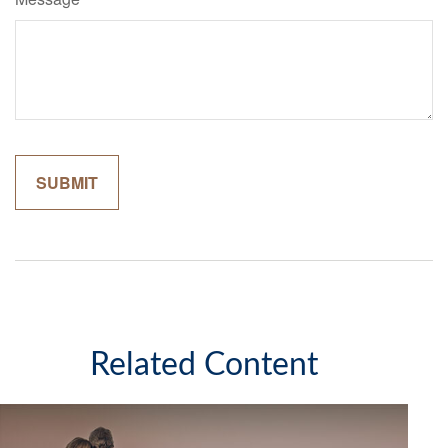
Related Content