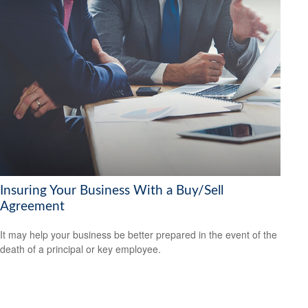
Insuring Your Business With a Buy/Sell
Agreement
It may help your business be better prepared in the event of the
death of a principal or key employee.