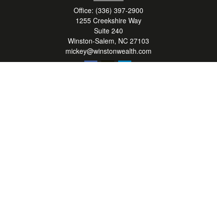
Office:
(336) 397-2900
1255 Creekshire Way
Suite 240
Winston-Salem,
NC
27103
mickey@winstonwealth.com
Quick Links
Retirement
Investment
Estate
Insurance
Tax
Money
Lifestyle
Latest Articles
All Videos