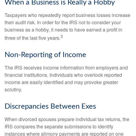
When a Business is Really a Hobby
Taxpayers who repeatedly report business losses increase
their audit risk. In order for the IRS not to consider your
business as a hobby, it needs to have earned a profit in
3
three of the last five years.
Non-Reporting of Income
The IRS receives income information from employers and
financial institutions. Individuals who overlook reported
income are easily identified and may provoke greater
scrutiny.
Discrepancies Between Exes
When divorced spouses prepare individual tax returns, the
IRS compares the separate submissions to identify
instances where alimony payments are reported on one