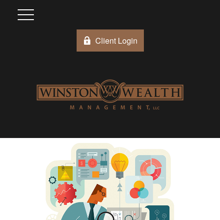
Client Login