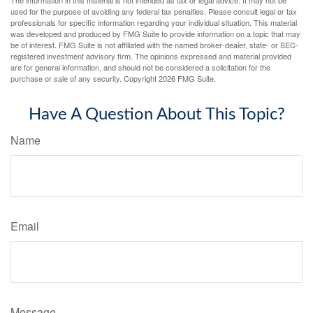
The information in this material is not intended as tax or legal advice. It may not be
used for the purpose of avoiding any federal tax penalties. Please consult legal or tax
professionals for specific information regarding your individual situation. This material
was developed and produced by FMG Suite to provide information on a topic that may
be of interest. FMG Suite is not affiliated with the named broker-dealer, state- or SEC-
registered investment advisory firm. The opinions expressed and material provided
are for general information, and should not be considered a solicitation for the
purchase or sale of any security. Copyright
2026 FMG Suite.
Have A Question About This Topic?
Name
Email
Message