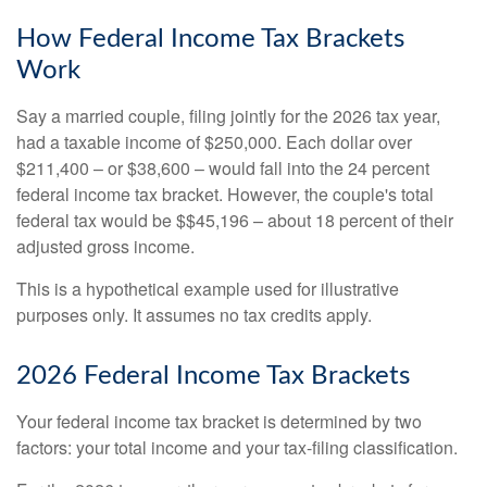
How Federal Income Tax Brackets
Work
Say a married couple, filing jointly for the 2026 tax year,
had a taxable income of $250,000. Each dollar over
$211,400 – or $38,600 – would fall into the 24 percent
federal income tax bracket. However, the couple's total
federal tax would be $$45,196 – about 18 percent of their
adjusted gross income.
This is a hypothetical example used for illustrative
purposes only. It assumes no tax credits apply.
2026 Federal Income Tax Brackets
Your federal income tax bracket is determined by two
factors: your total income and your tax-filing classification.