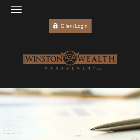
Client Login