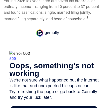
For the 2026 tax year, there are seven tax brackets for
ordinary income – ranging from 10 percent to 37 percent –
and four classifications: single, married filing jointly,
3
married filing separately, and head of household.