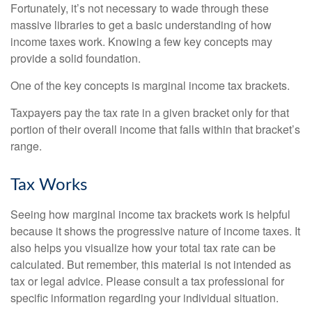
Fortunately, it’s not necessary to wade through these
massive libraries to get a basic understanding of how
income taxes work. Knowing a few key concepts may
provide a solid foundation.
One of the key concepts is marginal income tax brackets.
Taxpayers pay the tax rate in a given bracket only for that
portion of their overall income that falls within that bracket’s
range.
Tax Works
Seeing how marginal income tax brackets work is helpful
because it shows the progressive nature of income taxes. It
also helps you visualize how your total tax rate can be
calculated. But remember, this material is not intended as
tax or legal advice. Please consult a tax professional for
specific information regarding your individual situation.