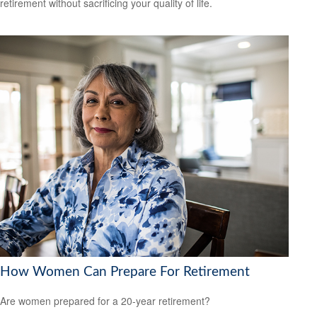
retirement without sacrificing your quality of life.
How Women Can Prepare For Retirement
Are women prepared for a 20-year retirement?