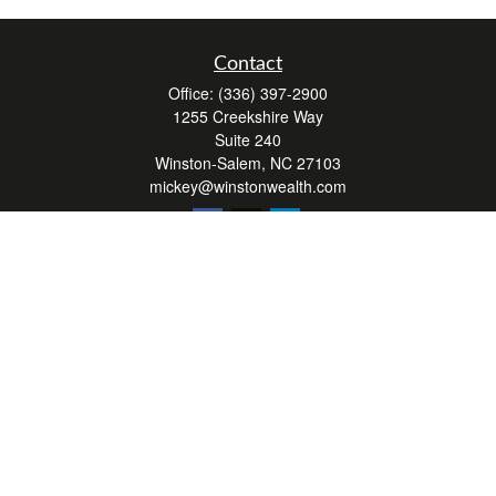
Contact
Office:
(336) 397-2900
1255 Creekshire Way
Suite 240
Winston-Salem,
NC
27103
mickey@winstonwealth.com
Quick Links
Retirement
Investment
Estate
Insurance
Tax
Money
Lifestyle