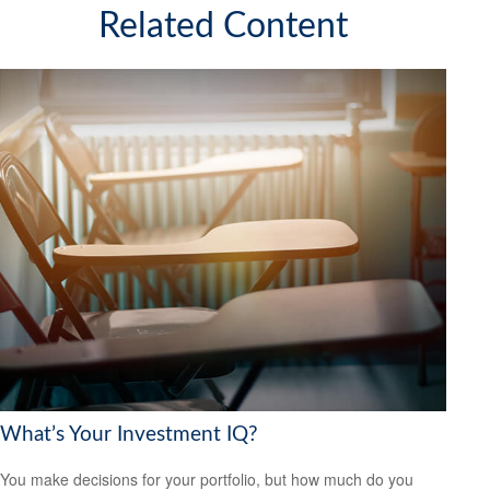
Related Content
What’s Your Investment IQ?
You make decisions for your portfolio, but how much do you