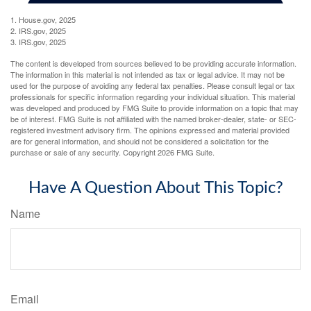
1. House.gov, 2025
2. IRS.gov, 2025
3. IRS.gov, 2025
The content is developed from sources believed to be providing accurate information.
The information in this material is not intended as tax or legal advice. It may not be
used for the purpose of avoiding any federal tax penalties. Please consult legal or tax
professionals for specific information regarding your individual situation. This material
was developed and produced by FMG Suite to provide information on a topic that may
be of interest. FMG Suite is not affiliated with the named broker-dealer, state- or SEC-
registered investment advisory firm. The opinions expressed and material provided
are for general information, and should not be considered a solicitation for the
purchase or sale of any security. Copyright
2026 FMG Suite.
Have A Question About This Topic?
Name
Email