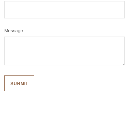
Message