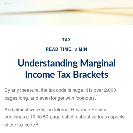
TAX
READ TIME: 3 MIN
Understanding Marginal
Income Tax Brackets
By any measure, the tax code is huge. It is over 2,000
1
pages long, and even longer with footnotes.
And almost weekly, the Internal Revenue Service
publishes a 10- to 50-page bulletin about various aspects
2
of the tax code.