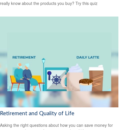
really know about the products you buy? Try this quiz
Retirement and Quality of Life
Asking the right questions about how you can save money for