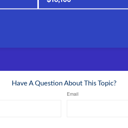
Have A Question About This Topic?
Email