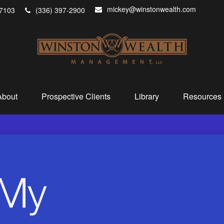
mickey@winstonwealth.com
7103
(336) 397-2900
About
Prospective Clients
Library
Resources