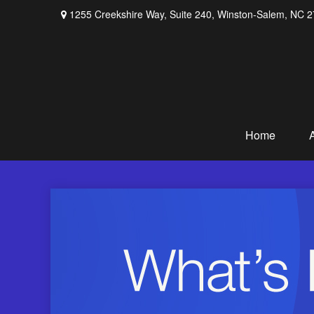
1255 Creekshire Way,
Suite 240,
Winston-Salem,
NC
2
Home