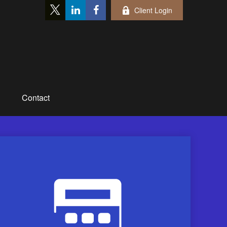
Client Login
Contact