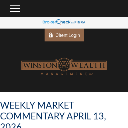
Client Login
WEEKLY MARKET
COMMENTARY APRIL 13,
2026