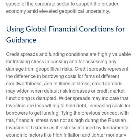
subset of the corporate sector to support the broader
economy amid elevated geopolitical uncertainty.
Using Global Financial Conditions for
Guidance
Credit spreads and funding conditions are highly valuable
for tracking stress in banking and for assessing any
damage from geopolitical risks. Credit spreads represent
the difference in borrowing costs for firms of different
creditworthiness, and in times of stress, credit spreads
may widen when default risk increases or credit market
functioning is disrupted. Wider spreads may indicate that
investors are less willing to hold debt, increasing costs for
borrowers to get funding. Tying the previous concept with
this, financial stress was not as high during the Russian
invasion of Ukraine as the stress induced by fundamental
economic factors like high inflation and tighter monetary