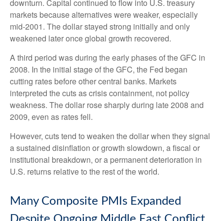
downturn. Capital continued to flow into U.S. treasury
markets because alternatives were weaker, especially
mid-2001. The dollar stayed strong initially and only
weakened later once global growth recovered.
A third period was during the early phases of the GFC in
2008. In the initial stage of the GFC, the Fed began
cutting rates before other central banks. Markets
interpreted the cuts as crisis containment, not policy
weakness. The dollar rose sharply during late 2008 and
2009, even as rates fell.
However, cuts tend to weaken the dollar when they signal
a sustained disinflation or growth slowdown, a fiscal or
institutional breakdown, or a permanent deterioration in
U.S. returns relative to the rest of the world.
Many Composite PMIs Expanded
Despite Ongoing Middle East Conflict