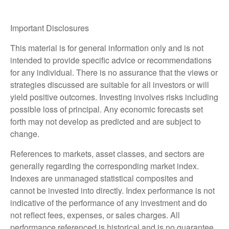
Important Disclosures
This material is for general information only and is not
intended to provide specific advice or recommendations
for any individual. There is no assurance that the views or
strategies discussed are suitable for all investors or will
yield positive outcomes. Investing involves risks including
possible loss of principal. Any economic forecasts set
forth may not develop as predicted and are subject to
change.
References to markets, asset classes, and sectors are
generally regarding the corresponding market index.
Indexes are unmanaged statistical composites and
cannot be invested into directly. Index performance is not
indicative of the performance of any investment and do
not reflect fees, expenses, or sales charges. All
performance referenced is historical and is no guarantee