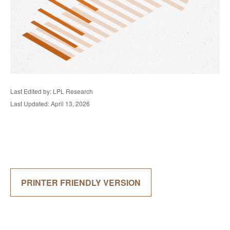
Last Edited by: LPL Research
Last Updated: April 13, 2026
PRINTER FRIENDLY VERSION