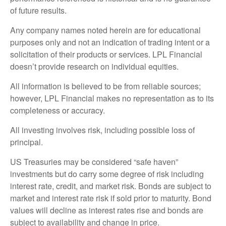
of future results.
Any company names noted herein are for educational
purposes only and not an indication of trading intent or a
solicitation of their products or services. LPL Financial
doesn’t provide research on individual equities.
All information is believed to be from reliable sources;
however, LPL Financial makes no representation as to its
completeness or accuracy.
All investing involves risk, including possible loss of
principal.
US Treasuries may be considered “safe haven”
investments but do carry some degree of risk including
interest rate, credit, and market risk. Bonds are subject to
market and interest rate risk if sold prior to maturity. Bond
values will decline as interest rates rise and bonds are
subject to availability and change in price.