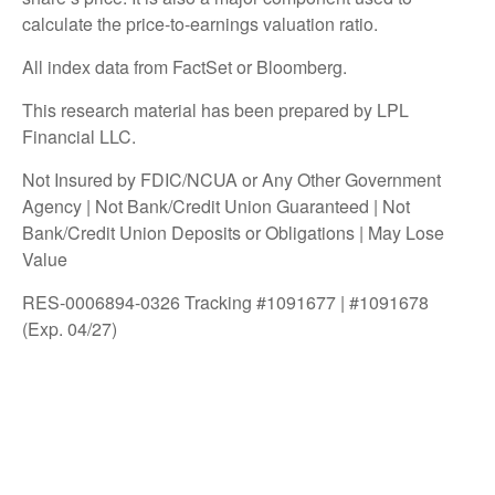
calculate the price-to-earnings valuation ratio.
All index data from FactSet or Bloomberg.
This research material has been prepared by LPL
Financial LLC.
Not Insured by FDIC/NCUA or Any Other Government
Agency | Not Bank/Credit Union Guaranteed | Not
Bank/Credit Union Deposits or Obligations | May Lose
Value
RES-0006894-0326 Tracking #1091677 | #1091678
(Exp. 04/27)