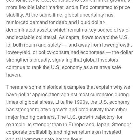
more flexible labor market, and a Fed committed to price
stability. At the same time, global uncertainty has
reinforced demand for deep and liquid dollar-
denominated assets, which remain a key source of safe
and scalable collateral. As capital flows toward the U.S.
for both return and safety — and away from lower-growth,
lower-yield, or policy-constrained economies — the dollar
strengthens broadly, signaling that global investors
continue to rank the U.S. economy as a relative safe
haven.
There are some historical examples that explain why we
have dollar appreciation against most currencies during
times of global stress. Like the 1990s, the U.S. economy
has stronger relative growth and productivity than other
major trading partners. The U.S. growth trajectory, for
example, is stronger than in Europe and Japan. Stronger
corporate profitability and higher returns on invested
capital legitimize safe-haven flows.