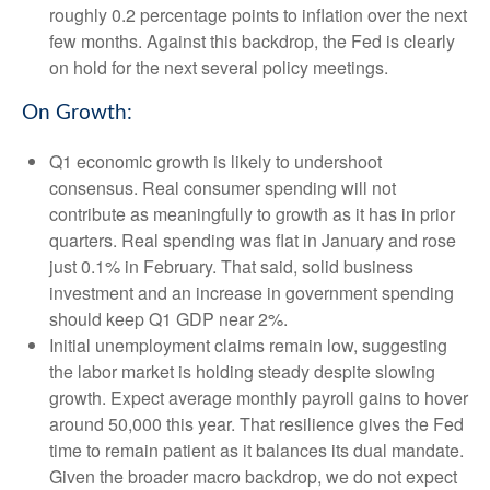
roughly 0.2 percentage points to inflation over the next
few months. Against this backdrop, the Fed is clearly
on hold for the next several policy meetings.
On Growth:
Q1 economic growth is likely to undershoot
consensus. Real consumer spending will not
contribute as meaningfully to growth as it has in prior
quarters. Real spending was flat in January and rose
just 0.1% in February. That said, solid business
investment and an increase in government spending
should keep Q1 GDP near 2%.
Initial unemployment claims remain low, suggesting
the labor market is holding steady despite slowing
growth. Expect average monthly payroll gains to hover
around 50,000 this year. That resilience gives the Fed
time to remain patient as it balances its dual mandate.
Given the broader macro backdrop, we do not expect