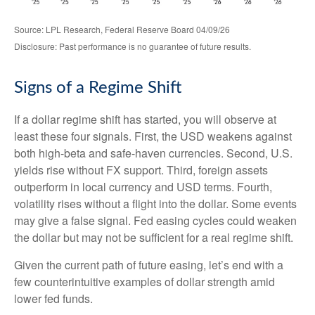
Source: LPL Research, Federal Reserve Board 04/09/26
Disclosure: Past performance is no guarantee of future results.
Signs of a Regime Shift
If a dollar regime shift has started, you will observe at
least these four signals. First, the USD weakens against
both high-beta and safe-haven currencies. Second, U.S.
yields rise without FX support. Third, foreign assets
outperform in local currency and USD terms. Fourth,
volatility rises without a flight into the dollar. Some events
may give a false signal. Fed easing cycles could weaken
the dollar but may not be sufficient for a real regime shift.
Given the current path of future easing, let’s end with a
few counterintuitive examples of dollar strength amid
lower fed funds.