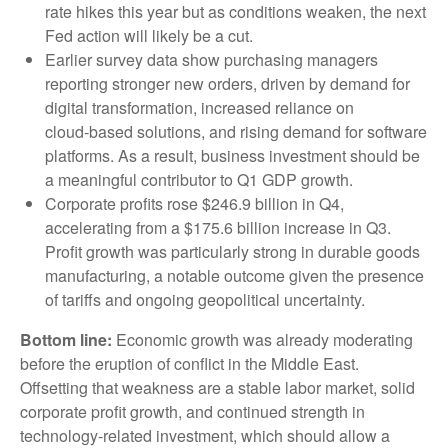
rate hikes this year but as conditions weaken, the next
Fed action will likely be a cut.
Earlier survey data show purchasing managers
reporting stronger new orders, driven by demand for
digital transformation, increased reliance on
cloud‑based solutions, and rising demand for software
platforms. As a result, business investment should be
a meaningful contributor to Q1 GDP growth.
Corporate profits rose $246.9 billion in Q4,
accelerating from a $175.6 billion increase in Q3.
Profit growth was particularly strong in durable goods
manufacturing, a notable outcome given the presence
of tariffs and ongoing geopolitical uncertainty.
Bottom line:
Economic growth was already moderating
before the eruption of conflict in the Middle East.
Offsetting that weakness are a stable labor market, solid
corporate profit growth, and continued strength in
technology‑related investment, which should allow a