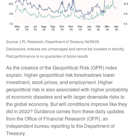
Source: LPL Research, Department of Treasury 04/09/26
Disclosures: Indexes are unmanaged and cannot be invested in directly.
Past performance is no guarantee of future results.
As the creators of the Geopolitical Risk (GPR) index
explain, higher geopolitical risk foreshadows lower
investment, stock prices, and employment. Higher
geopolitical risk is also associated with higher probability
of economic disasters and with larger downside risks to
the global economy. But will conditions improve like they
did in 2022? Guidance comes from these daily updates
from the Office of Financial Research (OFR), an
independent bureau reporting to the Department of
Treasury.