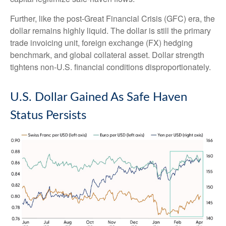
Further, like the post-Great Financial Crisis (GFC) era, the
dollar remains highly liquid. The dollar is still the primary
trade invoicing unit, foreign exchange (FX) hedging
benchmark, and global collateral asset. Dollar strength
tightens non-U.S. financial conditions disproportionately.
U.S. Dollar Gained As Safe Haven
Status Persists