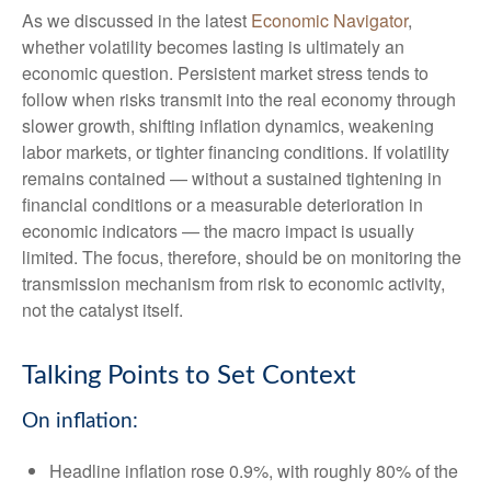
As we discussed in the latest
Economic Navigator
,
whether volatility becomes lasting is ultimately an
economic question. Persistent market stress tends to
follow when risks transmit into the real economy through
slower growth, shifting inflation dynamics, weakening
labor markets, or tighter financing conditions. If volatility
remains contained — without a sustained tightening in
financial conditions or a measurable deterioration in
economic indicators — the macro impact is usually
limited. The focus, therefore, should be on monitoring the
transmission mechanism from risk to economic activity,
not the catalyst itself.
Talking Points to Set Context
On inflation:
Headline inflation rose 0.9%, with roughly 80% of the