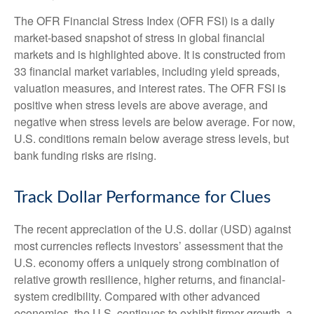
The OFR Financial Stress Index (OFR FSI) is a daily
market-based snapshot of stress in global financial
markets and is highlighted above. It is constructed from
33 financial market variables, including yield spreads,
valuation measures, and interest rates. The OFR FSI is
positive when stress levels are above average, and
negative when stress levels are below average. For now,
U.S. conditions remain below average stress levels, but
bank funding risks are rising.
Track Dollar Performance for Clues
The recent appreciation of the U.S. dollar (USD) against
most currencies reflects investors’ assessment that the
U.S. economy offers a uniquely strong combination of
relative growth resilience, higher returns, and financial-
system credibility. Compared with other advanced
economies, the U.S. continues to exhibit firmer growth, a