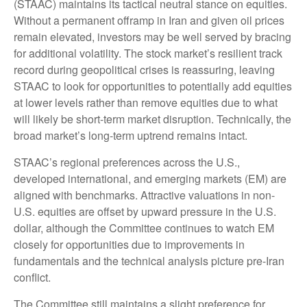
(STAAC) maintains its tactical neutral stance on equities.
Without a permanent offramp in Iran and given oil prices
remain elevated, investors may be well served by bracing
for additional volatility. The stock market’s resilient track
record during geopolitical crises is reassuring, leaving
STAAC to look for opportunities to potentially add equities
at lower levels rather than remove equities due to what
will likely be short-term market disruption. Technically, the
broad market’s long-term uptrend remains intact.
STAAC’s regional preferences across the U.S.,
developed international, and emerging markets (EM) are
aligned with benchmarks. Attractive valuations in non-
U.S. equities are offset by upward pressure in the U.S.
dollar, although the Committee continues to watch EM
closely for opportunities due to improvements in
fundamentals and the technical analysis picture pre-Iran
conflict.
The Committee still maintains a slight preference for