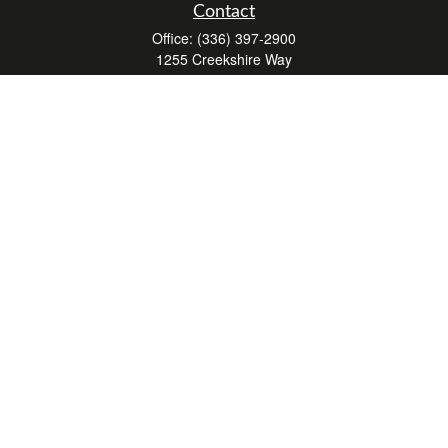
Contact
Office:
(336) 397-2900
1255 Creekshire Way
Suite 240
Winston-Salem,
NC
27103
mickey@winstonwealth.com
Quick Links
Retirement
Investment
Estate
Insurance
Tax
Money
Lifestyle
Latest Articles
All Videos