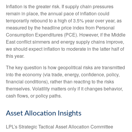
Inflation is the greater risk. If supply chain pressures
remain in place, the annual pace of inflation could
temporarily rebound to a high of 3.5% year over year, as
measured by the headline price index from Personal
Consumption Expenditures (PCE). However, if the Middle
East conflict simmers and energy supply chains improve,
we should expect inflation to moderate in the latter half of
this year.
The key question is how geopolitical risks are transmitted
into the economy (via trade, energy, confidence, policy,
financial conditions), rather than reacting to the risks
themselves. Volatility matters only if it changes behavior,
cash flows, or policy paths.
Asset Allocation Insights
LPL’s Strategic Tactical Asset Allocation Committee