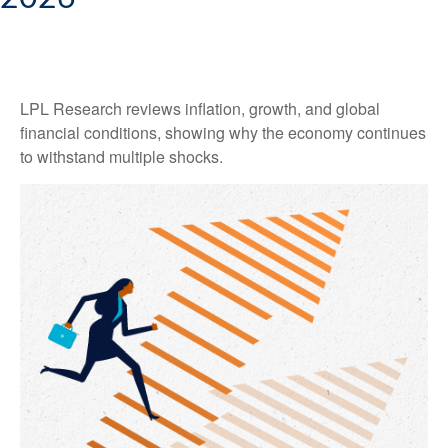
LPL Research reviews inflation, growth, and global
financial conditions, showing why the economy continues
to withstand multiple shocks.