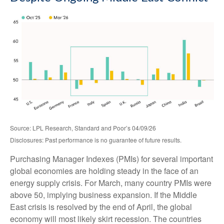
Source: LPL Research, Standard and Poor’s 04/09/26
Disclosures: Past performance is no guarantee of future results.
Purchasing Manager Indexes (PMIs) for several important
global economies are holding steady in the face of an
energy supply crisis. For March, many country PMIs were
above 50, implying business expansion. If the Middle
East crisis is resolved by the end of April, the global
economy will most likely skirt recession. The countries