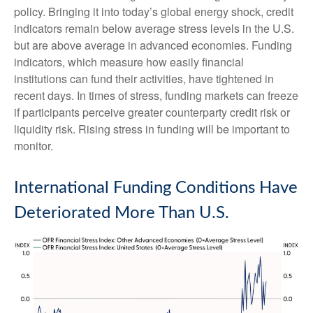
policy. Bringing it into today’s global energy shock, credit
indicators remain below average stress levels in the U.S.
but are above average in advanced economies. Funding
indicators, which measure how easily financial
institutions can fund their activities, have tightened in
recent days. In times of stress, funding markets can freeze
if participants perceive greater counterparty credit risk or
liquidity risk. Rising stress in funding will be important to
monitor.
International Funding Conditions Have
Deteriorated More Than U.S.