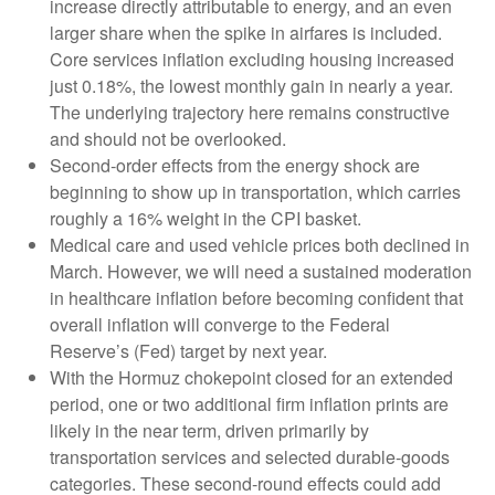
increase directly attributable to energy, and an even
larger share when the spike in airfares is included.
Core services inflation excluding housing increased
just 0.18%, the lowest monthly gain in nearly a year.
The underlying trajectory here remains constructive
and should not be overlooked.
Second‑order effects from the energy shock are
beginning to show up in transportation, which carries
roughly a 16% weight in the CPI basket.
Medical care and used vehicle prices both declined in
March. However, we will need a sustained moderation
in healthcare inflation before becoming confident that
overall inflation will converge to the Federal
Reserve’s (Fed) target by next year.
With the Hormuz chokepoint closed for an extended
period, one or two additional firm inflation prints are
likely in the near term, driven primarily by
transportation services and selected durable‑goods
categories. These second‑round effects could add