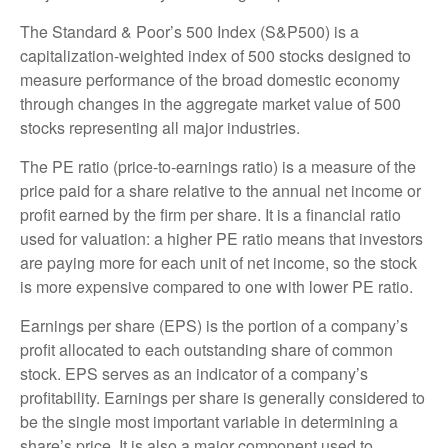
The Standard & Poor’s 500 Index (S&P500) is a
capitalization-weighted index of 500 stocks designed to
measure performance of the broad domestic economy
through changes in the aggregate market value of 500
stocks representing all major industries.
The PE ratio (price-to-earnings ratio) is a measure of the
price paid for a share relative to the annual net income or
profit earned by the firm per share. It is a financial ratio
used for valuation: a higher PE ratio means that investors
are paying more for each unit of net income, so the stock
is more expensive compared to one with lower PE ratio.
Earnings per share (EPS) is the portion of a company’s
profit allocated to each outstanding share of common
stock. EPS serves as an indicator of a company’s
profitability. Earnings per share is generally considered to
be the single most important variable in determining a
share’s price. It is also a major component used to