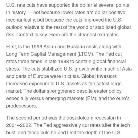
U.S. rate cuts have supported the dollar at several points
in history — not because lower rates are dollar-positive
mechanically, but because the cuts improved the U.S.
outlook relative to the rest of the world or stabilized global
risk. Context is key. Here are the cleanest examples.
First, is the 1998 Asian and Russian crisis along with
Long Term Capital Management (LTCM). The Fed cut
rates three times in late 1998 to contain global financial
stress. The cuts stabilized U.S. growth while much of Asia
and parts of Europe were in crisis. Global investors
increased exposure to U.S. assets as the safest large
market. The dollar strengthened despite easier policy,
especially versus emerging markets (EM), and the euro’s
predecessors.
The second period was the post-dotcom recession in
2001–2002. The Fed aggressively cut rates after the tech
bust, and these cuts helped limit the depth of the U.S.