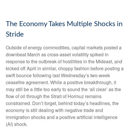
The Economy Takes Multiple Shocks in
Stride
Outside of energy commodities, capital markets posted a
downbeat March as cross-asset volatility spiked in
response to the outbreak of hostilities in the Mideast, and
kicked off April in similar, choppy fashion before posting a
swift bounce following last Wednesday’s two-week
ceasefire agreement. While a positive breakthrough, it
may still be a little too early to sound the ‘all clear’ as the
flow of oil through the Strait of Hormuz remains
constrained. Don’t forget, behind today’s headlines, the
economy is still dealing with negative trade and
immigration shocks and a positive artificial intelligence
(AI) shock.