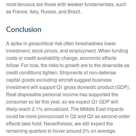
most tenuous are those with weaker fundamentals, such
as France, Italy, Russia, and Brazil.
Conclusion
A spike in geopolitical risk often foreshadows lower
investment, stock prices, and employment. When funding
costs or credit availability change, economic effects
follow. For now, the risks to growth are to the downside as
credit conditions tighten. Shipments of non-defense
capital goods excluding aircraft suggest business
investment will support Q1 gross domestic product (GDP).
Real disposable personal income has supported the
consumer so far this year, so we expect Q1 GDP will
likely reach 2.1% annualized. The Middle East impacts
could be more pronounced in Q2 and Q3 as second-order
effects take hold. Nevertheless, we still expect the
remaining quarters to hover around 2% on average.