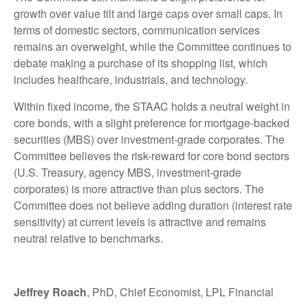
growth over value tilt and large caps over small caps. In
terms of domestic sectors, communication services
remains an overweight, while the Committee continues to
debate making a purchase of its shopping list, which
includes healthcare, industrials, and technology.
Within fixed income, the STAAC holds a neutral weight in
core bonds, with a slight preference for mortgage-backed
securities (MBS) over investment-grade corporates. The
Committee believes the risk-reward for core bond sectors
(U.S. Treasury, agency MBS, investment-grade
corporates) is more attractive than plus sectors. The
Committee does not believe adding duration (interest rate
sensitivity) at current levels is attractive and remains
neutral relative to benchmarks.
Jeffrey Roach
, PhD, Chief Economist, LPL Financial