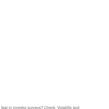
fear in investor surveys? Check. Volatility and