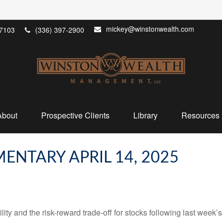
mickey@winstonwealth.com
7103
(336) 397-2900
About
Prospective Clients
Library
Resources
NTARY APRIL 14, 2025
ity and the risk-reward trade-off for stocks following last week’