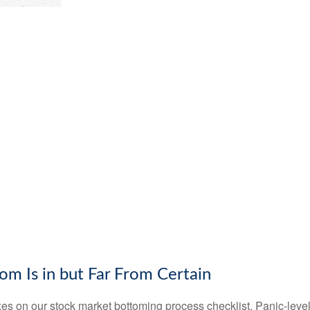
m Is in but Far From Certain
s on our stock market bottoming process checklist. Panic-level 