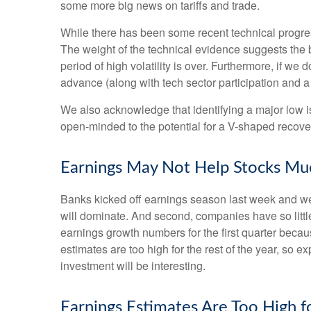
some more big news on tariffs and trade.
While there has been some recent technical progress
The weight of the technical evidence suggests the b
period of high volatility is over. Furthermore, if w
advance (along with tech sector participation and a 
We also acknowledge that identifying a major low is 
open-minded to the potential for a V-shaped recove
Earnings May Not Help Stocks Mu
Banks kicked off earnings season last week and we, 
will dominate. And second, companies have so little 
earnings growth numbers for the first quarter becau
estimates are too high for the rest of the year, so
investment will be interesting.
Earnings Estimates Are Too High 