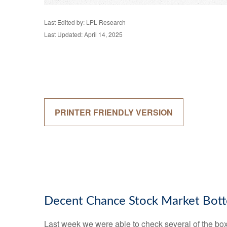
Last Edited by: LPL Research
Last Updated: April 14, 2025
PRINTER FRIENDLY VERSION
Decent Chance Stock Market Botto
Last week we were able to check several of the boxe