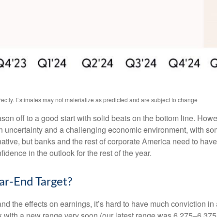
ctly. Estimates may not materialize as predicted and are subject to change
ason off to a good start with solid beats on the bottom line. Ho
uncertainty and a challenging economic environment, with some
native, but banks and the rest of corporate America need to have a
dence in the outlook for the rest of the year.
r-End Target?
out and the effects on earnings, it’s hard to have much conviction 
ck with a new range very soon (our latest range was 6,275–6,375