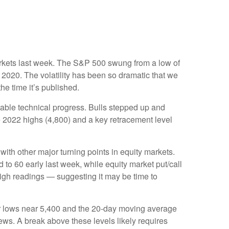
 markets last week. The S&P 500 swung from a low of
 2020. The volatility has been so dramatic that we
he time it’s published.
table technical progress. Bulls stepped up and
e 2022 highs (4,800) and a key retracement level
th other major turning points in equity markets.
to 60 early last week, while equity market put/call
 high readings — suggesting it may be time to
ber lows near 5,400 and the 20-day moving average
ews. A break above these levels likely requires