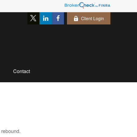
Client Login
Contact
s rebound.