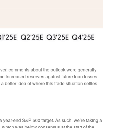
wever, comments about the outlook were generally
 increased reserves against future loan losses.
 better idea of where this trade situation settles
in a year-end S&P 500 target. As such, we’re taking a
, which was below consensus at the start of the