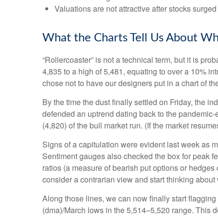
Valuations are not attractive after stocks surged 
What the Charts Tell Us About Wh
“Rollercoaster” is not a technical term, but it is p
4,835 to a high of 5,481, equating to over a 10% in
chose not to have our designers put in a chart of t
By the time the dust finally settled on Friday, the
defended an uptrend dating back to the pandemic-er
(4,820) of the bull market run. (If the market resumes
Signs of a capitulation were evident last week as 
Sentiment gauges also checked the box for peak fear
ratios (a measure of bearish put options or hedges o
consider a contrarian view and start thinking about 
Along those lines, we can now finally start flaggi
(dma)/March lows in the 5,514–5,520 range. This doe