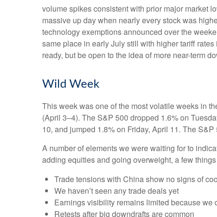
volume spikes consistent with prior major market l
massive up day when nearly every stock was higher?
technology exemptions announced over the weekend, 
same place in early July still with higher tariff ra
ready, but be open to the idea of more near-term d
Wild Week
This week was one of the most volatile weeks in th
(April 3–4). The S&P 500 dropped 1.6% on Tuesday, 
10, and jumped 1.8% on Friday, April 11. The S&P 
A number of elements we were waiting for to indicat
adding equities and going overweight, a few things
Trade tensions with China show no signs of coo
We haven’t seen any trade deals yet
Earnings visibility remains limited because we 
Retests after big downdrafts are common