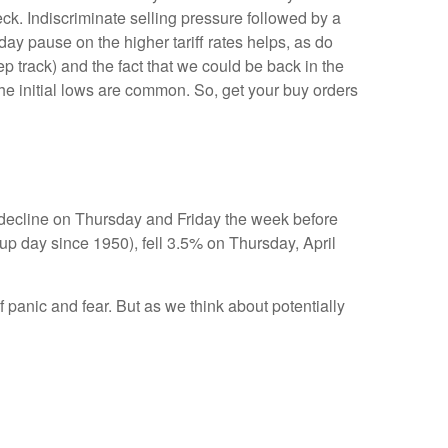
k. Indiscriminate selling pressure followed by a
y pause on the higher tariff rates helps, as do
 track) and the fact that we could be back in the
 the initial lows are common. So, get your buy orders
y decline on Thursday and Friday the week before
p day since 1950), fell 3.5% on Thursday, April
 panic and fear. But as we think about potentially