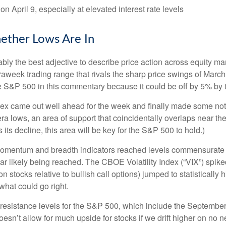
on April 9, especially at elevated interest rate levels
ether Lows Are In
robably the best adjective to describe price action across equity
traweek trading range that rivals the sharp price swings of March
he S&P 500 in this commentary because it could be off by 5% by t
 index came out well ahead for the week and finally made some no
a lows, an area of support that coincidentally overlaps near th
 its decline, this area will be key for the S&P 500 to hold.)
momentum and breadth indicators reached levels commensurate wi
 likely being reached. The CBOE Volatility Index (“VIX”) spiked 
n stocks relative to bullish call options) jumped to statistically
what could go right.
ng resistance levels for the S&P 500, which include the Septem
sn’t allow for much upside for stocks if we drift higher on no n