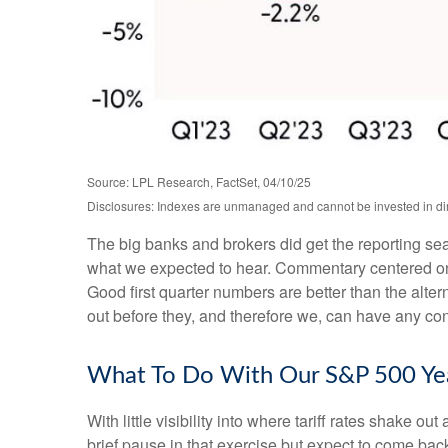
Source: LPL Research, FactSet, 04/10/25
Disclosures: Indexes are unmanaged and cannot be invested in dire
The big banks and brokers did get the reporting se
what we expected to hear. Commentary centered on 
Good first quarter numbers are better than the alter
out before they, and therefore we, can have any confi
What To Do With Our S&P 500 Yea
With little visibility into where tariff rates shake 
brief pause in that exercise but expect to come ba