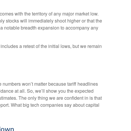
omes with the territory of any major market low.
y stocks will immediately shoot higher or that the
 and a notable breadth expansion to accompany any
ncludes a retest of the initial lows, but we remain
he numbers won’t matter because tariff headlines
uidance at all. So, we’ll show you the expected
imates. The only thing we are confident in is that
report. What big tech companies say about capital
wdown