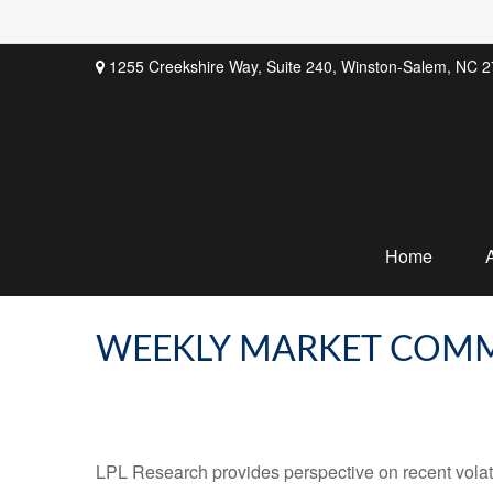
1255 Creekshire Way,
Suite 240,
Winston-Salem,
NC
2
Home
WEEKLY MARKET COMME
LPL Research provides perspective on recent volatil