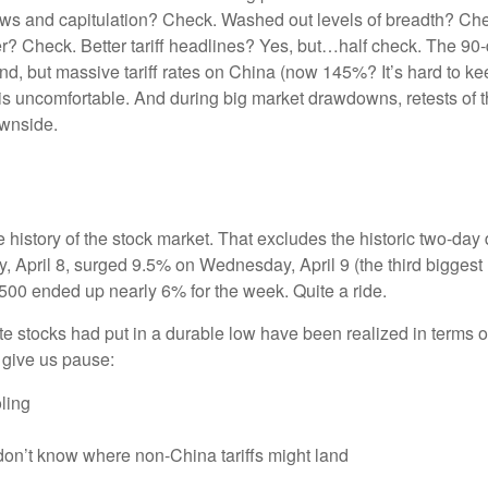
ows and capitulation? Check. Washed out levels of breadth? Chec
 Check. Better tariff headlines? Yes, but…half check. The 90-da
but massive tariff rates on China (now 145%? It’s hard to keep
tes is uncomfortable. And during big market drawdowns, retests of
ownside.
e history of the stock market. That excludes the historic two-da
April 8, surged 9.5% on Wednesday, April 9 (the third biggest u
500 ended up nearly 6% for the week. Quite a ride.
e stocks had put in a durable low have been realized in terms of
 give us pause:
ling
don’t know where non-China tariffs might land