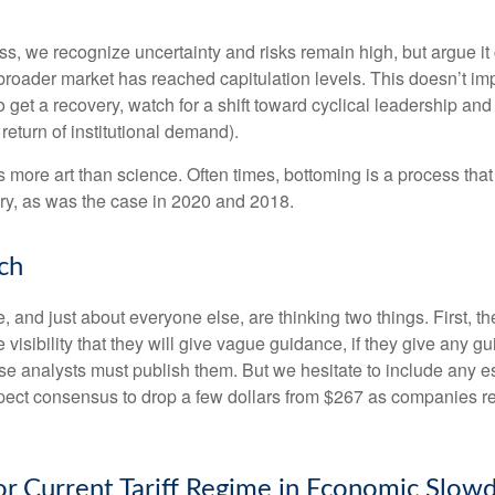
, we recognize uncertainty and risks remain high, but argue it c
roader market has reached capitulation levels. This doesn’t impl
e do get a recovery, watch for a shift toward cyclical leadership
return of institutional demand).
more art than science. Often times, bottoming is a process that i
ry, as was the case in 2020 and 2018.
ch
and just about everyone else, are thinking two things. First, t
visibility that they will give vague guidance, if they give any g
se analysts must publish them. But we hesitate to include any est
 expect consensus to drop a few dollars from $267 as companies 
for Current Tariff Regime in Economic Slo