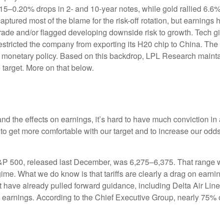
0.15–0.20% drops in 2- and 10-year notes, while gold rallied 6.
captured most of the blame for the risk-off rotation, but earnin
n trade and/or flagged developing downside risk to growth. Tec
 restricted the company from exporting its H20 chip to China. Th
nd monetary policy. Based on this backdrop, LPL Research maintain
 target. More on that below.
out and the effects on earnings, it’s hard to have much conviction
 to get more comfortable with our target and to increase our odd
S&P 500, released last December, was 6,275–6,375. That range wa
gime. What we do know is that tariffs are clearly a drag on earni
at have already pulled forward guidance, including Delta Air Li
to earnings. According to the Chief Executive Group, nearly 75% 