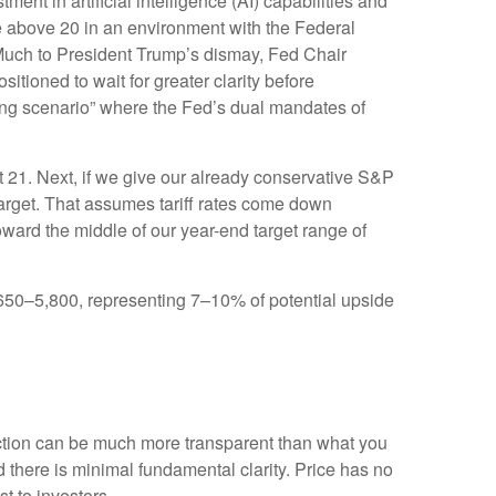
ent in artificial intelligence (AI) capabilities and
iple above 20 in an environment with the Federal
. Much to President Trump’s dismay, Fed Chair
sitioned to wait for greater clarity before
nging scenario” where the Fed’s dual mandates of
ut 21. Next, if we give our already conservative S&P
 target. That assumes tariff rates come down
oward the middle of our year-end target range of
5,650–5,800, representing 7–10% of potential upside
action can be much more transparent than what you
 there is minimal fundamental clarity. Price has no
ost to investors.