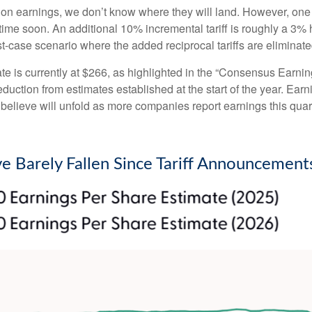
 on earnings, we don’t know where they will land. However, one 
ytime soon. An additional 10% incremental tariff is roughly a 3% 
case scenario where the added reciprocal tariffs are eliminate
is currently at $266, as highlighted in the “Consensus Earnin
ction from estimates established at the start of the year. Earni
lieve will unfold as more companies report earnings this quarte
e Barely Fallen Since Tariff Announcement