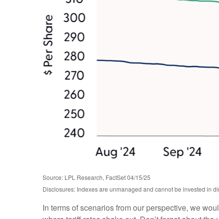
Source: LPL Research, FactSet 04/15/25
Disclosures: Indexes are unmanaged and cannot be invested in dire
In terms of scenarios from our perspective, we wou