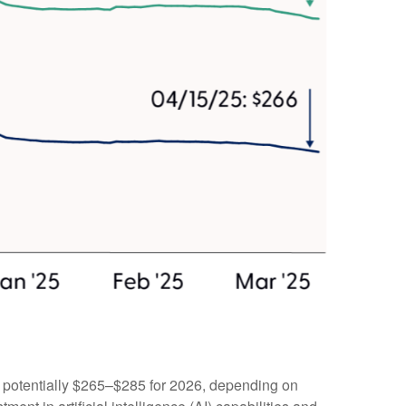
d potentially $265–$285 for 2026, depending on