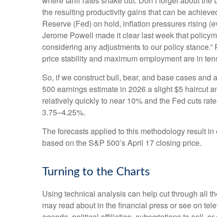
where tariff rates shake out. Don’t forget about the 
the resulting productivity gains that can be achieved
Reserve (Fed) on hold, inflation pressures rising (
Jerome Powell made it clear last week that policymake
considering any adjustments to our policy stance.” 
price stability and maximum employment are in ten
So, if we construct bull, bear, and base cases and a
500 earnings estimate in 2026 a slight $5 haircut an
relatively quickly to near 10% and the Fed cuts rat
3.75–4.25%.
The forecasts applied to this methodology result i
based on the S&P 500’s April 17 closing price.
Turning to the Charts
Using technical analysis can help cut through all 
may read about in the financial press or see on tel
agenda, political affiliation, subscriptions to sell, o