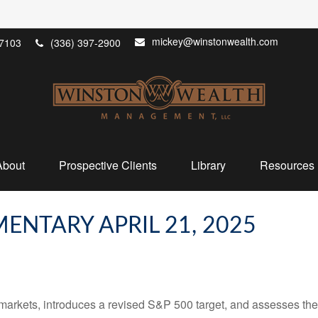
mickey@winstonwealth.com
7103
(336) 397-2900
About
Prospective Clients
Library
Resources
NTARY APRIL 21, 2025
arkets, introduces a revised S&P 500 target, and assesses the 