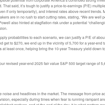
upside potential from corporate America’s continued strong investm
. That said, it’s tough to justify a price-to-earnings (P/E) mult
even if only temporarily), and interest rates above recent trends
rs are in no rush to start cutting rates, stating, “We are well po
Powell also hinted at stagflation risk under a potential “challe
sion.
pply probabilities to each scenario, we can justify a P/E of abo
d get to $270, we end up in the vicinity of 5,700 for a year-end
es at least once, helping bring the 10-year Treasury yield down t
n our revised year-end 2025 fair value S&P 500 target range of 
the noise and headlines in the market. The message from price 
evision, especially during times when fear is running rampant and
r clickbait motives, and at the end of the day, it is what matters m