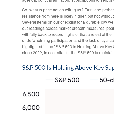
So, what is price action telling us? First, and perh
resistance from here is likely higher, but not withou
Several items on our checklist for a durable low wer
out readings across market breadth measures, peak 
will rally back to record highs or that a retest of 
underwhelming participation and the lack of cyclical 
highlighted in the "S&P 500 Is Holding Above Key S
since 2022, is essential for the S&P 500 to maintai
S&P 500 Is Holding Above Key Su