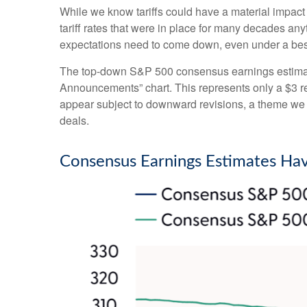
While we know tariffs could have a material impact
tariff rates that were in place for many decades an
expectations need to come down, even under a best-
The top-down S&P 500 consensus earnings estimate 
Announcements” chart. This represents only a $3 redu
appear subject to downward revisions, a theme we be
deals.
Consensus Earnings Estimates Hav