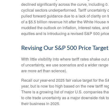
declined significantly across the curve, including 
cyclical sectors underperformed. Tariff uncertainty 
pulled forward guidance due to a lack of clarity o
of a $5.5 billion revenue hit after the White House
muddied the outlook on inflation, interest rates, a
equities and is introducing a revised S&P 500 price
Revising Our S&P 500 Price Target
With little visibility into where tariff rates shake 
of uncertainty, we use scenarios and a wider range
are more art than science).
Recall our year-end 2025 fair value target for the 
year, but is now too high based on the new tariff re
There is a growing list of major U.S. companies th
to cite trade uncertainty as a major downside risk 
their business in 2025.