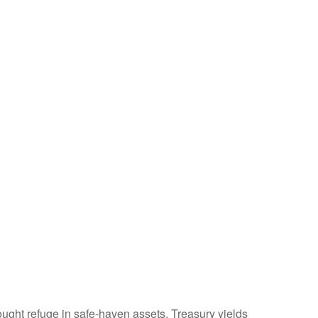
ught refuge in safe-haven assets. Treasury yields