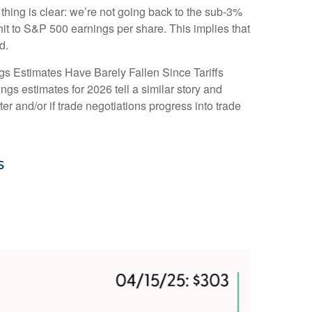
thing is clear: we’re not going back to the sub-3%
hit to S&P 500 earnings per share. This implies that
d.
gs Estimates Have Barely Fallen Since Tariffs
ngs estimates for 2026 tell a similar story and
r and/or if trade negotiations progress into trade
s