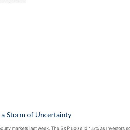
 a Storm of Uncertainty
equity markets last week. The S&P 500 slid 1.5% as investors so