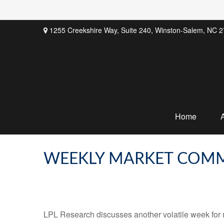
1255 Creekshire Way,
Suite 240,
Winston-Salem,
NC
2
Home
WEEKLY MARKET COMME
LPL Research discusses another volatile week for m