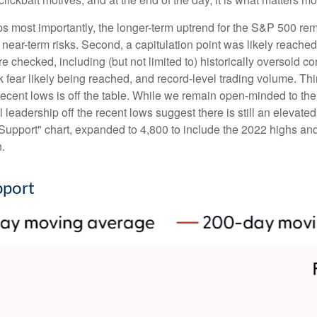
aps most importantly, the longer-term uptrend for the S&P 500 rem
t near-term risks. Second, a capitulation point was likely reached 
e checked, including (but not limited to) historically oversold c
fear likely being reached, and record-level trading volume. Thi
the recent lows is off the table. While we remain open-minded to 
leadership off the recent lows suggest there is still an elevated 
upport" chart, expanded to 4,800 to include the 2022 highs and 
n.
pport