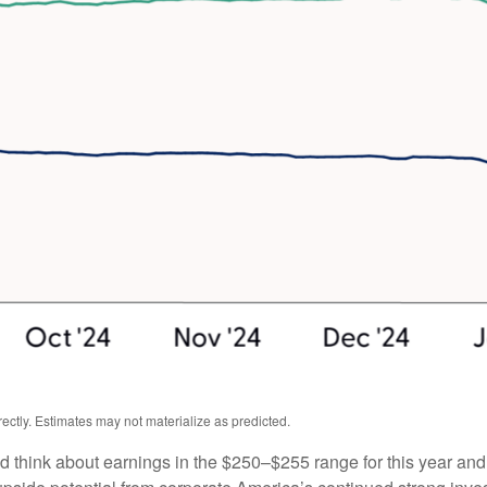
ctly. Estimates may not materialize as predicted.
ld think about earnings in the $250–$255 range for this year an