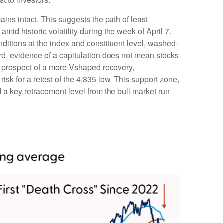
ains intact. This suggests the path of least
amid historic volatility during the week of April 7.
onditions at the index and constituent level, washed-
rd, evidence of a capitulation does not mean stocks
the prospect of a more Vshaped recovery,
risk for a retest of the 4,835 low. This support zone,
a key retracement level from the bull market run