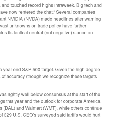
6% and touched record highs intraweek. Big tech and
gs have now “entered the chat.” Several companies
h giant NVIDIA (NVDA) made headlines after warning
e vast unknowns on trade policy have further
s its tactical neutral (not negative) stance on
 in a year-end S&P 500 target. Given the high degree
s of accuracy (though we recognize these targets
s rightly well below consensus at the start of the
ngs this year and the outlook for corporate America.
nes (DAL) and Walmart (WMT), while others continue
of 329 U.S. CEO’s surveyed said tariffs would hurt