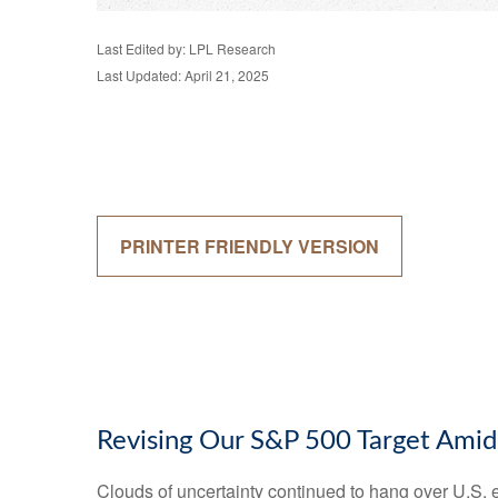
Last Edited by: LPL Research
Last Updated: April 21, 2025
PRINTER FRIENDLY VERSION
Revising Our S&P 500 Target Amid
Clouds of uncertainty continued to hang over U.S. 