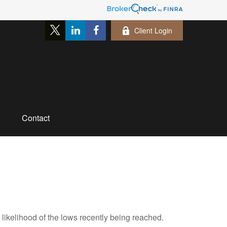
Client Login
Contact
likelihood of the lows recently being reached.