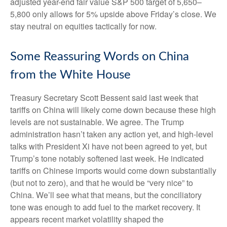
adjusted year-end fair value S&P 500 target of 5,650–
5,800 only allows for 5% upside above Friday’s close. We
stay neutral on equities tactically for now.
Some Reassuring Words on China
from the White House
Treasury Secretary Scott Bessent said last week that
tariffs on China will likely come down because these high
levels are not sustainable. We agree. The Trump
administration hasn’t taken any action yet, and high-level
talks with President Xi have not been agreed to yet, but
Trump’s tone notably softened last week. He indicated
tariffs on Chinese imports would come down substantially
(but not to zero), and that he would be “very nice” to
China. We’ll see what that means, but the conciliatory
tone was enough to add fuel to the market recovery. It
appears recent market volatility shaped the