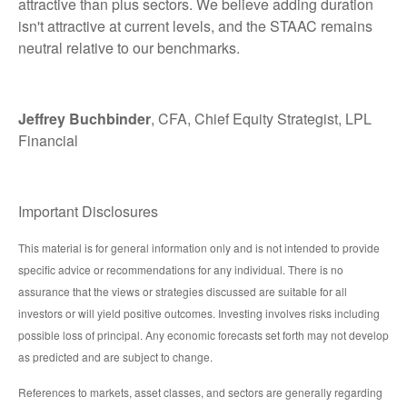
attractive than plus sectors. We believe adding duration
isn't attractive at current levels, and the STAAC remains
neutral relative to our benchmarks.
Jeffrey Buchbinder
, CFA, Chief Equity Strategist, LPL
Financial
Important Disclosures
This material is for general information only and is not intended to provide
specific advice or recommendations for any individual. There is no
assurance that the views or strategies discussed are suitable for all
investors or will yield positive outcomes. Investing involves risks including
possible loss of principal. Any economic forecasts set forth may not develop
as predicted and are subject to change.
References to markets, asset classes, and sectors are generally regarding