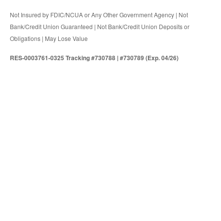
Not Insured by FDIC/NCUA or Any Other Government Agency | Not
Bank/Credit Union Guaranteed | Not Bank/Credit Union Deposits or
Obligations | May Lose Value
RES-0003761-0325 Tracking #730788 | #730789 (Exp. 04/26)