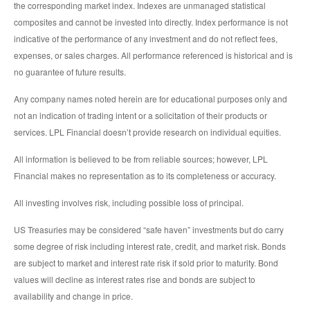
the corresponding market index. Indexes are unmanaged statistical
composites and cannot be invested into directly. Index performance is not
indicative of the performance of any investment and do not reflect fees,
expenses, or sales charges. All performance referenced is historical and is
no guarantee of future results.
Any company names noted herein are for educational purposes only and
not an indication of trading intent or a solicitation of their products or
services. LPL Financial doesn’t provide research on individual equities.
All information is believed to be from reliable sources; however, LPL
Financial makes no representation as to its completeness or accuracy.
All investing involves risk, including possible loss of principal.
US Treasuries may be considered “safe haven” investments but do carry
some degree of risk including interest rate, credit, and market risk. Bonds
are subject to market and interest rate risk if sold prior to maturity. Bond
values will decline as interest rates rise and bonds are subject to
availability and change in price.