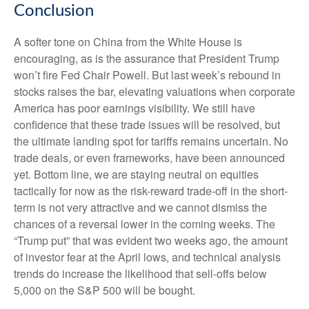
Conclusion
A softer tone on China from the White House is
encouraging, as is the assurance that President Trump
won’t fire Fed Chair Powell. But last week’s rebound in
stocks raises the bar, elevating valuations when corporate
America has poor earnings visibility. We still have
confidence that these trade issues will be resolved, but
the ultimate landing spot for tariffs remains uncertain. No
trade deals, or even frameworks, have been announced
yet. Bottom line, we are staying neutral on equities
tactically for now as the risk-reward trade-off in the short-
term is not very attractive and we cannot dismiss the
chances of a reversal lower in the coming weeks. The
“Trump put” that was evident two weeks ago, the amount
of investor fear at the April lows, and technical analysis
trends do increase the likelihood that sell-offs below
5,000 on the S&P 500 will be bought.