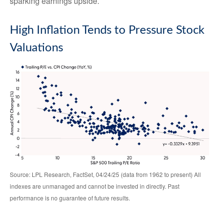
sparking earnings upside.
High Inflation Tends to Pressure Stock
Valuations
Source: LPL Research, FactSet, 04/24/25 (data from 1962 to present) All
indexes are unmanaged and cannot be invested in directly. Past
performance is no guarantee of future results.