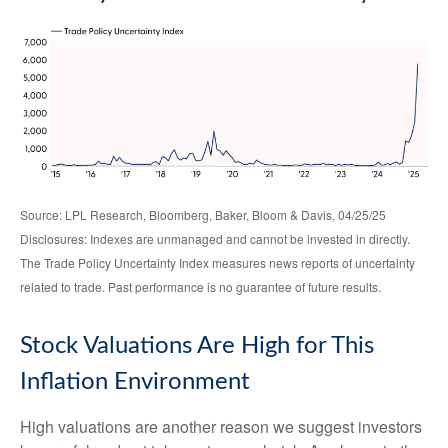
Source: LPL Research, Bloomberg, Baker, Bloom & Davis, 04/25/25
Disclosures: Indexes are unmanaged and cannot be invested in directly.
The Trade Policy Uncertainty Index measures news reports of uncertainty
related to trade. Past performance is no guarantee of future results.
Stock Valuations Are High for This
Inflation Environment
High valuations are another reason we suggest investors