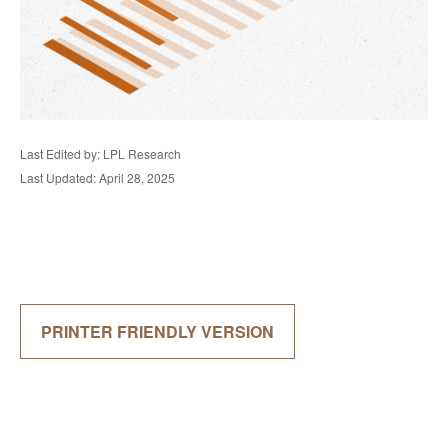
Last Edited by: LPL Research
Last Updated: April 28, 2025
PRINTER FRIENDLY VERSION