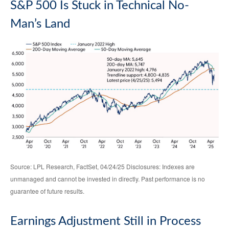
S&P 500 Is Stuck in Technical No-
Man’s Land
Source: LPL Research, FactSet, 04/24/25 Disclosures: Indexes are
unmanaged and cannot be invested in directly. Past performance is no
guarantee of future results.
Earnings Adjustment Still in Process