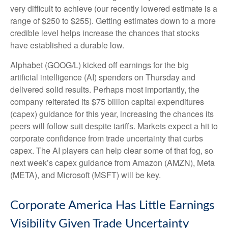
very difficult to achieve (our recently lowered estimate is a
range of $250 to $255). Getting estimates down to a more
credible level helps increase the chances that stocks
have established a durable low.
Alphabet (GOOG/L) kicked off earnings for the big
artificial intelligence (AI) spenders on Thursday and
delivered solid results. Perhaps most importantly, the
company reiterated its $75 billion capital expenditures
(capex) guidance for this year, increasing the chances its
peers will follow suit despite tariffs. Markets expect a hit to
corporate confidence from trade uncertainty that curbs
capex. The AI players can help clear some of that fog, so
next week’s capex guidance from Amazon (AMZN), Meta
(META), and Microsoft (MSFT) will be key.
Corporate America Has Little Earnings
Visibility Given Trade Uncertainty