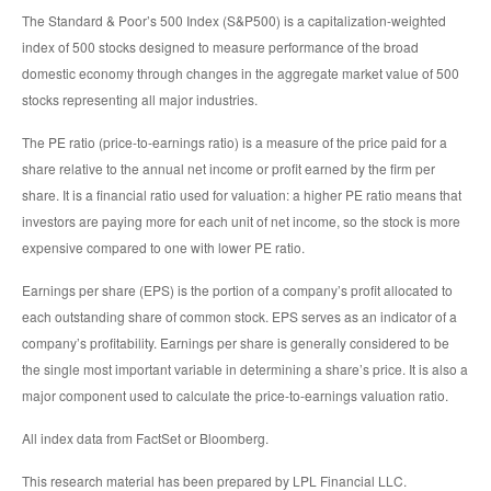
The Standard & Poor’s 500 Index (S&P500) is a capitalization-weighted
index of 500 stocks designed to measure performance of the broad
domestic economy through changes in the aggregate market value of 500
stocks representing all major industries.
The PE ratio (price-to-earnings ratio) is a measure of the price paid for a
share relative to the annual net income or profit earned by the firm per
share. It is a financial ratio used for valuation: a higher PE ratio means that
investors are paying more for each unit of net income, so the stock is more
expensive compared to one with lower PE ratio.
Earnings per share (EPS) is the portion of a company’s profit allocated to
each outstanding share of common stock. EPS serves as an indicator of a
company’s profitability. Earnings per share is generally considered to be
the single most important variable in determining a share’s price. It is also a
major component used to calculate the price-to-earnings valuation ratio.
All index data from FactSet or Bloomberg.
This research material has been prepared by LPL Financial LLC.