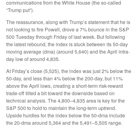
communications from the White House (the so-called
“Trump put”).
The reassurance, along with Trump’s statement that he is
not looking to fire Powell, drove a 7% bounce in the S&P
500 Tuesday through Friday of last week. But following
the latest rebound, the index is stuck between its 50-day
moving average (dma) (around 5,640) and the April intra-
day low of around 4,835.
At Friday’s close (5,525), the index was just 2% below the
50-day, and less than 4% below the 200-day, but 11%
above the April lows, creating a short-term risk-reward
trade-off tilted a bit toward the downside based on
technical analysis. The 4,800–4,835 area is key for the
S&P 500 to hold to maintain the long-term uptrend.
Upside hurdles for the index below the 50-dma include
the 20-dma around 5,364 and the 5,491–5,505 range.