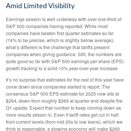
Amid Limited Visibility
Earnings season is well underway with over one-third of
S&P 500 companies having reported. While most
companies have beaten first quarter estimates so far
(74% to be precise, which is slightly below average),
what’s different is the challenge that tariffs present
companies when giving guidance. Still, the numbers are
quite good so far with S&P 500 earnings per share (EPS)
growth tracking to a solid 10% year-over-year increase.
It’s no surprise that estimates for the rest of this year have
come down since companies started to report. The
consensus S&P 500 EPS estimate for 2025 now sits at
$264, down from roughly $269 at quarter end despite the
Q1 upside. Expect that number to keep coming down as
more results stream in. Even if tariff rates get cut in half
from current levels (from mid 20s to low teens), which we
think is reasonable, a slowing economy will make $260