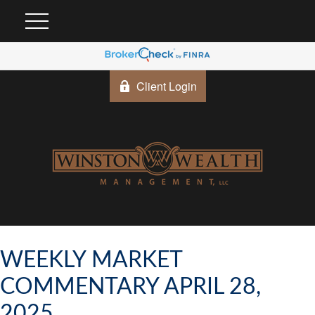
Client Login
WEEKLY MARKET
COMMENTARY APRIL 28,
2025