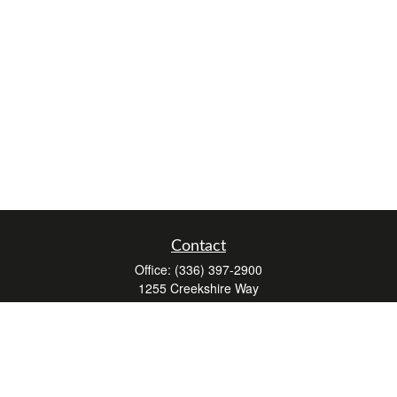
Contact
Office:
(336) 397-2900
1255 Creekshire Way
Suite 240
Winston-Salem,
NC
27103
mickey@winstonwealth.com