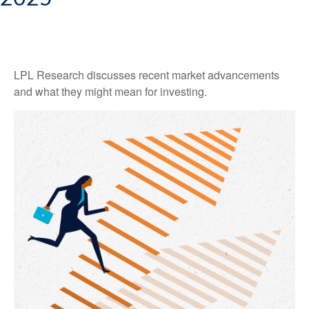
LPL Research discusses recent market advancements
and what they might mean for investing.