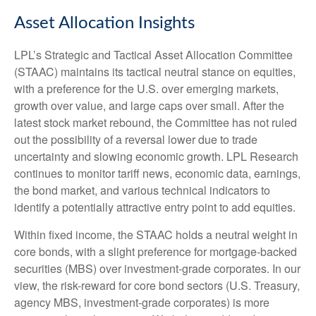
Asset Allocation Insights
LPL’s Strategic and Tactical Asset Allocation Committee
(STAAC) maintains its tactical neutral stance on equities,
with a preference for the U.S. over emerging markets,
growth over value, and large caps over small. After the
latest stock market rebound, the Committee has not ruled
out the possibility of a reversal lower due to trade
uncertainty and slowing economic growth. LPL Research
continues to monitor tariff news, economic data, earnings,
the bond market, and various technical indicators to
identify a potentially attractive entry point to add equities.
Within fixed income, the STAAC holds a neutral weight in
core bonds, with a slight preference for mortgage-backed
securities (MBS) over investment-grade corporates. In our
view, the risk-reward for core bond sectors (U.S. Treasury,
agency MBS, investment-grade corporates) is more