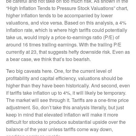
be careful and not take on too much risk. As shown in the
“High Inflation Tends to Pressure Stock Valuations” chart,
higher inflation tends to be accompanied by lower
valuations, and vice versa. Based on this analysis, a 4%
inflation rate, which is where high tariffs could potentially
take us, would imply a price-to-earnings ratio (P/E) of
around 16 times trailing earnings. With the trailing P/E
currently at 23, that suggests hefty downside risk. Even as
a bear case, we think that’s too bearish.
Two big caveats here. One, for the current level of
profitability and capital efficiency, valuations should be
higher than they have been historically. And second, even
if tariffs take inflation up to 4%, it will likely be temporary.
The market will see through it. Tariffs are a one-time price
adjustment. So, don’t take this analysis literally, but just
keep in mind that elevated inflation will make it more
difficult for stocks to produce substantial upside over the
balance of the year unless tariffs come way down,