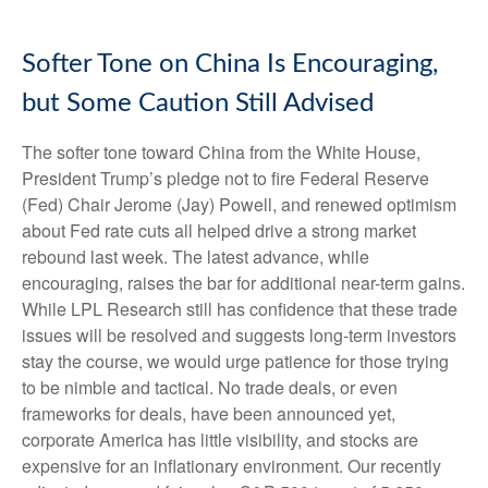
Softer Tone on China Is Encouraging,
but Some Caution Still Advised
The softer tone toward China from the White House,
President Trump’s pledge not to fire Federal Reserve
(Fed) Chair Jerome (Jay) Powell, and renewed optimism
about Fed rate cuts all helped drive a strong market
rebound last week. The latest advance, while
encouraging, raises the bar for additional near-term gains.
While LPL Research still has confidence that these trade
issues will be resolved and suggests long-term investors
stay the course, we would urge patience for those trying
to be nimble and tactical. No trade deals, or even
frameworks for deals, have been announced yet,
corporate America has little visibility, and stocks are
expensive for an inflationary environment. Our recently