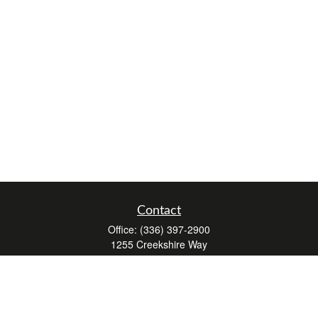
Contact
Office:
(336) 397-2900
1255 Creekshire Way
Suite 240
Winston-Salem,
NC
27103
mickey@winstonwealth.com