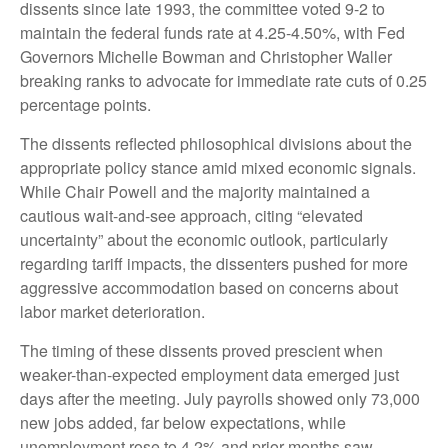
dissents since late 1993, the committee voted 9-2 to
maintain the federal funds rate at 4.25-4.50%, with Fed
Governors Michelle Bowman and Christopher Waller
breaking ranks to advocate for immediate rate cuts of 0.25
percentage points.
The dissents reflected philosophical divisions about the
appropriate policy stance amid mixed economic signals.
While Chair Powell and the majority maintained a
cautious wait-and-see approach, citing “elevated
uncertainty” about the economic outlook, particularly
regarding tariff impacts, the dissenters pushed for more
aggressive accommodation based on concerns about
labor market deterioration.
The timing of these dissents proved prescient when
weaker-than-expected employment data emerged just
days after the meeting. July payrolls showed only 73,000
new jobs added, far below expectations, while
unemployment rose to 4.2% and prior months saw