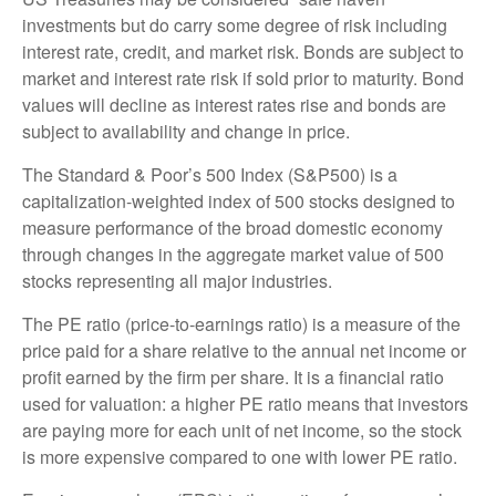
investments but do carry some degree of risk including
interest rate, credit, and market risk. Bonds are subject to
market and interest rate risk if sold prior to maturity. Bond
values will decline as interest rates rise and bonds are
subject to availability and change in price.
The Standard & Poor’s 500 Index (S&P500) is a
capitalization-weighted index of 500 stocks designed to
measure performance of the broad domestic economy
through changes in the aggregate market value of 500
stocks representing all major industries.
The PE ratio (price-to-earnings ratio) is a measure of the
price paid for a share relative to the annual net income or
profit earned by the firm per share. It is a financial ratio
used for valuation: a higher PE ratio means that investors
are paying more for each unit of net income, so the stock
is more expensive compared to one with lower PE ratio.