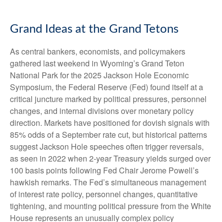
Grand Ideas at the Grand Tetons
As central bankers, economists, and policymakers
gathered last weekend in Wyoming’s Grand Teton
National Park for the 2025 Jackson Hole Economic
Symposium, the Federal Reserve (Fed) found itself at a
critical juncture marked by political pressures, personnel
changes, and internal divisions over monetary policy
direction. Markets have positioned for dovish signals with
85% odds of a September rate cut, but historical patterns
suggest Jackson Hole speeches often trigger reversals,
as seen in 2022 when 2-year Treasury yields surged over
100 basis points following Fed Chair Jerome Powell’s
hawkish remarks. The Fed’s simultaneous management
of interest rate policy, personnel changes, quantitative
tightening, and mounting political pressure from the White
House represents an unusually complex policy