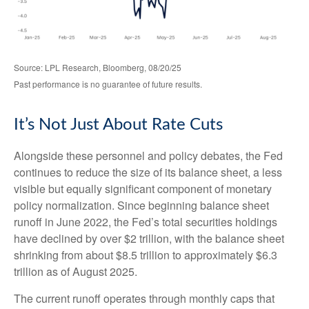
Source: LPL Research, Bloomberg, 08/20/25
Past performance is no guarantee of future results.
It’s Not Just About Rate Cuts
Alongside these personnel and policy debates, the Fed
continues to reduce the size of its balance sheet, a less
visible but equally significant component of monetary
policy normalization. Since beginning balance sheet
runoff in June 2022, the Fed’s total securities holdings
have declined by over $2 trillion, with the balance sheet
shrinking from about $8.5 trillion to approximately $6.3
trillion as of August 2025.
The current runoff operates through monthly caps that