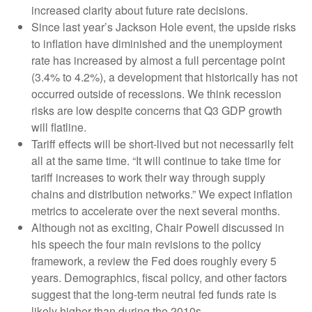
increased clarity about future rate decisions.
Since last year’s Jackson Hole event, the upside risks
to inflation have diminished and the unemployment
rate has increased by almost a full percentage point
(3.4% to 4.2%), a development that historically has not
occurred outside of recessions. We think recession
risks are low despite concerns that Q3 GDP growth
will flatline.
Tariff effects will be short-lived but not necessarily felt
all at the same time. “It will continue to take time for
tariff increases to work their way through supply
chains and distribution networks.” We expect inflation
metrics to accelerate over the next several months.
Although not as exciting, Chair Powell discussed in
his speech the four main revisions to the policy
framework, a review the Fed does roughly every 5
years. Demographics, fiscal policy, and other factors
suggest that the long-term neutral fed funds rate is
likely higher than during the 2010s.