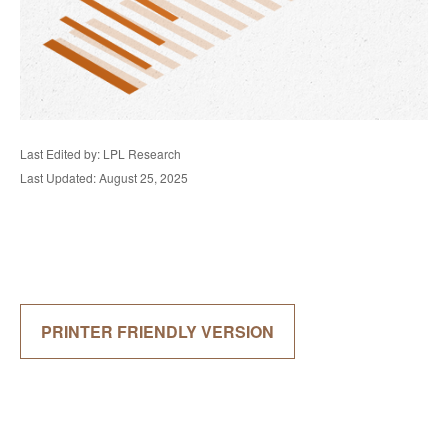
Last Edited by: LPL Research
Last Updated: August 25, 2025
PRINTER FRIENDLY VERSION