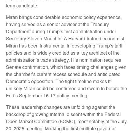
term candidate.
Miran brings considerable economic policy experience,
having served as a senior adviser at the Treasury
Department during Trump’s first administration under
Secretary Steven Mnuchin. A Harvard-trained economist,
Miran has been instrumental in developing Trump’s tariff
policies and is widely credited as a key architect of the
administration’s trade strategy. His nomination requires
Senate confirmation, which faces timing challenges given
the chamber’s current recess schedule and anticipated
Democratic opposition. The tight timeline makes it
unlikely Miran could be confirmed and sworn in before the
Fed’s September 16-17 policy meeting.
These leadership changes are unfolding against the
backdrop of growing internal dissent within the Federal
Open Market Committee (FOMC), most notably at the July
30, 2025 meeting. Marking the first multiple governor