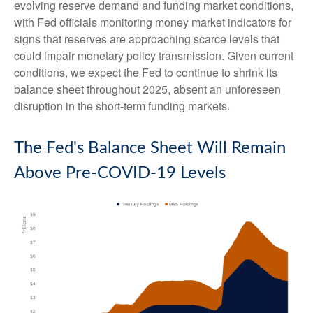
evolving reserve demand and funding market conditions,
with Fed officials monitoring money market indicators for
signs that reserves are approaching scarce levels that
could impair monetary policy transmission. Given current
conditions, we expect the Fed to continue to shrink its
balance sheet throughout 2025, absent an unforeseen
disruption in the short-term funding markets.
The Fed's Balance Sheet Will Remain
Above Pre-COVID-19 Levels