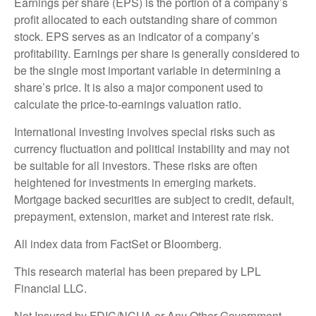
Earnings per share (EPS) is the portion of a company’s
profit allocated to each outstanding share of common
stock. EPS serves as an indicator of a company’s
profitability. Earnings per share is generally considered to
be the single most important variable in determining a
share’s price. It is also a major component used to
calculate the price-to-earnings valuation ratio.
International investing involves special risks such as
currency fluctuation and political instability and may not
be suitable for all investors. These risks are often
heightened for investments in emerging markets.
Mortgage backed securities are subject to credit, default,
prepayment, extension, market and interest rate risk.
All index data from FactSet or Bloomberg.
This research material has been prepared by LPL
Financial LLC.
Not Insured by FDIC/NCUA or Any Other Government