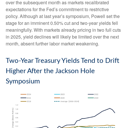
over the subsequent month as markets recalibrated
expectations for the Fed’s commitment to restrictive
policy. Although at last year’s symposium, Powell set the
stage for an imminent 0.50% cut and two-year yields fell
meaningfully. With markets already pricing in two full cuts
in 2025, yield declines will likely be limited over the next
month, absent further labor market weakening.
Two-Year Treasury Yields Tend to Drift
Higher After the Jackson Hole
Symposium