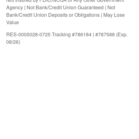
Agency | Not Bank/Credit Union Guaranteed | Not
Bank/Credit Union Deposits or Obligations | May Lose
Value
RES-0005028-0725 Tracking #786184 | #787588 (Exp.
08/26)