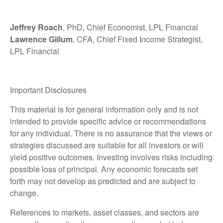
Jeffrey Roach
, PhD, Chief Economist, LPL Financial
Lawrence Gillum
, CFA, Chief Fixed Income Strategist,
LPL Financial
Important Disclosures
This material is for general information only and is not
intended to provide specific advice or recommendations
for any individual. There is no assurance that the views or
strategies discussed are suitable for all investors or will
yield positive outcomes. Investing involves risks including
possible loss of principal. Any economic forecasts set
forth may not develop as predicted and are subject to
change.
References to markets, asset classes, and sectors are