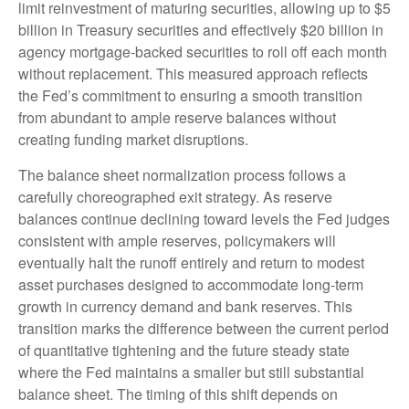
limit reinvestment of maturing securities, allowing up to $5
billion in Treasury securities and effectively $20 billion in
agency mortgage-backed securities to roll off each month
without replacement. This measured approach reflects
the Fed’s commitment to ensuring a smooth transition
from abundant to ample reserve balances without
creating funding market disruptions.
The balance sheet normalization process follows a
carefully choreographed exit strategy. As reserve
balances continue declining toward levels the Fed judges
consistent with ample reserves, policymakers will
eventually halt the runoff entirely and return to modest
asset purchases designed to accommodate long-term
growth in currency demand and bank reserves. This
transition marks the difference between the current period
of quantitative tightening and the future steady state
where the Fed maintains a smaller but still substantial
balance sheet. The timing of this shift depends on