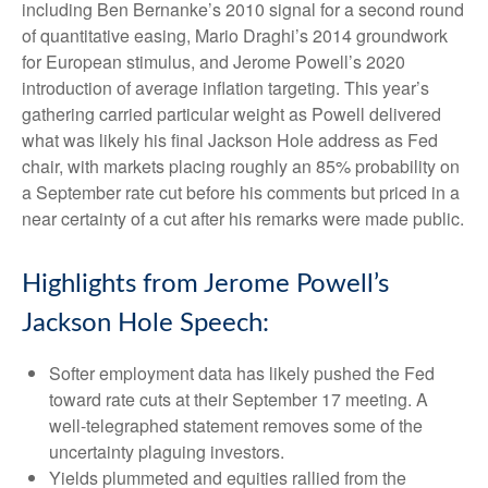
including Ben Bernanke’s 2010 signal for a second round
of quantitative easing, Mario Draghi’s 2014 groundwork
for European stimulus, and Jerome Powell’s 2020
introduction of average inflation targeting. This year’s
gathering carried particular weight as Powell delivered
what was likely his final Jackson Hole address as Fed
chair, with markets placing roughly an 85% probability on
a September rate cut before his comments but priced in a
near certainty of a cut after his remarks were made public.
Highlights from Jerome Powell’s
Jackson Hole Speech:
Softer employment data has likely pushed the Fed
toward rate cuts at their September 17 meeting. A
well-telegraphed statement removes some of the
uncertainty plaguing investors.
Yields plummeted and equities rallied from the