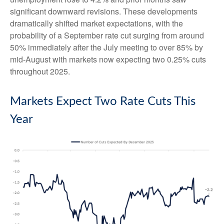
significant downward revisions. These developments
dramatically shifted market expectations, with the
probability of a September rate cut surging from around
50% immediately after the July meeting to over 85% by
mid-August with markets now expecting two 0.25% cuts
throughout 2025.
Markets Expect Two Rate Cuts This
Year