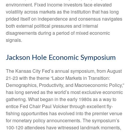
environment. Fixed income investors face elevated
volatility across markets as the institution that has long
prided itself on independence and consensus navigates
both external political pressures and internal
disagreements during a period of mixed economic
signals.
Jackson Hole Economic Symposium
The Kansas City Fed’s annual symposium, from August
21-23 with the theme “Labor Markets in Transition:
Demographics, Productivity, and Macroeconomic Policy,”
has long served as the world’s most exclusive economic
gathering. What began in the early 1980s as a way to
entice Fed Chair Paul Volcker through excellent fly-
fishing opportunities has evolved into the premier venue
for monetary policy announcements. The symposium’s
100-120 attendees have witnessed landmark moments,