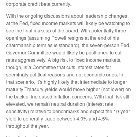
corporate credit beta currently..
With the ongoing discussions about leadership changes
at the Fed, fixed income markets will likely be watching to
see the final makeup of the board. With potentially three
openings (assuming Powell resigns at the end of his
chairmanship term as is standard), the seven-person Fed
Governor Committee would likely be positioned to cut
rates aggressively. A big risk to fixed income markets,
though, is a Committee that cuts interest rates for
seemingly political reasons and not economic ones. In
that scenario, it’s highly likely that intermediate to longer
maturity Treasury yields would move higher (not lower) on
the back of increased inflation concerns. With that risk still
elevated, we remain neutral duration (interest rate
sensitivity) relative to benchmarks and expect the 10-year
yield to generally trade between 4.0% and 4.5%
throughout the year.