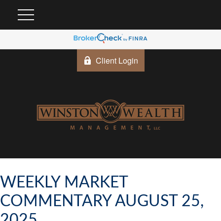
Client Login
WEEKLY MARKET
COMMENTARY AUGUST 25,
2025