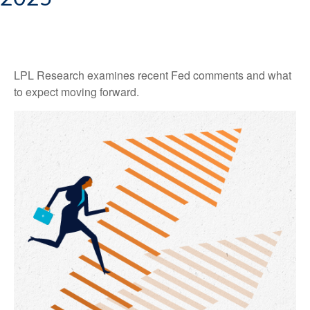
LPL Research examines recent Fed comments and what
to expect moving forward.