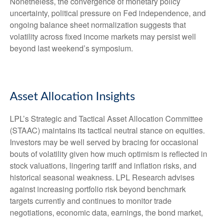
Nonetheless, the convergence of monetary policy
uncertainty, political pressure on Fed independence, and
ongoing balance sheet normalization suggests that
volatility across fixed income markets may persist well
beyond last weekend’s symposium.
Asset Allocation Insights
LPL’s Strategic and Tactical Asset Allocation Committee
(STAAC) maintains its tactical neutral stance on equities.
Investors may be well served by bracing for occasional
bouts of volatility given how much optimism is reflected in
stock valuations, lingering tariff and inflation risks, and
historical seasonal weakness. LPL Research advises
against increasing portfolio risk beyond benchmark
targets currently and continues to monitor trade
negotiations, economic data, earnings, the bond market,