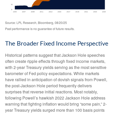
Source: LPL Research, Bloomberg, 08/20/25
Past performance is no guarantee of future results.
The Broader Fixed Income Perspective
Historical patterns suggest that Jackson Hole speeches
often create ripple effects through fixed income markets,
with 2-year Treasury yields serving as the most sensitive
barometer of Fed policy expectations. While markets
have rallied in anticipation of dovish signals from Powell,
the post-Jackson Hole period frequently delivers
surprises that reverse initial reactions. Most notably,
following Powell’s hawkish 2022 Jackson Hole address
warning that fighting inflation would bring “some pain,” 2-
year Treasury yields surged more than 100 basis points