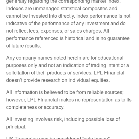
generally regarding the corresponding market index.
Indexes are unmanaged statistical composites and
cannot be invested into directly. Index performance is not
indicative of the performance of any investment and do
not reflect fees, expenses, or sales charges. All
performance referenced is historical and is no guarantee
of future results.
Any company names noted herein are for educational
purposes only and not an indication of trading intent or a
solicitation of their products or services. LPL Financial
doesn’t provide research on individual equities.
All information is believed to be from reliable sources;
however, LPL Financial makes no representation as to its
completeness or accuracy.
All investing involves risk, including possible loss of
principal.
US Treasuries may be considered “safe haven”