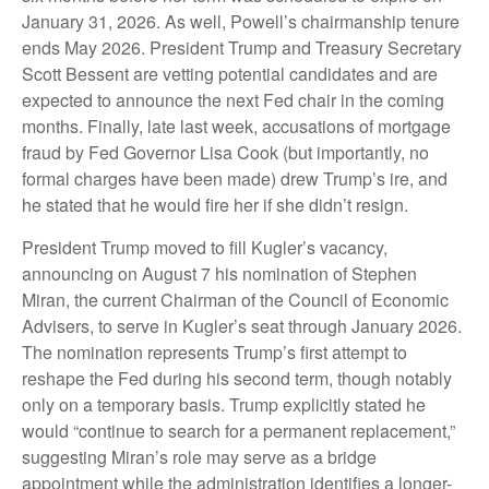
January 31, 2026. As well, Powell’s chairmanship tenure
ends May 2026. President Trump and Treasury Secretary
Scott Bessent are vetting potential candidates and are
expected to announce the next Fed chair in the coming
months. Finally, late last week, accusations of mortgage
fraud by Fed Governor Lisa Cook (but importantly, no
formal charges have been made) drew Trump’s ire, and
he stated that he would fire her if she didn’t resign.
President Trump moved to fill Kugler’s vacancy,
announcing on August 7 his nomination of Stephen
Miran, the current Chairman of the Council of Economic
Advisers, to serve in Kugler’s seat through January 2026.
The nomination represents Trump’s first attempt to
reshape the Fed during his second term, though notably
only on a temporary basis. Trump explicitly stated he
would “continue to search for a permanent replacement,”
suggesting Miran’s role may serve as a bridge
appointment while the administration identifies a longer-