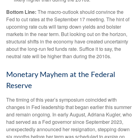
Bottom Line:
The macro-outlook should convince the
Fed to cut rates at the September 17 meeting. The hint of
upcoming rate cuts will tamp down yields and bolster
markets in the near term. But looking out on the horizon,
structural shifts in the economy have created uncertainty
about the long-run fed funds rate. Suffice it to say, the
neutral rate will be higher than during the 2010s.
Monetary Mayhem at the Federal
Reserve
The timing of this year’s symposium coincided with
changes in Fed leadership that began earlier this summer
and remain ongoing. In early August, Adriana Kugler, who
had served as a Fed governor since September 2023,
unexpectedly announced her resignation, stepping down
six months before her term was scheduled to expire on