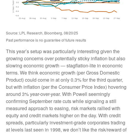
Source: LPL Research, Bloomberg, 08/20/25
Past performance is no guarantee of future results
This year’s setup was particularly interesting given the
growing concerns over potentially sticky inflation but also
slowing economic growth — stagflation-lite in economic
terms. We think economic growth (per Gross Domestic
Product) could come in at only 0.3% for the third quarter,
but with inflation (per the Consumer Price Index) hovering
around 3% year-over-year. With Powell seemingly
confirming September rate cuts while signaling a still
measured approach to easing, risk markets rallied with
equity and credit markets higher on the day. With credit
spreads, particularly investment-grade corporates trading
at levels last seen in 1998, we don’t like the risk/reward of