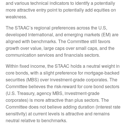
and various technical indicators to identify a potentially
more attractive entry point to potentially add equities on
weakness.
The STAAC’s regional preferences across the U.S,
developed international, and emerging markets (EM) are
aligned with benchmarks. The Committee still favors
growth over value, large caps over small caps, and the
communication services and financials sectors.
Within fixed income, the STAAC holds a neutral weight in
core bonds, with a slight preference for mortgage-backed
securities (MBS) over investment-grade corporates. The
Committee believes the risk-reward for core bond sectors
(U.S. Treasury, agency MBS, investment-grade
corporates) is more attractive than plus sectors. The
Committee does not believe adding duration (interest rate
sensitivity) at current levels is attractive and remains
neutral relative to benchmarks.