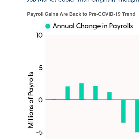
Payroll Gains Are Back to Pre-COVID-19 Trend