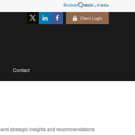
Client Login
Contact
—and strategic insights and recommendations