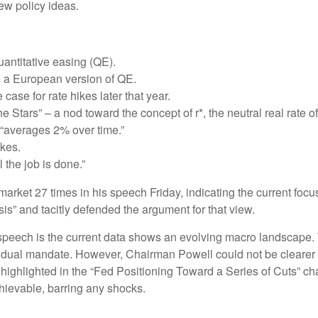
ew policy ideas.
antitative easing (QE).
e a European version of QE.
ase for rate hikes later that year.
Stars” – a nod toward the concept of r*, the neutral real rate of 
“averages 2% over time.”
ikes.
 the job is done.”
r market 27 times in his speech Friday, indicating the current 
sis” and tacitly defended the argument for that view.
peech is the current data shows an evolving macro landscape. Th
ir dual mandate. However, Chairman Powell could not be clearer 
 highlighted in the “Fed Positioning Toward a Series of Cuts” cha
chievable, barring any shocks.