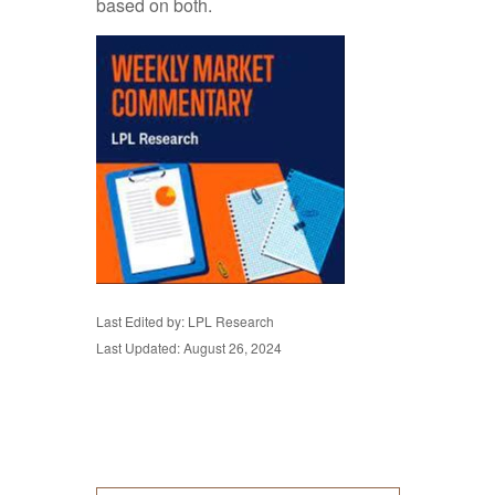
based on both.
Last Edited by: LPL Research
Last Updated: August 26, 2024