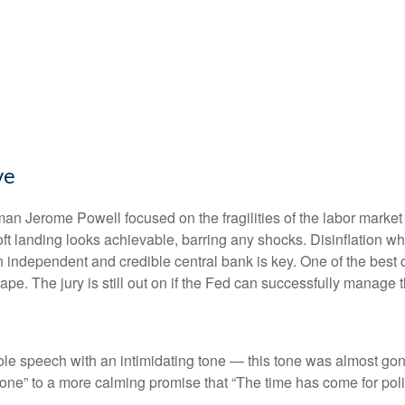
ve
an Jerome Powell focused on the fragilities of the labor market
soft landing looks achievable, barring any shocks. Disinflation wh
n independent and credible central bank is key. One of the best 
e. The jury is still out on if the Fed can successfully manage th
 speech with an intimidating tone — this tone was almost gone
s done” to a more calming promise that “The time has come for poli