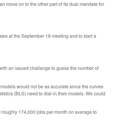
an move on to the other part of its dual mandate for
rates at the September 18 meeting and to start a
 with an issued challenge to guess the number of
 models would not be as accurate since the curves
tistics (BLS) need to dial-in their models. We could
d roughly 174,000 jobs per month on average to