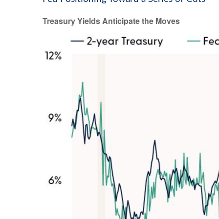
Treasury Yields Anticipate the Moves