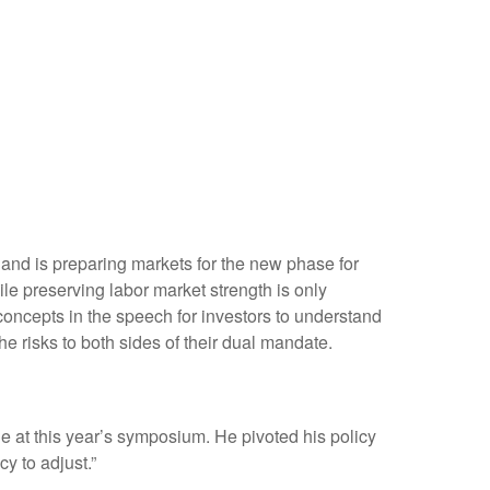
 and is preparing markets for the new phase for
ile preserving labor market strength is only
concepts in the speech for investors to understand
e risks to both sides of their dual mandate.
 at this year’s symposium. He pivoted his policy
cy to adjust.”