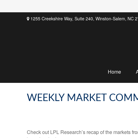
1255 Creekshire Way,
Suite 240,
Winston-Salem,
NC
2
Home
WEEKLY MARKET COMM
Check out LPL Research’s recap of the markets fro