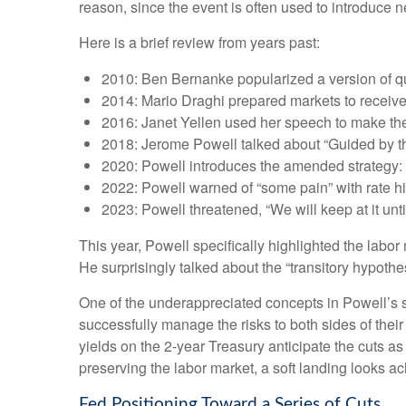
reason, since the event is often used to introduce n
Here is a brief review from years past:
2010: Ben Bernanke popularized a version of qu
2014: Mario Draghi prepared markets to receiv
2016: Janet Yellen used her speech to make the c
2018: Jerome Powell talked about “Guided by the 
2020: Powell introduces the amended strategy: 
2022: Powell warned of “some pain” with rate h
2023: Powell threatened, “We will keep at it until
This year, Powell specifically highlighted the labo
He surprisingly talked about the “transitory hypothe
One of the underappreciated concepts in Powell’s s
successfully manage the risks to both sides of the
yields on the 2-year Treasury anticipate the cuts as
preserving the labor market, a soft landing looks a
Fed Positioning Toward a Series of Cuts