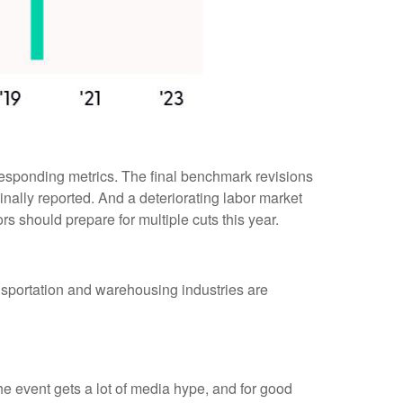
responding metrics. The final benchmark revisions
inally reported. And a deteriorating labor market
rs should prepare for multiple cuts this year.
ransportation and warehousing industries are
 event gets a lot of media hype, and for good