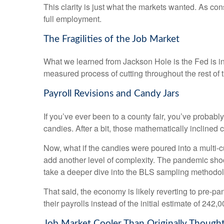
This clarity is just what the markets wanted. As co
full employment.
The Fragilities of the Job Market
What we learned from Jackson Hole is the Fed is int
measured process of cutting throughout the rest of t
Payroll Revisions and Candy Jars
If you’ve ever been to a county fair, you’ve probab
candies. After a bit, those mathematically inclined 
Now, what if the candies were poured into a multi
add another level of complexity. The pandemic shock
take a deeper dive into the BLS sampling methodolog
That said, the economy is likely reverting to pre
their payrolls instead of the initial estimate of 242,0
Job Market Cooler Than Originally Though