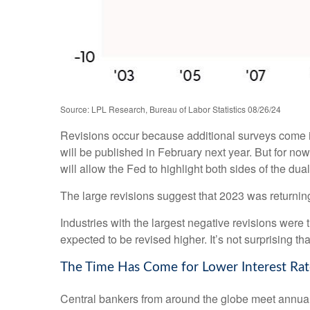
Source: LPL Research, Bureau of Labor Statistics 08/26/24
Revisions occur because additional surveys come in
will be published in February next year. But for no
will allow the Fed to highlight both sides of the dua
The large revisions suggest that 2023 was returnin
Industries with the largest negative revisions were 
expected to be revised higher. It’s not surprising tha
The Time Has Come for Lower Interest Rat
Central bankers from around the globe meet annual