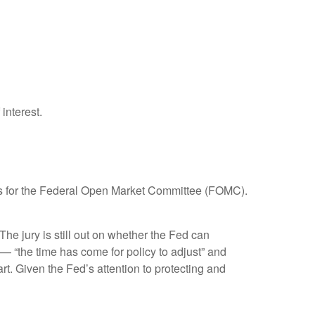
interest.
focus for the Federal Open Market Committee (FOMC).
e jury is still out on whether the Fed can
— “the time has come for policy to adjust” and
rt. Given the Fed’s attention to protecting and