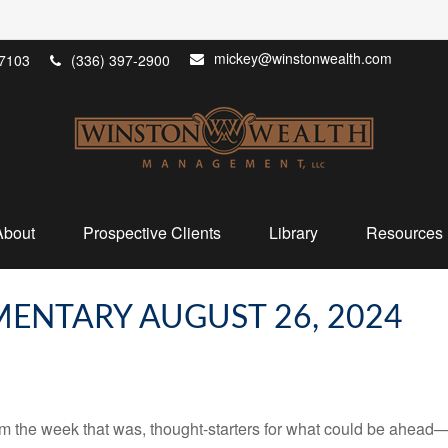
mickey@winstonwealth.com
7103
(336) 397-2900
About
Prospective Clients
Library
Resources
ENTARY AUGUST 26, 2024
m the week that was, thought-starters for what could be ahead