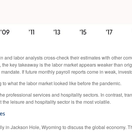
 and labor analysts cross-check their estimates with other cor
w, the key takeaway is the labor market appears weaker than orig
l mandate. If future monthly payroll reports come in weak, investo
g to what the labor market looked like before the pandemic.
the professional services and hospitality sectors. In contrast, t
t the leisure and hospitality sector is the most volatile.
es
ly in Jackson Hole, Wyoming to discuss the global economy. The