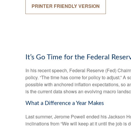
PRINTER FRIENDLY VERSION
It’s Go Time for the Federal Reser
In his recent speech, Federal Reserve (Fed) Chairm
policy. “The time has come for policy to adjust.” A 
possible with anchored inflation expectations, so a
is the current data shows an evolving macro landscap
What a Difference a Year Makes
Last summer, Jerome Powell ended his Jackson Hole
inclinations from “We will keep at it until the job i