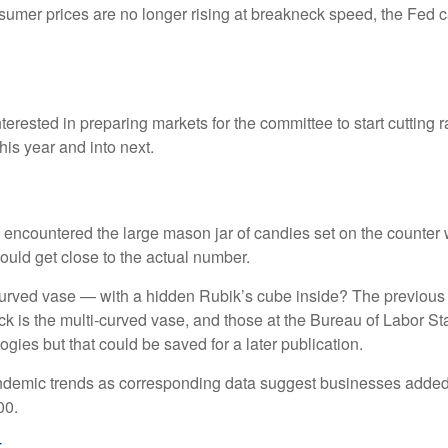
nsumer prices are no longer rising at breakneck speed, the Fed c
erested in preparing markets for the committee to start cutting 
his year and into next.
ly encountered the large mason jar of candies set on the counter
could get close to the actual number.
-curved vase — with a hidden Rubik’s cube inside? The previous
 is the multi-curved vase, and those at the Bureau of Labor Sta
ies but that could be saved for a later publication.
-pandemic trends as corresponding data suggest businesses adde
00.
t