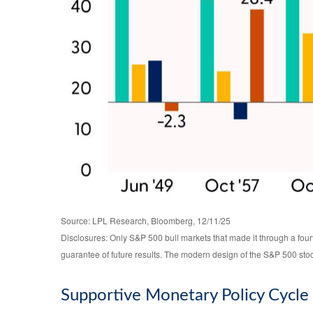
Source: LPL Research, Bloomberg, 12/11/25
Disclosures: Only S&P 500 bull markets that made it through a four
guarantee of future results. The modern design of the S&P 500 sto
Supportive Monetary Policy Cycle