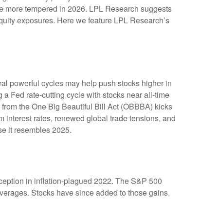
y be more tempered in 2026. LPL Research suggests
e equity exposures. Here we feature LPL Research’s
ral powerful cycles may help push stocks higher in
a Fed rate-cutting cycle with stocks near all-time
 from the One Big Beautiful Bill Act (OBBBA) kicks
m interest rates, renewed global trade tensions, and
ause it resembles 2025.
inception in inflation-plagued 2022. The S&P 500
 averages. Stocks have since added to those gains,