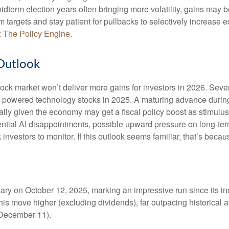
idterm election years often bringing more volatility, gains ma
rm targets and stay patient for pullbacks to selectively increas
: The Policy Engine
.
Outlook
ock market won’t deliver more gains for investors in 2026. Seve
s powered technology stocks in 2025. A maturing advance during 
ally given the economy may get a fiscal policy boost as stimulus
ential AI disappointments, possible upward pressure on long-ter
ck investors to monitor. If this outlook seems familiar, that’s bec
rsary on October 12, 2025, marking an impressive run since its 
this move higher (excluding dividends), far outpacing historical
h December 11).