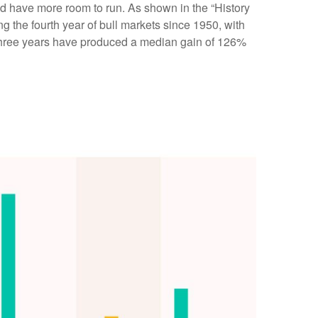
ould have more room to run. As shown in the “History
g the fourth year of bull markets since 1950, with
st three years have produced a median gain of 126%