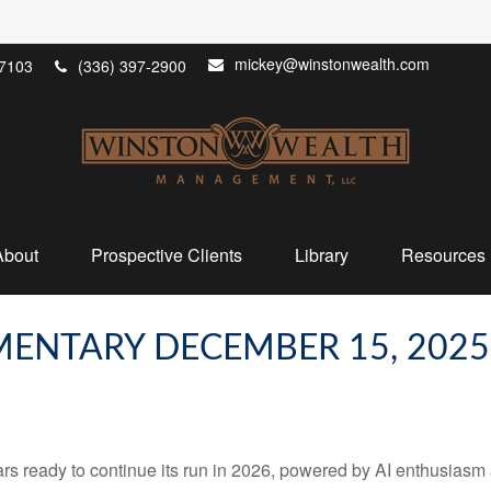
mickey@winstonwealth.com
7103
(336) 397-2900
About
Prospective Clients
Library
Resources
ENTARY DECEMBER 15, 2025
 ready to continue its run in 2026, powered by AI enthusiasm a