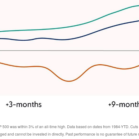
 500 was within 3% of an all-time high. Data based on dates from 1984-YTD. Cuts w
ed and cannot be invested in directly. Past performance is no guarantee of future r