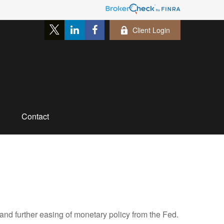
Client Login
Contact
nd further easing of monetary policy from the Fed.