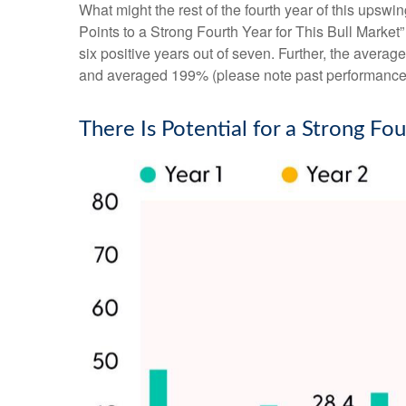
What might the rest of the fourth year of this upswi
Points to a Strong Fourth Year for This Bull Market
six positive years out of seven. Further, the avera
and averaged 199% (please note past performance d
There Is Potential for a Strong Fou