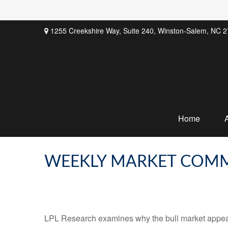
1255 Creekshire Way,
Suite 240,
Winston-Salem,
NC
2
Home
WEEKLY MARKET COMM
LPL Research examines why the bull market appears