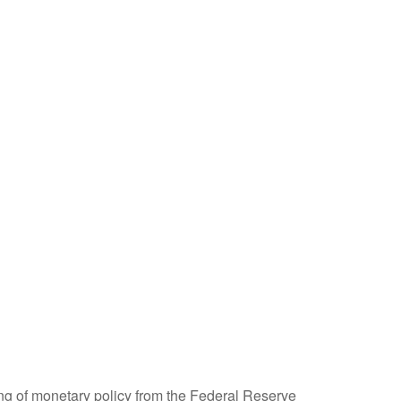
ing of monetary policy from the Federal Reserve