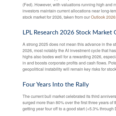
(Fed). However, with valuations running high and m
investors maintain current allocations near long-te
stock market for 2026, taken from our
Outlook 2026
LPL Research 2026 Stock Market 
A strong 2025 does not mean this advance in the st
2026, most notably the AI investment cycle that ha
highs also bodes well for a rewarding 2026, especi
in and boosts corporate profits and cash flows. Pot
geopolitical instability will remain key risks for sto
Four Years Into the Rally
The current bull market celebrated its third annive
surged more than 80% over the first three years of 
getting year four off to a good start (+5.3% throug