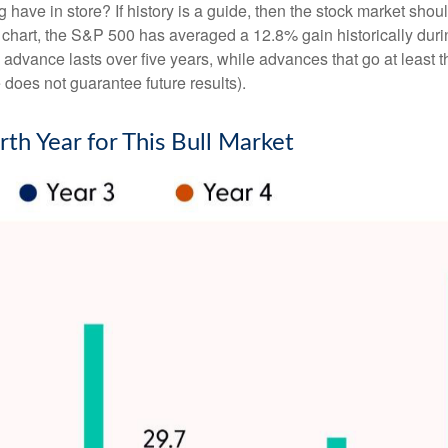
ng have in store? If history is a guide, then the stock market sh
” chart, the S&P 500 has averaged a 12.8% gain historically durin
ge advance lasts over five years, while advances that go at lea
oes not guarantee future results).
rth Year for This Bull Market