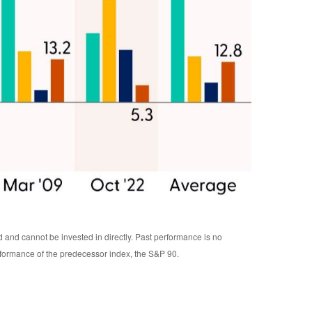
d and cannot be invested in directly. Past performance is no
rformance of the predecessor index, the S&P 90.