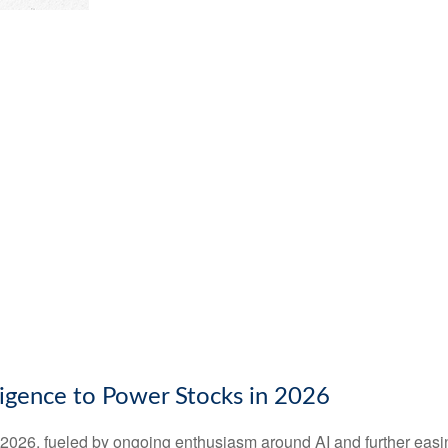
elligence to Power Stocks in 2026
n 2026, fueled by ongoing enthusiasm around AI and further eas