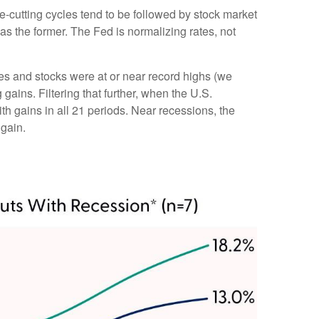
te-cutting cycles tend to be followed by stock market
s the former. The Fed is normalizing rates, not
tes and stocks were at or near record highs (we
ins. Filtering that further, when the U.S.
h gains in all 21 periods. Near recessions, the
 gain.