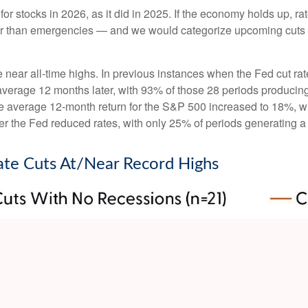
or stocks in 2026, as it did in 2025. If the economy holds up, ra
ather than emergencies — and we would categorize upcoming cuts a
e near all-time highs. In previous instances when the Fed cut ra
rage 12 months later, with 93% of those 28 periods producing ga
e average 12-month return for the S&P 500 increased to 18%, wit
r the Fed reduced rates, with only 25% of periods generating a
ate Cuts At/Near Record Highs