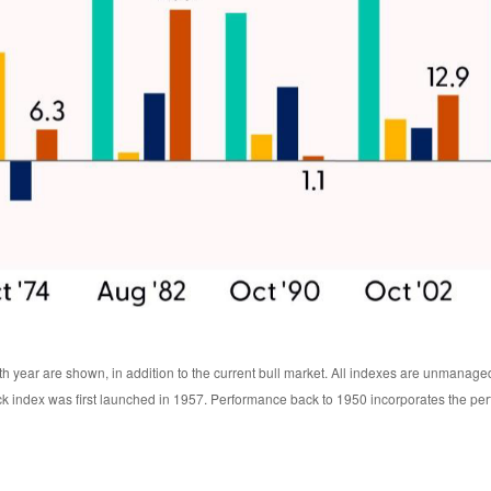
th year are shown, in addition to the current bull market. All indexes are unmanage
ck index was first launched in 1957. Performance back to 1950 incorporates the pe