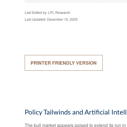
Last Edited by: LPL Research
Last Updated: December 15, 2025
PRINTER FRIENDLY VERSION
Policy Tailwinds and Artificial Int
The bull market appears poised to extend its run i