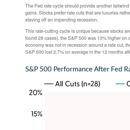
The Fed rate cycle should provide another tailwind f
gains. Stocks prefer rate cuts that are luxuries r
staving off an impending recession.
This rate-cutting cycle is unique because stocks ar
found 28 cases), the S&P 500 was 13% higher on ave
economy was not in recession around a rate cut, th
S&P 500 lost 2.7% on average in the 12 months afte
S&P 500 Performance After Fed R