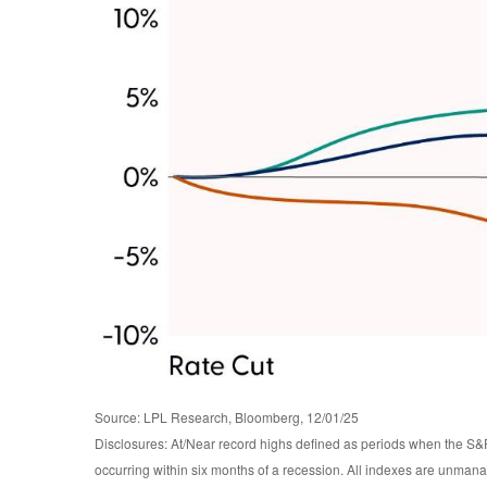
Source: LPL Research, Bloomberg, 12/01/25
Disclosures: At/Near record highs defined as periods when the S&P
occurring within six months of a recession. All indexes are unmanag