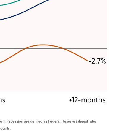
ith recession are defined as Federal Reserve interest rates
esults.