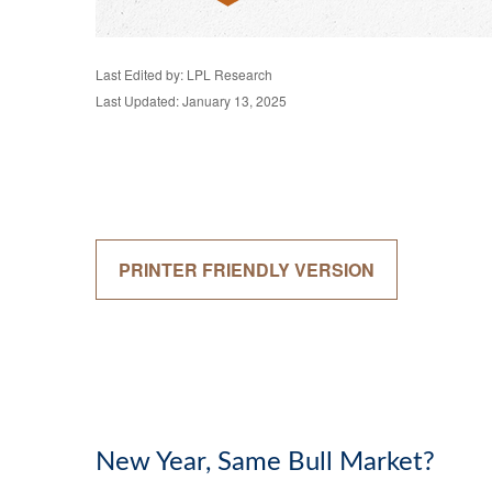
Last Edited by: LPL Research
Last Updated: January 13, 2025
PRINTER FRIENDLY VERSION
New Year, Same Bull Market?