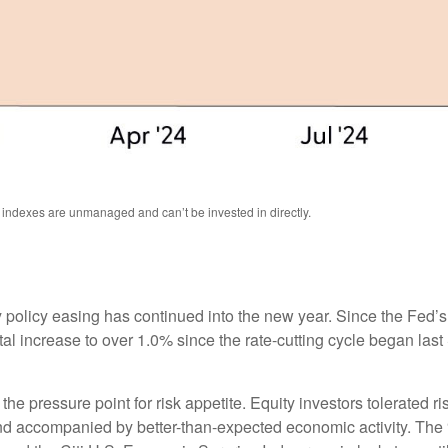
l indexes are unmanaged and can’t be invested in directly.
 policy easing has continued into the new year. Since the Fed’
otal increase to over 1.0% since the rate-cutting cycle began last
 pressure point for risk appetite. Equity investors tolerated risi
 and accompanied by better-than-expected economic activity. The