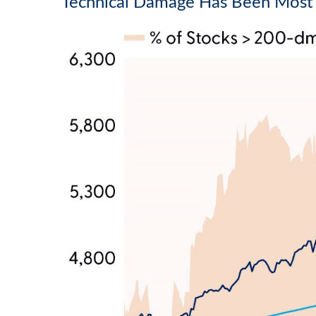
Technical Damage Has Been Most 