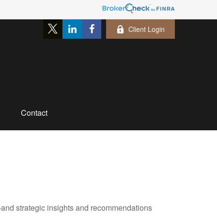
Client Login
Contact
—and strategic insights and recommendations