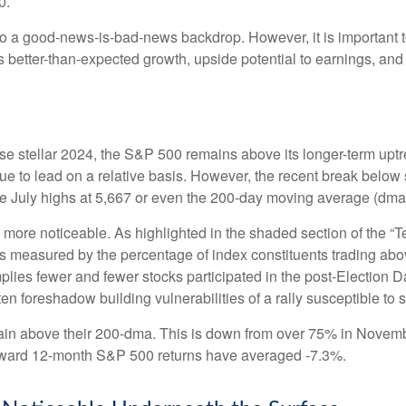
0.
 to a good-news-is-bad-news backdrop. However, it is important 
es better-than-expected growth, upside potential to earnings, and
e stellar 2024, the S&P 500 remains above its longer-term uptre
inue to lead on a relative basis. However, the recent break below
the July highs at 5,667 or even the 200-day moving average (dma)
le more noticeable. As highlighted in the shaded section of th
s measured by the percentage of index constituents trading ab
lies fewer and fewer stocks participated in the post-Election 
en foreshadow building vulnerabilities of a rally susceptible to st
in above their 200-dma. This is down from over 75% in Novembe
 forward 12-month S&P 500 returns have averaged -7.3%.