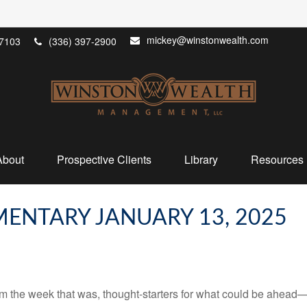
mickey@winstonwealth.com
7103
(336) 397-2900
About
Prospective Clients
Library
Resources
ENTARY JANUARY 13, 2025
m the week that was, thought-starters for what could be ahead