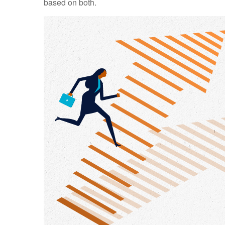
based on both.