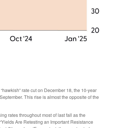
s “hawkish” rate cut on December 18, the 10-year
 September. This rise is almost the opposite of the
ng rates throughout most of last fall as the
 “Yields Are Retesting an Important Resistance