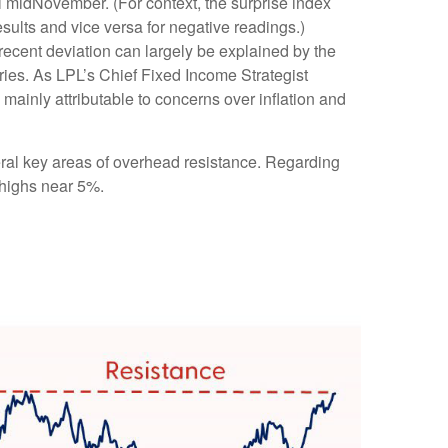
il midNovember. (For context, the surprise index
sults and vice versa for negative readings.)
recent deviation can largely be explained by the
ries. As LPL’s Chief Fixed Income Strategist
 mainly attributable to concerns over inflation and
eral key areas of overhead resistance. Regarding
 highs near 5%.