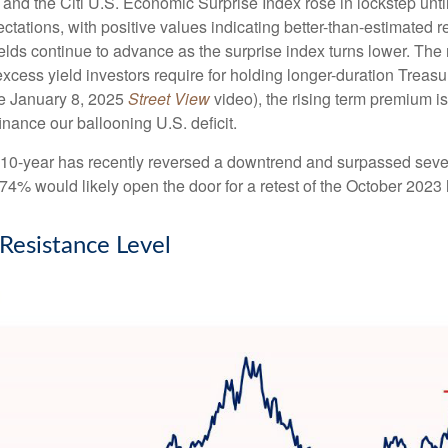
 and the Citi U.S. Economic Surprise Index rose in lockstep unt
tions, with positive values indicating better-than-estimated re
lds continue to advance as the surprise index turns lower. The 
cess yield investors require for holding longer-duration Treasu
he January 8, 2025
Street View
video), the rising term premium is
nance our ballooning U.S. deficit.
The 10-year has recently reversed a downtrend and surpassed sev
4.74% would likely open the door for a retest of the October 2023
 Resistance Level