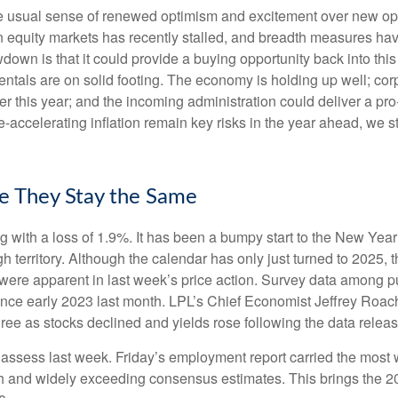
the usual sense of renewed optimism and excitement over new oppo
equity markets has recently stalled, and breadth measures have
wdown is that it could provide a buying opportunity back into thi
ntals are on solid footing. The economy is holding up well; cor
ther this year; and the incoming administration could deliver a p
e-accelerating inflation remain key risks in the year ahead, we st
e They Stay the Same
g with a loss of 1.9%. It has been a bumpy start to the New Year f
 territory. Although the calendar has only just turned to 2025, 
were apparent in last week’s price action. Survey data among p
since early 2023 last month. LPL’s Chief Economist Jeffrey Roac
ree as stocks declined and yields rose following the data releas
o assess last week. Friday’s employment report carried the mo
h and widely exceeding consensus estimates. This brings the 202