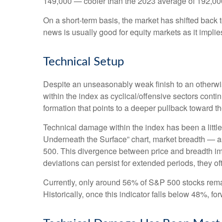
149,000 — cooler than the 2023 average of 192,00
On a short-term basis, the market has shifted back
news is usually good for equity markets as it impli
Technical Setup
Despite an unseasonably weak finish to an otherwis
within the index as cyclical/offensive sectors cont
formation that points to a deeper pullback toward 
Technical damage within the index has been a litt
Underneath the Surface” chart, market breadth — a
500. This divergence between price and breadth imp
deviations can persist for extended periods, they oft
Currently, only around 56% of S&P 500 stocks rema
Historically, once this indicator falls below 48%,