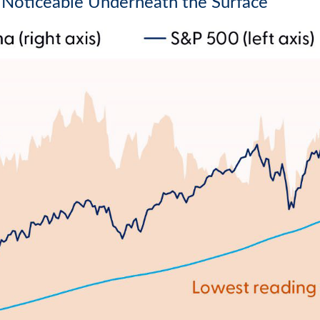
Noticeable Underneath the Surface