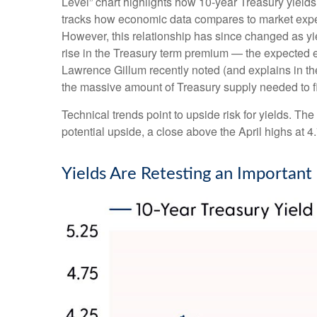
Level” chart highlights how 10-year Treasury yields
tracks how economic data compares to market expecta
However, this relationship has since changed as yie
rise in the Treasury term premium — the expected ex
Lawrence Gillum recently noted (and explains in t
the massive amount of Treasury supply needed to fi
Technical trends point to upside risk for yields. 
potential upside, a close above the April highs at 
Yields Are Retesting an Important