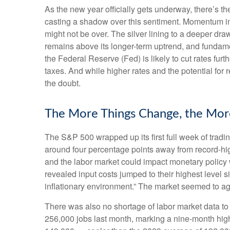
As the new year officially gets underway, there’s 
casting a shadow over this sentiment. Momentum in 
might not be over. The silver lining to a deeper dra
remains above its longer-term uptrend, and fundame
the Federal Reserve (Fed) is likely to cut rates fur
taxes. And while higher rates and the potential for r
the doubt.
The More Things Change, the Mor
The S&P 500 wrapped up its first full week of tradin
around four percentage points away from record-high
and the labor market could impact monetary policy 
revealed input costs jumped to their highest level 
inflationary environment.” The market seemed to ag
There was also no shortage of labor market data t
256,000 jobs last month, marking a nine-month hig