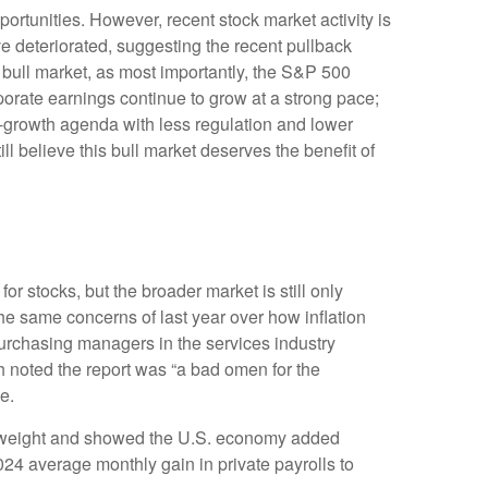
rtunities. However, recent stock market activity is
 deteriorated, suggesting the recent pullback
s bull market, as most importantly, the S&P 500
porate earnings continue to grow at a strong pace;
ro-growth agenda with less regulation and lower
ill believe this bull market deserves the benefit of
or stocks, but the broader market is still only
the same concerns of last year over how inflation
urchasing managers in the services industry
h noted the report was “a bad omen for the
e.
st weight and showed the U.S. economy added
4 average monthly gain in private payrolls to