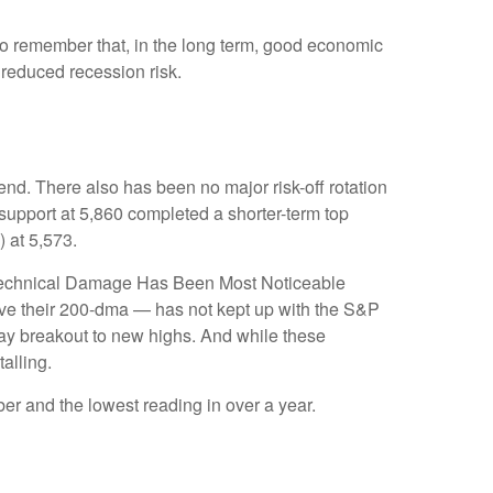
to remember that, in the long term, good economic
 reduced recession risk.
nd. There also has been no major risk-off rotation
 support at 5,860 completed a shorter-term top
 at 5,573.
e “Technical Damage Has Been Most Noticeable
ove their 200-dma — has not kept up with the S&P
Day breakout to new highs. And while these
alling.
r and the lowest reading in over a year.