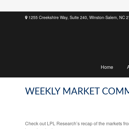
1255 Creekshire Way,
Suite 240,
Winston-Salem,
NC
2
Home
WEEKLY MARKET COMM
Check out LPL Research’s recap of the markets fro