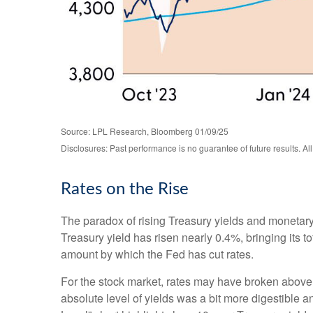
Source: LPL Research, Bloomberg 01/09/25
Disclosures: Past performance is no guarantee of future results. Al
Rates on the Rise
The paradox of rising Treasury yields and monetary
Treasury yield has risen nearly 0.4%, bringing its t
amount by which the Fed has cut rates.
For the stock market, rates may have broken above the
absolute level of yields was a bit more digestible