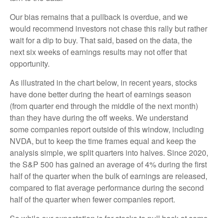
Our bias remains that a pullback is overdue, and we
would recommend investors not chase this rally but rather
wait for a dip to buy. That said, based on the data, the
next six weeks of earnings results may not offer that
opportunity.
As illustrated in the chart below, in recent years, stocks
have done better during the heart of earnings season
(from quarter end through the middle of the next month)
than they have during the off weeks. We understand
some companies report outside of this window, including
NVDA, but to keep the time frames equal and keep the
analysis simple, we split quarters into halves. Since 2020,
the S&P 500 has gained an average of 4% during the first
half of the quarter when the bulk of earnings are released,
compared to flat average performance during the second
half of the quarter when fewer companies report.