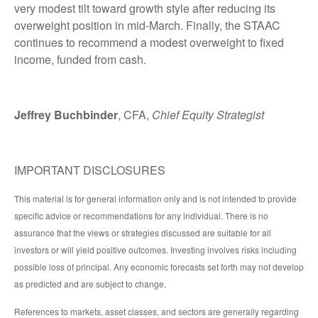
very modest tilt toward growth style after reducing its
overweight position in mid-March. Finally, the STAAC
continues to recommend a modest overweight to fixed
income, funded from cash.
Jeffrey Buchbinder
, CFA,
Chief Equity Strategist
IMPORTANT DISCLOSURES
This material is for general information only and is not intended to provide
specific advice or recommendations for any individual. There is no
assurance that the views or strategies discussed are suitable for all
investors or will yield positive outcomes. Investing involves risks including
possible loss of principal. Any economic forecasts set forth may not develop
as predicted and are subject to change.
References to markets, asset classes, and sectors are generally regarding