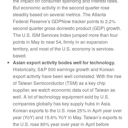
the impact on consumer spending and interest rates.
But economic activity in the second quarter rose
steadily based on several metrics. The Atlanta
Federal Reserve’s GDPNow tracker points to 2.2%
second quarter gross domestic product (GDP) growth.
The U.S. ISM Services Index jumped more than four
points in May to near 54, firmly in an expansion
territory, and most of the U.S. economy is services-
based.
Asian export activity bodes well for technology.
Historically, S&P 500 earnings growth and Korean
export activity have been well correlated. With the rise
of Taiwan Semiconductor (TSM) as a key chip
supplier, we watch economic data out of Taiwan as
well. A lot of technology equipment sold by U.S.
companies globally has key supply hubs in Asia.
Korean exports to the U.S. rose 25% in April year over
year (YoY) and 15.6% YoY in May. Taiwan’s exports to
the U.S. rose 80% year over year in April before