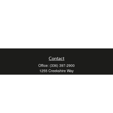
Contact
Office:
(336) 397-2900
1255 Creekshire Way
Suite 240
Winston-Salem,
NC
27103
mickey@winstonwealth.com
Quick Links