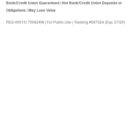
Bank/Credit Union Guaranteed | Not Bank/Credit Union Deposits or
Obligations | May Lose Value
RES-000151700624W | For Public Use | Tracking #597324 (Exp. 07/20)