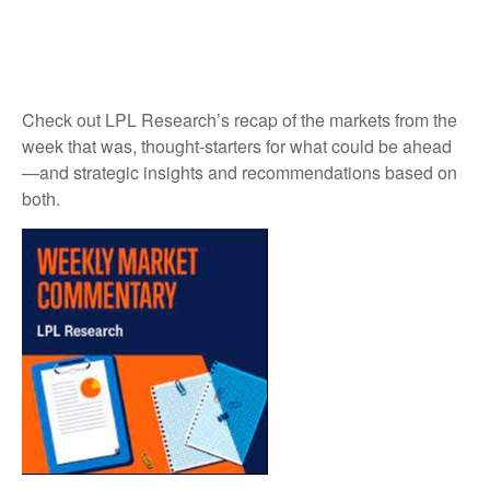
Check out LPL Research’s recap of the markets from the
week that was, thought-starters for what could be ahead
—and strategic insights and recommendations based on
both.