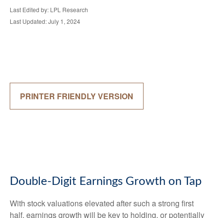
Last Edited by: LPL Research
Last Updated: July 1, 2024
PRINTER FRIENDLY VERSION
Double-Digit Earnings Growth on Tap
With stock valuations elevated after such a strong first
half, earnings growth will be key to holding, or potentially