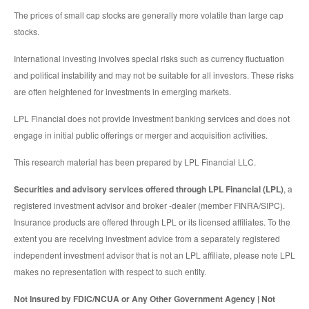
The prices of small cap stocks are generally more volatile than large cap
stocks.
International investing involves special risks such as currency fluctuation
and political instability and may not be suitable for all investors. These risks
are often heightened for investments in emerging markets.
LPL Financial does not provide investment banking services and does not
engage in initial public offerings or merger and acquisition activities.
This research material has been prepared by LPL Financial LLC.
Securities and advisory services offered through LPL Financial (LPL)
, a
registered investment advisor and broker -dealer (member FINRA/SIPC).
Insurance products are offered through LPL or its licensed affiliates. To the
extent you are receiving investment advice from a separately registered
independent investment advisor that is not an LPL affiliate, please note LPL
makes no representation with respect to such entity.
Not Insured by FDIC/NCUA or Any Other Government Agency | Not