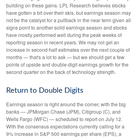
building on these gains. LPL Research believes stocks
have gotten a bit over their skis, but earnings season may
not be the catalyst for a pullback in the near term given all
signs point to another solid earnings season and stocks
have mostly performed well during the peak weeks of
reporting season in recent years. We may not get an
increase in second-half estimates over the next couple of
months — that's a lot to ask — but we should get a few
points of upside and double-digit earnings growth for the
second quarter on the back of technology strength.
Return to Double Digits
Earnings season is right around the corner, with the big
banks — JPMorgan Chase (JPM), Citigroup (C), and
Wells Fargo (WFC) — scheduled to report on July 12.
With the consensus expectations currently calling for a
9% increase in S&P 500 earnings per share (EPS), a