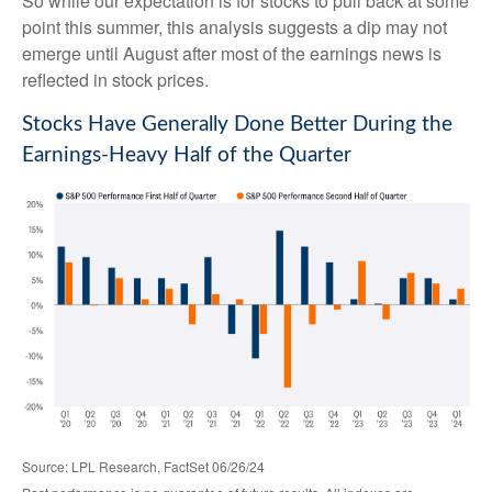
So while our expectation is for stocks to pull back at some
point this summer, this analysis suggests a dip may not
emerge until August after most of the earnings news is
reflected in stock prices.
Stocks Have Generally Done Better During the
Earnings-Heavy Half of the Quarter
Source: LPL Research, FactSet 06/26/24