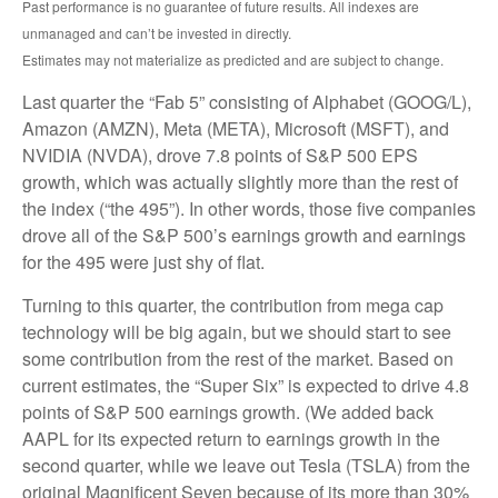
Past performance is no guarantee of future results. All indexes are
unmanaged and can’t be invested in directly.
Estimates may not materialize as predicted and are subject to change.
Last quarter the “Fab 5” consisting of Alphabet (GOOG/L),
Amazon (AMZN), Meta (META), Microsoft (MSFT), and
NVIDIA (NVDA), drove 7.8 points of S&P 500 EPS
growth, which was actually slightly more than the rest of
the index (“the 495”). In other words, those five companies
drove all of the S&P 500’s earnings growth and earnings
for the 495 were just shy of flat.
Turning to this quarter, the contribution from mega cap
technology will be big again, but we should start to see
some contribution from the rest of the market. Based on
current estimates, the “Super Six” is expected to drive 4.8
points of S&P 500 earnings growth. (We added back
AAPL for its expected return to earnings growth in the
second quarter, while we leave out Tesla (TSLA) from the
original Magnificent Seven because of its more than 30%