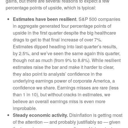
gains, but there are several reasons to expect a few
percentage points of upside, which is typical:
Estimates have been resilient
. S&P 500 companies
in aggregate generated four percentage points of
upside in the first quarter despite the big healthcare
drags to get to that final increase of over 7%.
Estimates dipped heading into last quarter’s results,
by 2.5%, and we’ve seen the same again this quarter,
though not as much (from 9% to 8.8%). While resilient
estimates raise the bar and make it harder to clear,
they also point to analysts’ confidence in the
underlying earnings power of corporate America, a
confidence we share. Earnings misses are rare (less
than 1 in 10), but without cracks in estimates, we
believe an overall earnings miss is even more
improbable.
Steady economic activity.
Disinflation is getting most
of the attention — and probably justifiably so — given