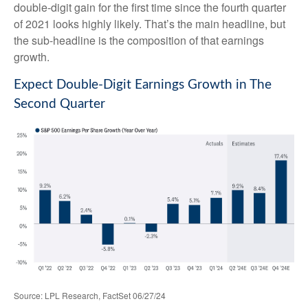
double-digit gain for the first time since the fourth quarter
of 2021 looks highly likely. That’s the main headline, but
the sub-headline is the composition of that earnings
growth.
Expect Double-Digit Earnings Growth in The
Second Quarter
Source: LPL Research, FactSet 06/27/24