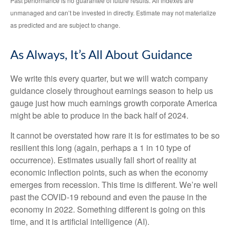
Past performance is no guarantee of future results. All indexes are
unmanaged and can’t be invested in directly. Estimate may not materialize
as predicted and are subject to change.
As Always, It’s All About Guidance
We write this every quarter, but we will watch company
guidance closely throughout earnings season to help us
gauge just how much earnings growth corporate America
might be able to produce in the back half of 2024.
It cannot be overstated how rare it is for estimates to be so
resilient this long (again, perhaps a 1 in 10 type of
occurrence). Estimates usually fall short of reality at
economic inflection points, such as when the economy
emerges from recession. This time is different. We’re well
past the COVID-19 rebound and even the pause in the
economy in 2022. Something different is going on this
time, and it is artificial intelligence (AI).