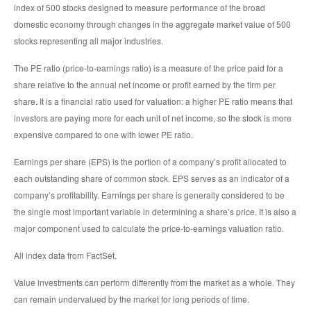
index of 500 stocks designed to measure performance of the broad
domestic economy through changes in the aggregate market value of 500
stocks representing all major industries.
The PE ratio (price-to-earnings ratio) is a measure of the price paid for a
share relative to the annual net income or profit earned by the firm per
share. It is a financial ratio used for valuation: a higher PE ratio means that
investors are paying more for each unit of net income, so the stock is more
expensive compared to one with lower PE ratio.
Earnings per share (EPS) is the portion of a company’s profit allocated to
each outstanding share of common stock. EPS serves as an indicator of a
company’s profitability. Earnings per share is generally considered to be
the single most important variable in determining a share’s price. It is also a
major component used to calculate the price-to-earnings valuation ratio.
All index data from FactSet.
Value investments can perform differently from the market as a whole. They
can remain undervalued by the market for long periods of time.