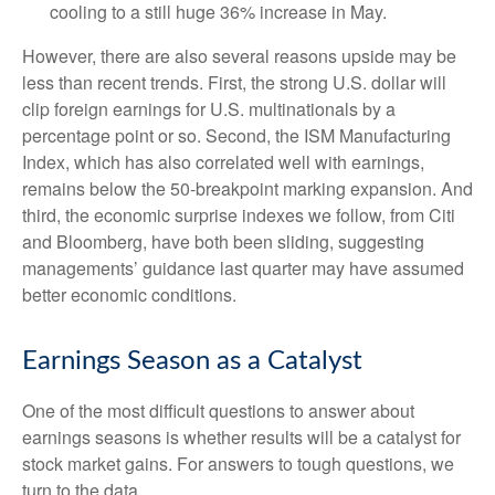
cooling to a still huge 36% increase in May.
However, there are also several reasons upside may be
less than recent trends. First, the strong U.S. dollar will
clip foreign earnings for U.S. multinationals by a
percentage point or so. Second, the ISM Manufacturing
Index, which has also correlated well with earnings,
remains below the 50-breakpoint marking expansion. And
third, the economic surprise indexes we follow, from Citi
and Bloomberg, have both been sliding, suggesting
managements’ guidance last quarter may have assumed
better economic conditions.
Earnings Season as a Catalyst
One of the most difficult questions to answer about
earnings seasons is whether results will be a catalyst for
stock market gains. For answers to tough questions, we
turn to the data.