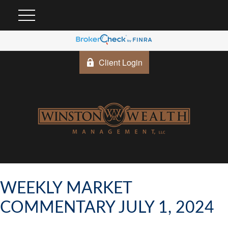
Client Login
WEEKLY MARKET
COMMENTARY JULY 1, 2024