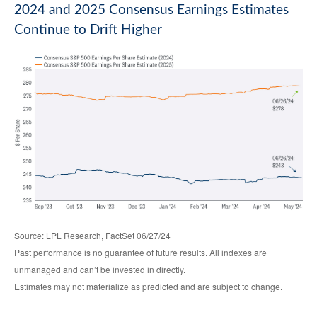
2024 and 2025 Consensus Earnings Estimates
Continue to Drift Higher
Source: LPL Research, FactSet 06/27/24
Past performance is no guarantee of future results. All indexes are
unmanaged and can’t be invested in directly.
Estimates may not materialize as predicted and are subject to change.