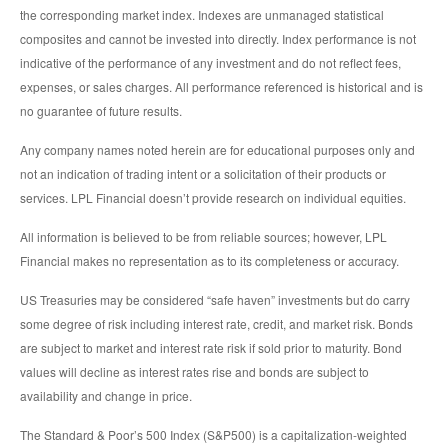
the corresponding market index. Indexes are unmanaged statistical
composites and cannot be invested into directly. Index performance is not
indicative of the performance of any investment and do not reflect fees,
expenses, or sales charges. All performance referenced is historical and is
no guarantee of future results.
Any company names noted herein are for educational purposes only and
not an indication of trading intent or a solicitation of their products or
services. LPL Financial doesn’t provide research on individual equities.
All information is believed to be from reliable sources; however, LPL
Financial makes no representation as to its completeness or accuracy.
US Treasuries may be considered “safe haven” investments but do carry
some degree of risk including interest rate, credit, and market risk. Bonds
are subject to market and interest rate risk if sold prior to maturity. Bond
values will decline as interest rates rise and bonds are subject to
availability and change in price.
The Standard & Poor’s 500 Index (S&P500) is a capitalization-weighted