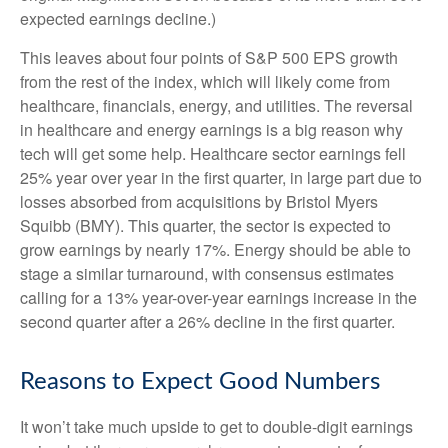
expected earnings decline.)
This leaves about four points of S&P 500 EPS growth
from the rest of the index, which will likely come from
healthcare, financials, energy, and utilities. The reversal
in healthcare and energy earnings is a big reason why
tech will get some help. Healthcare sector earnings fell
25% year over year in the first quarter, in large part due to
losses absorbed from acquisitions by Bristol Myers
Squibb (BMY). This quarter, the sector is expected to
grow earnings by nearly 17%. Energy should be able to
stage a similar turnaround, with consensus estimates
calling for a 13% year-over-year earnings increase in the
second quarter after a 26% decline in the first quarter.
Reasons to Expect Good Numbers
It won’t take much upside to get to double-digit earnings