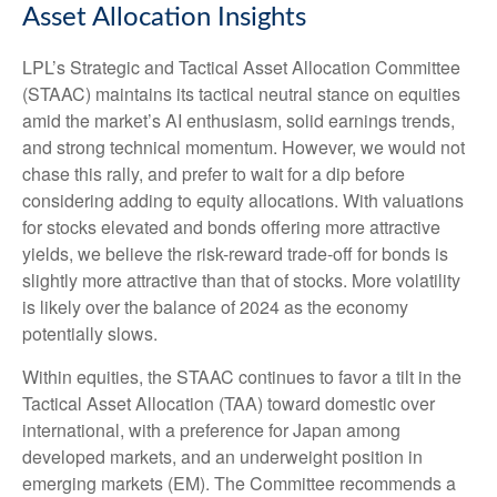
Asset Allocation Insights
LPL’s Strategic and Tactical Asset Allocation Committee
(STAAC) maintains its tactical neutral stance on equities
amid the market’s AI enthusiasm, solid earnings trends,
and strong technical momentum. However, we would not
chase this rally, and prefer to wait for a dip before
considering adding to equity allocations. With valuations
for stocks elevated and bonds offering more attractive
yields, we believe the risk-reward trade-off for bonds is
slightly more attractive than that of stocks. More volatility
is likely over the balance of 2024 as the economy
potentially slows.
Within equities, the STAAC continues to favor a tilt in the
Tactical Asset Allocation (TAA) toward domestic over
international, with a preference for Japan among
developed markets, and an underweight position in
emerging markets (EM). The Committee recommends a