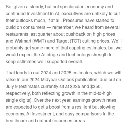
So, given a steady, but not spectacular, economy and
continued investment in AI, executives are unlikely to cut
their outlooks much, if at all. Pressures have started to
build on consumers — remember, we heard from several
restaurants last quarter about pushback on high prices
and Walmart (WMT) and Target (TGT) cutting prices. We’ll
probably get some more of that capping estimates, but we
would expect the AI binge and technology strength to
keep estimates well supported overall.
That leads to our 2024 and 2025 estimates, which we will
raise in our 2024 Midyear Outlook publication, due out on
July 9 (estimates currently sit at $235 and $250,
respectively, both reflecting growth in the mid-to-high
single digits). Over the next year, earnings growth rates
are expected to get a boost from a resilient but slowing
economy, AI investment, and easy comparisons in the
healthcare and natural resources areas.