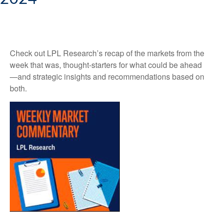
Check out LPL Research’s recap of the markets from the
week that was, thought-starters for what could be ahead
—and strategic insights and recommendations based on
both.