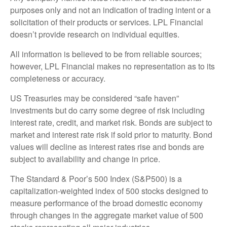
purposes only and not an indication of trading intent or a
solicitation of their products or services. LPL Financial
doesn’t provide research on individual equities.
All information is believed to be from reliable sources;
however, LPL Financial makes no representation as to its
completeness or accuracy.
US Treasuries may be considered “safe haven”
investments but do carry some degree of risk including
interest rate, credit, and market risk. Bonds are subject to
market and interest rate risk if sold prior to maturity. Bond
values will decline as interest rates rise and bonds are
subject to availability and change in price.
The Standard & Poor’s 500 Index (S&P500) is a
capitalization-weighted index of 500 stocks designed to
measure performance of the broad domestic economy
through changes in the aggregate market value of 500