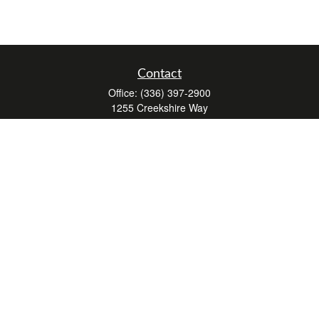
Contact
Office:
(336) 397-2900
1255 Creekshire Way
Suite 240
Winston-Salem,
NC
27103
mickey@winstonwealth.com
Quick Links
Retirement
Investment
Estate
Insurance
Tax