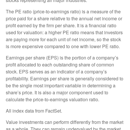
stocks representing all major industries.
The PE ratio (price-to-earnings ratio) is a measure of the
price paid for a share relative to the annual net income or
profit earned by the firm per share. It is a financial ratio
used for valuation: a higher PE ratio means that investors
are paying more for each unit of net income, so the stock
is more expensive compared to one with lower PE ratio.
Earnings per share (EPS) is the portion of a company’s
profit allocated to each outstanding share of common
stock. EPS serves as an indicator of a company’s
profitability. Earnings per share is generally considered to
be the single most important variable in determining a
share’s price. It is also a major component used to
calculate the price-to-earnings valuation ratio.
All index data from FactSet.
Value investments can perform differently from the market
as a whole. They can remain undervalued by the market