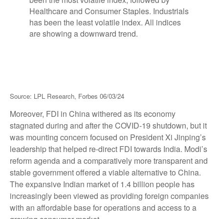
Source: LPL Research, Forbes 06/03/24
Moreover, FDI in China withered as its economy
stagnated during and after the COVID-19 shutdown, but it
was mounting concern focused on President Xi Jinping’s
leadership that helped re-direct FDI towards India. Modi’s
reform agenda and a comparatively more transparent and
stable government offered a viable alternative to China.
The expansive Indian market of 1.4 billion people has
increasingly been viewed as providing foreign companies
with an affordable base for operations and access to a