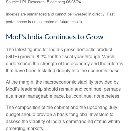
Source: LPL Research, Bloomberg 06/03/24
Indexes are unmanaged and cannot be invested in directly. Past
performance is no guarantee of future results.
Modi’s India
C
ontinues to Grow
The latest figures for India’s gross domestic product
(GDP) growth, 8.2% for the fiscal year through March,
underscores the strength of the economy and the reforms
that have been installed deeply into the economic base.
At the margin, the macroeconomic stability provided by
Modi’s leadership should remain and continue, perhaps
at a more manageable pace, but continue, nonetheless.
The composition of the cabinet and the upcoming July
budget should provide a basis for global investors to
assess the viability of India’s commanding status within
emerging markets.