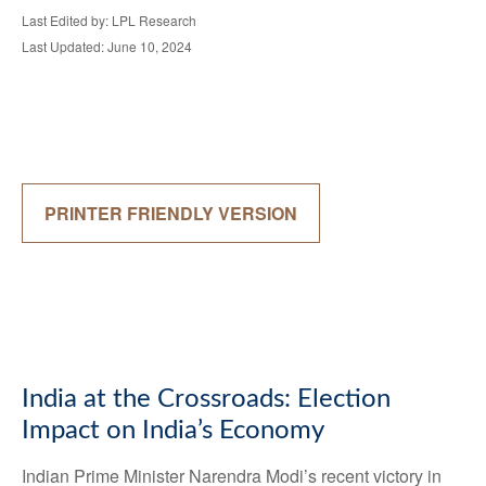
Last Edited by: LPL Research
Last Updated: June 10, 2024
PRINTER FRIENDLY VERSION
India at the Crossroads: Election
Impact on India’s Economy
Indian Prime Minister Narendra Modi’s recent victory in