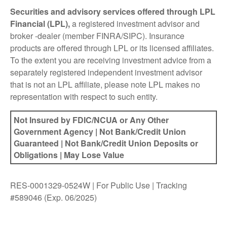
Securities and advisory services offered through LPL
Financial (LPL),
a registered investment advisor and
broker -dealer (member FINRA/SIPC). Insurance
products are offered through LPL or its licensed affiliates.
To the extent you are receiving investment advice from a
separately registered independent investment advisor
that is not an LPL affiliate, please note LPL makes no
representation with respect to such entity.
Not Insured by FDIC/NCUA or Any Other
Government Agency | Not Bank/Credit Union
Guaranteed | Not Bank/Credit Union Deposits or
Obligations | May Lose Value
RES-0001329-0524W | For Public Use | Tracking
#589046
(Exp. 06/2025)