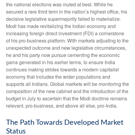
the national elections was muted at best. While he
secured a rare third term in the nation’s highest office, his
decisive legislative supermajority failed to materialize.
Modi has made revitalizing the Indian economy and
increasing foreign direct investment (FDI) a cornerstone
of his pro-business platform. With markets adjusting to the
unexpected outcome and new legislative circumstances,
he and his party now pursue cementing the economic
gains generated in his earlier terms, to ensure India
continues making strides towards a modern capitalist
economy that includes the wider populations and
supports all Indians. Global markets will be monitoring the
composition of the new cabinet and the introduction of the
budget in July to ascertain that the Modi doctrine remains
relevant, pro-business, and above all else, pro-India.
The Path Towards Developed Market
Status