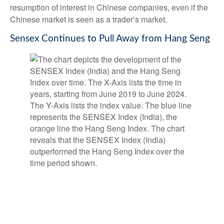
resumption of interest in Chinese companies, even if the
Chinese market is seen as a trader’s market.
Sensex Continues to Pull Away from Hang Seng