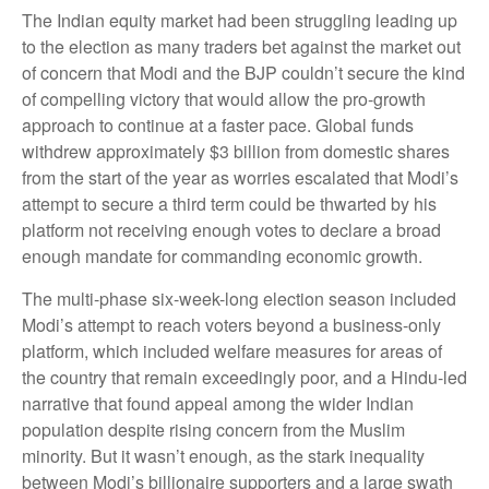
The Indian equity market had been struggling leading up
to the election as many traders bet against the market out
of concern that Modi and the BJP couldn’t secure the kind
of compelling victory that would allow the pro-growth
approach to continue at a faster pace. Global funds
withdrew approximately $3 billion from domestic shares
from the start of the year as worries escalated that Modi’s
attempt to secure a third term could be thwarted by his
platform not receiving enough votes to declare a broad
enough mandate for commanding economic growth.
The multi-phase six-week-long election season included
Modi’s attempt to reach voters beyond a business-only
platform, which included welfare measures for areas of
the country that remain exceedingly poor, and a Hindu-led
narrative that found appeal among the wider Indian
population despite rising concern from the Muslim
minority. But it wasn’t enough, as the stark inequality
between Modi’s billionaire supporters and a large swath