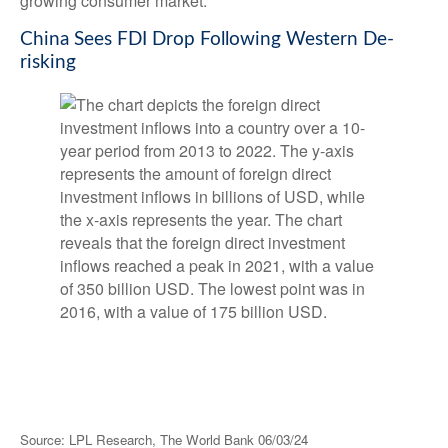
growing consumer market.
China Sees FDI Drop Following Western De-
risking
Source: LPL Research, The World Bank 06/03/24