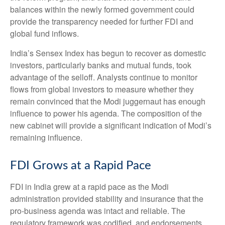
balances within the newly formed government could
provide the transparency needed for further FDI and
global fund inflows.
India’s Sensex Index has begun to recover as domestic
investors, particularly banks and mutual funds, took
advantage of the selloff. Analysts continue to monitor
flows from global investors to measure whether they
remain convinced that the Modi juggernaut has enough
influence to power his agenda. The composition of the
new cabinet will provide a significant indication of Modi’s
remaining influence.
FDI Grows at a Rapid Pace
FDI in India grew at a rapid pace as the Modi
administration provided stability and insurance that the
pro-business agenda was intact and reliable. The
regulatory framework was codified, and endorsements