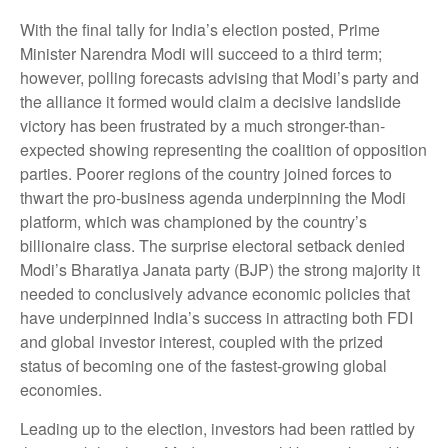
With the final tally for India’s election posted, Prime
Minister Narendra Modi will succeed to a third term;
however, polling forecasts advising that Modi’s party and
the alliance it formed would claim a decisive landslide
victory has been frustrated by a much stronger-than-
expected showing representing the coalition of opposition
parties. Poorer regions of the country joined forces to
thwart the pro-business agenda underpinning the Modi
platform, which was championed by the country’s
billionaire class. The surprise electoral setback denied
Modi’s Bharatiya Janata party (BJP) the strong majority it
needed to conclusively advance economic policies that
have underpinned India’s success in attracting both FDI
and global investor interest, coupled with the prized
status of becoming one of the fastest-growing global
economies.
Leading up to the election, investors had been rattled by