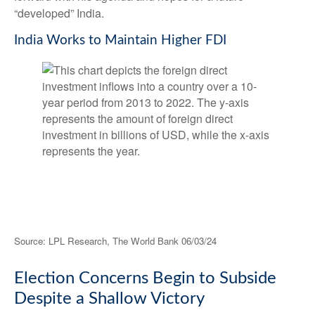
“developed” India.
India Works to Maintain Higher FDI
Source: LPL Research, The World Bank 06/03/24
Election Concerns Begin to Subside
Despite a Shallow Victory