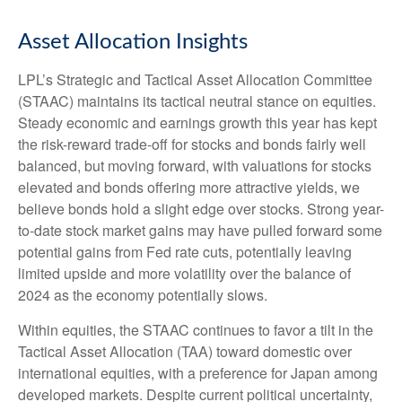
Asset Allocation Insights
LPL’s Strategic and Tactical Asset Allocation Committee
(STAAC) maintains its tactical neutral stance on equities.
Steady economic and earnings growth this year has kept
the risk-reward trade-off for stocks and bonds fairly well
balanced, but moving forward, with valuations for stocks
elevated and bonds offering more attractive yields, we
believe bonds hold a slight edge over stocks. Strong year-
to-date stock market gains may have pulled forward some
potential gains from Fed rate cuts, potentially leaving
limited upside and more volatility over the balance of
2024 as the economy potentially slows.
Within equities, the STAAC continues to favor a tilt in the
Tactical Asset Allocation (TAA) toward domestic over
international equities, with a preference for Japan among
developed markets. Despite current political uncertainty,