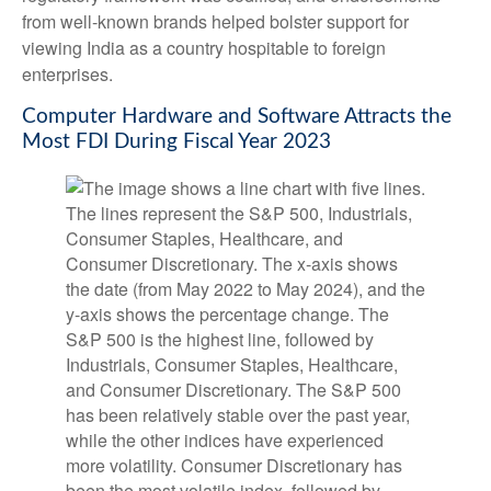
from well-known brands helped bolster support for
viewing India as a country hospitable to foreign
enterprises.
Computer Hardware and Software Attracts the
Most FDI During Fiscal Year 2023