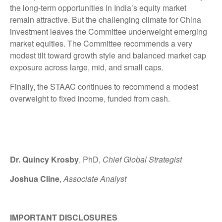
the long-term opportunities in India’s equity market
remain attractive. But the challenging climate for China
investment leaves the Committee underweight emerging
market equities. The Committee recommends a very
modest tilt toward growth style and balanced market cap
exposure across large, mid, and small caps.
Finally, the STAAC continues to recommend a modest
overweight to fixed income, funded from cash.
Dr. Quincy Krosby
, PhD,
Chief Global Strategist
Joshua Cline
,
Associate Analyst
IMPORTANT DISCLOSURES