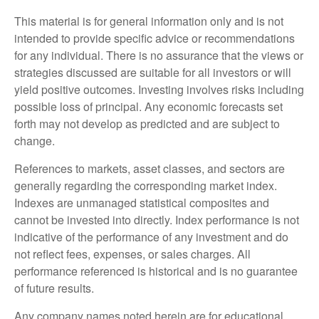
This material is for general information only and is not
intended to provide specific advice or recommendations
for any individual. There is no assurance that the views or
strategies discussed are suitable for all investors or will
yield positive outcomes. Investing involves risks including
possible loss of principal. Any economic forecasts set
forth may not develop as predicted and are subject to
change.
References to markets, asset classes, and sectors are
generally regarding the corresponding market index.
Indexes are unmanaged statistical composites and
cannot be invested into directly. Index performance is not
indicative of the performance of any investment and do
not reflect fees, expenses, or sales charges. All
performance referenced is historical and is no guarantee
of future results.
Any company names noted herein are for educational