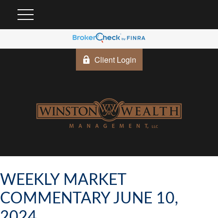
Client Login
WEEKLY MARKET
COMMENTARY JUNE 10,
2024