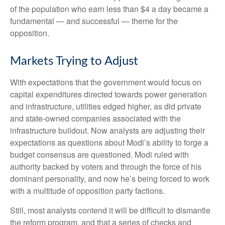
of the population who earn less than $4 a day became a
fundamental — and successful — theme for the
opposition.
Markets Trying to Adjust
With expectations that the government would focus on
capital expenditures directed towards power generation
and infrastructure, utilities edged higher, as did private
and state-owned companies associated with the
infrastructure buildout. Now analysts are adjusting their
expectations as questions about Modi’s ability to forge a
budget consensus are questioned. Modi ruled with
authority backed by voters and through the force of his
dominant personality, and now he’s being forced to work
with a multitude of opposition party factions.
Still, most analysts contend it will be difficult to dismantle
the reform program, and that a series of checks and