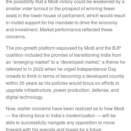
the possibility that a Modi victory could be weakened by a
smaller voter turnout or the prospect of winning fewer
seats in the lower house of parliament, which would result
in muted support for his mandate to drive the economy
and investment. Market performance reflected these
concerns.
The pro-growth platform espoused by Modi and the BJP
coalition included the promise of transitioning India from
an “emerging market” to a “developed market,” a theme he
referred to in 2022 when he urged Independence Day
crowds to think in terms of becoming a developed country
within 25 years as his policies would focus on efforts to
upgrade infrastructure, power production, defense, and
digital technology.
Now, earlier concerns have been realized as to how Modi
— the driving force in India’s modernization — will be
able to successfully navigate any opposition to move
forward with his agenda and hopes for a future