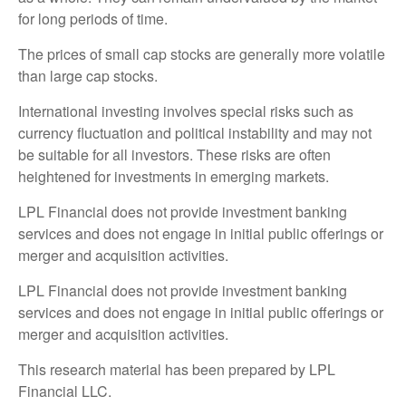
for long periods of time.
The prices of small cap stocks are generally more volatile
than large cap stocks.
International investing involves special risks such as
currency fluctuation and political instability and may not
be suitable for all investors. These risks are often
heightened for investments in emerging markets.
LPL Financial does not provide investment banking
services and does not engage in initial public offerings or
merger and acquisition activities.
LPL Financial does not provide investment banking
services and does not engage in initial public offerings or
merger and acquisition activities.
This research material has been prepared by LPL
Financial LLC.