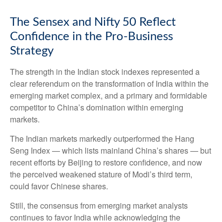
The Sensex and Nifty 50 Reflect
Confidence in the Pro-Business
Strategy
The strength in the Indian stock indexes represented a
clear referendum on the transformation of India within the
emerging market complex, and a primary and formidable
competitor to China’s domination within emerging
markets.
The Indian markets markedly outperformed the Hang
Seng Index — which lists mainland China’s shares — but
recent efforts by Beijing to restore confidence, and now
the perceived weakened stature of Modi’s third term,
could favor Chinese shares.
Still, the consensus from emerging market analysts
continues to favor India while acknowledging the