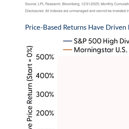
Source: LPL Research, Bloomberg, 12/31/2025; Monthly Cumulat
Disclosures: All indexes are unmanaged and cannot be invested in d
Price-Based Returns Have Driven 