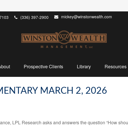
mickey@winstonwealth.com
7103
(336) 397-2900
About
Prospective Clients
Library
Resources
ENTARY MARCH 2, 2026
mance, LPL Research asks and answers the question “How should 