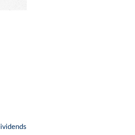
ividends