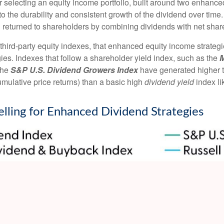
 selecting an equity income portfolio, built around two enhanced 
y to the durability and consistent growth of the dividend over tim
al returned to shareholders by combining dividends with net sha
 third-party equity indexes, that enhanced equity income strate
egies. Indexes that follow a shareholder yield index, such as the
M
 the
S&P U.S. Dividend Growers Index
have generated higher to
mulative price returns) than a basic high
dividend yield
index li
elling for Enhanced Dividend Strategies