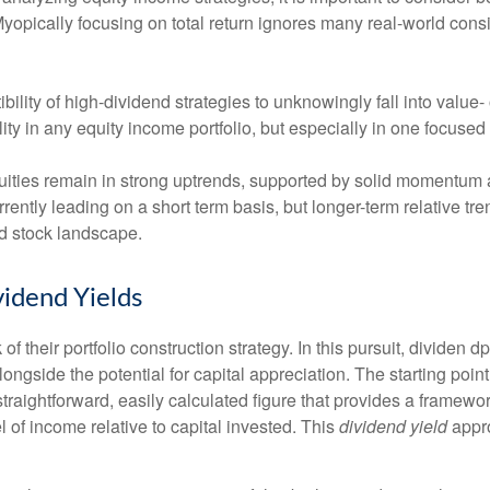
 Myopically focusing on total return ignores many real-world consi
ility of high-dividend strategies to unknowingly fall into value- 
lity in any equity income portfolio, but especially in one focused
ities remain in strong uptrends, supported by solid momentum a
rrently leading on a short term basis, but longer-term relative 
nd stock landscape.
idend Yields
of their portfolio construction strategy. In this pursuit, dividen d
longside the potential for capital appreciation. The starting point
a straightforward, easily calculated figure that provides a frame
l of income relative to capital invested. This
dividend yield
appro