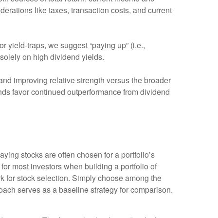
derations like taxes, transaction costs, and current
or yield-traps, we suggest “paying up” (i.e.,
 solely on high dividend yields.
nd improving relative strength versus the broader
trends favor continued outperformance from dividend
paying stocks are often chosen for a portfolio’s
 for most investors when building a portfolio of
work for stock selection. Simply choose among the
ach serves as a baseline strategy for comparison.