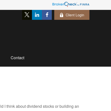
Client Login
Contact
I think about dividend stocks or building an