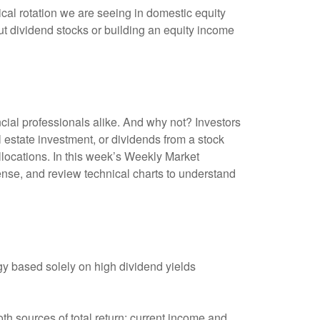
lical rotation we are seeing in domestic equity
t dividend stocks or building an equity income
ncial professionals alike. And why not? Investors
 estate investment, or dividends from a stock
allocations. In this week’s Weekly Market
nse, and review technical charts to understand
y based solely on high dividend yields
th sources of total return: current income and