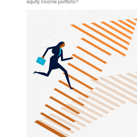
equity income portfolio?