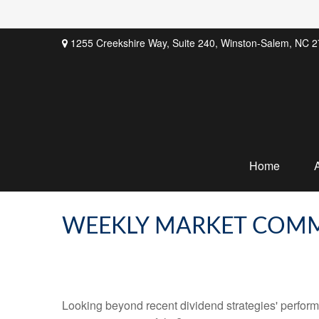
1255 Creekshire Way,
Suite 240,
Winston-Salem,
NC
2
Home
WEEKLY MARKET COMM
Looking beyond recent dividend strategies' perfor