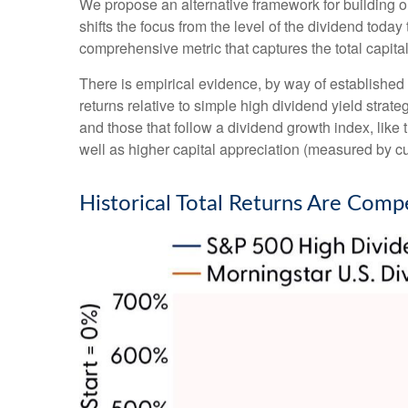
We propose an alternative framework for building or
shifts the focus from the level of the dividend toda
comprehensive metric that captures the total capit
There is empirical evidence, by way of established
returns relative to simple high dividend yield strat
and those that follow a dividend growth index, like
well as higher capital appreciation (measured by cu
Historical Total Returns Are Comp