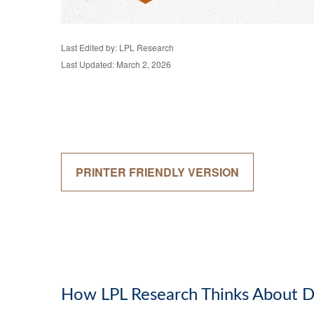
Last Edited by: LPL Research
Last Updated: March 2, 2026
PRINTER FRIENDLY VERSION
How LPL Research Thinks About D