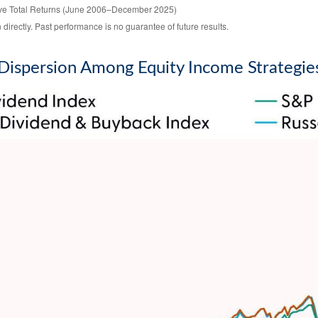
ive Total Returns (June 2006–December 2025)
irectly. Past performance is no guarantee of future results.
Dispersion Among Equity Income Strategie