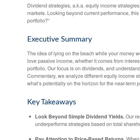
Dividend strategies, a.k.a. equity income strategies
markets. Looking beyond current performance, this
portfolio?”
Executive Summary
The idea of lying on the beach while your money wor
love passive income, whether it comes from interest
portfolio. Our focus is on dividends, and understan
Commentary, we analyze different equity income str
what’s potentially on the horizon for the near-term 
Key Takeaways
Look Beyond Simple Dividend Yields.
Our re
underperforms strategies based on total shareho
Pay Attention to Price-Based Returns.
When a