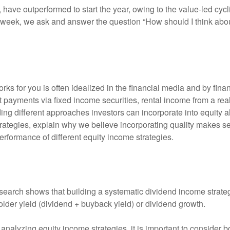
, have outperformed to start the year, owing to the value-led cyc
 week, we ask and answer the question “How should I think abou
ks for you is often idealized in the financial media and by fina
 payments via fixed income securities, rental income from a real
ding different approaches investors can incorporate into equity 
ategies, explain why we believe incorporating quality makes se
performance of different equity income strategies.
search shows that building a systematic dividend income strateg
lder yield (dividend + buyback yield) or dividend growth.
nalyzing equity income strategies, it is important to consider bo