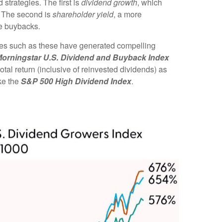
strategies. The first is
dividend growth
, which
e. The second is
shareholder yield
, a more
re buybacks.
gies such as these have generated compelling
orningstar U.S. Dividend and Buyback Index
tal return (inclusive of reinvested dividends) as
ke the
S&P 500 High Dividend Index
.