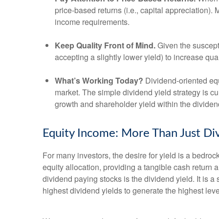
price-based returns (i.e., capital appreciation).
income requirements.
Keep Quality Front of Mind.
Given the susceptib
accepting a slightly lower yield) to increase qua
What’s Working Today?
Dividend-oriented equ
market. The simple dividend yield strategy is cu
growth and shareholder yield within the divide
Equity Income: More Than Just Div
For many investors, the desire for yield is a bedrock 
equity allocation, providing a tangible cash return a
dividend paying stocks is the dividend yield. It is 
highest dividend yields to generate the highest leve