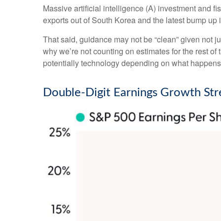
Massive artificial intelligence (A) investment and f
exports out of South Korea and the latest bump up i
That said, guidance may not be “clean” given not jus
why we’re not counting on estimates for the rest of 
potentially technology depending on what happens wi
Double-Digit Earnings Growth Str