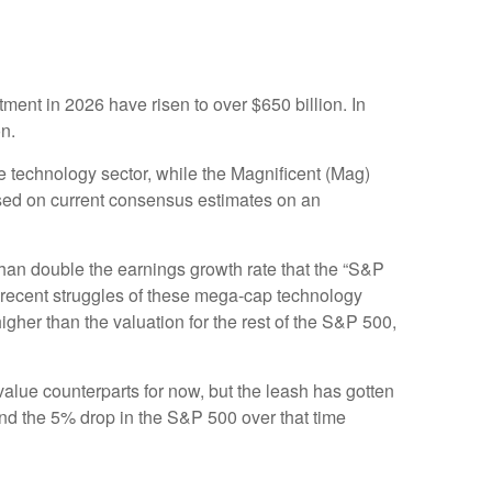
tment in 2026 have risen to over $650 billion. In
on.
e technology sector, while the Magnificent (Mag)
sed on current consensus estimates on an
than double the earnings growth rate that the “S&P
e recent struggles of these mega-cap technology
her than the valuation for the rest of the S&P 500,
alue counterparts for now, but the leash has gotten
d the 5% drop in the S&P 500 over that time