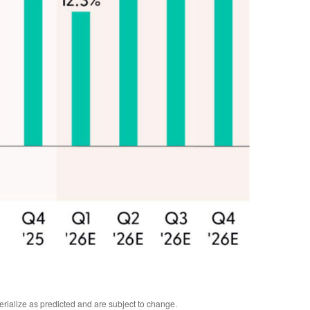
erialize as predicted and are subject to change.