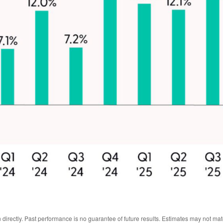
irectly. Past performance is no guarantee of future results. Estimates may not mat