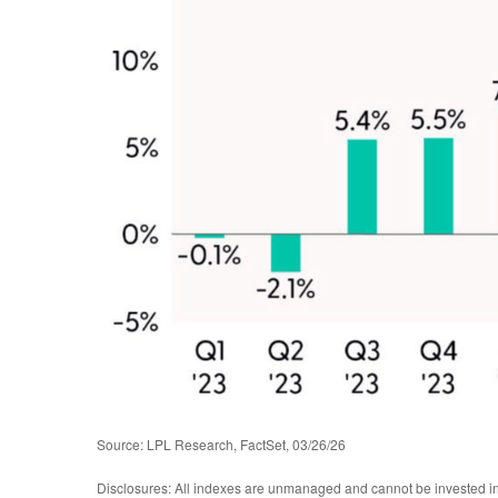
Source: LPL Research, FactSet, 03/26/26
Disclosures: All indexes are unmanaged and cannot be invested in d