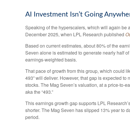
AI Investment Isn’t Going Anywhe
Speaking of the hyperscalers, which will again be a 
December 2025, when LPL Research published
Ou
Based on current estimates, about 80% of the earni
Seven alone is estimated to generate nearly half
earnings-weighted basis.
That pace of growth from this group, which could li
493” will deliver. However, that gap is expected to
stocks. The Mag Seven’s valuation, at a price-to-e
aka the “493.”
This earnings growth gap supports LPL Research’s c
shorter. The Mag Seven has slipped 13% year to da
period.