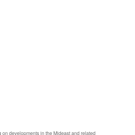
ing on developments in the Mideast and related