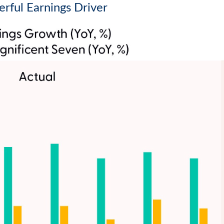
rful Earnings Driver