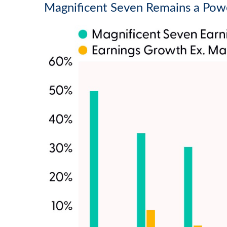
Magnificent Seven Remains a Powe