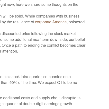
 right now, here we share some thoughts on the
on will be solid. While companies with business
 by the resilience of
corporate America
, bolstered
a discounted price following the stock market
 of some additional near-term downside, our belief
. Once a path to ending the conflict becomes clear
 attention.
nomic shock intra-quarter, companies do a
 than 90% of the time. We expect Q1 to be no
me additional costs and supply chain disruptions
ght quarter of double-digit earnings growth.