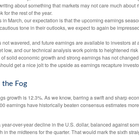
 of writing about something that markets may not care much about
or the rest of the year.
ates in March, our expectation is that the upcoming earnings seas
 cautious tone in their outlooks, we expect to again be impressed
 not wavered, and future earnings are available to investors at 
 low, and our technical analysis work points to heightened risk
ck of solid economic growth and strong earnings has not changed
ould get a nice jolt to the upside as earnings recapture investor
 the Fog
ings growth is 12.3%. As we know, barring a swift and sharp eco
500 earnings have historically beaten consensus estimates more
a year-over-year decline in the U.S. dollar, balanced against so
 in the midteens for the quarter. That would mark the sixth strai