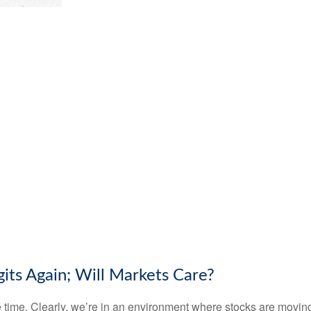
its Again; Will Markets Care?
the time. Clearly, we’re in an environment where stocks are mov