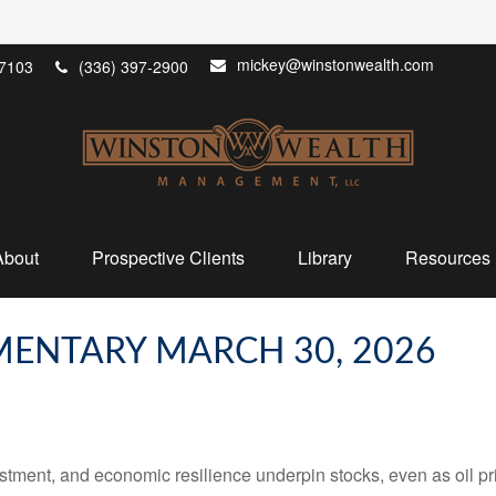
mickey@winstonwealth.com
7103
(336) 397-2900
About
Prospective Clients
Library
Resources
ENTARY MARCH 30, 2026
tment, and economic resilience underpin stocks, even as oil pri