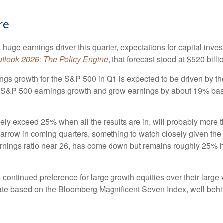
re
huge earnings driver this quarter, expectations for capital inves
tlook 2026:
The Policy Engine
,
that forecast stood at $520 billi
ngs growth for the S&P 500 in Q1 is expected to be driven by th
 of S&P 500 earnings growth and grow earnings by about 19% ba
kely exceed 25% when all the results are in, will probably more 
 narrow in coming quarters, something to watch closely given th
arnings ratio near 26, has come down but remains roughly 25% hig
ontinued preference for large growth equities over their large v
te based on the Bloomberg Magnificent Seven Index, well behin