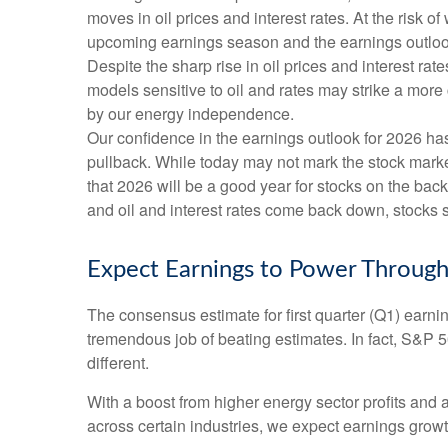
moves in oil prices and interest rates. At the risk
upcoming earnings season and the earnings outlook f
Despite the sharp rise in oil prices and interest r
models sensitive to oil and rates may strike a more
by our energy independence.
Our confidence in the earnings outlook for 2026 has
pullback. While today may not mark the stock market
that 2026 will be a good year for stocks on the ba
and oil and interest rates come back down, stocks sh
Expect Earnings to Power Through
The consensus estimate for first quarter (Q1) earn
tremendous job of beating estimates. In fact, S&P 
different.
With a boost from higher energy sector profits and 
across certain industries, we expect earnings growth