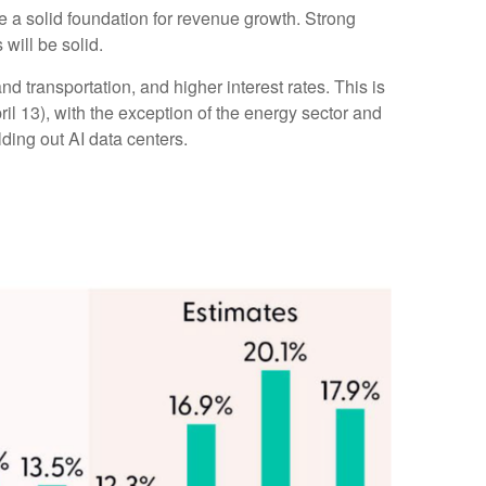
de a solid foundation for revenue growth. Strong
will be solid.
d transportation, and higher interest rates. This is
ril 13), with the exception of the energy sector and
ding out AI data centers.