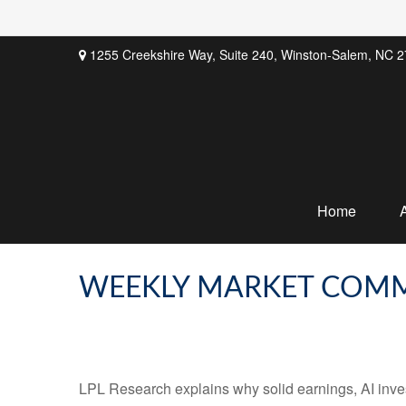
1255 Creekshire Way,
Suite 240,
Winston-Salem,
NC
2
Home
WEEKLY MARKET COMM
LPL Research explains why solid earnings, AI inves