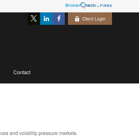
Client Login
Contact
ces and volatility pressure markets.