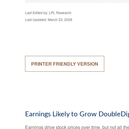
Last Edited by: LPL Research
Last Updated: March 23, 2026
PRINTER FRIENDLY VERSION
Earnings Likely to Grow DoubleDig
Earnings drive stock prices over time, but not all 