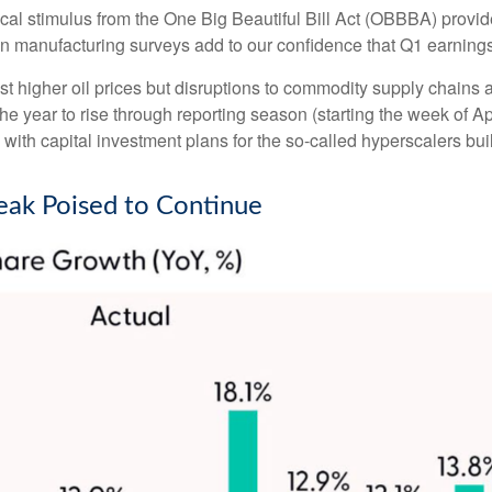
iscal stimulus from the One Big Beautiful Bill Act (OBBBA) provi
n manufacturing surveys add to our confidence that Q1 earnings 
t higher oil prices but disruptions to commodity supply chains an
the year to rise through reporting season (starting the week of Ap
th capital investment plans for the so-called hyperscalers buil
eak Poised to Continue