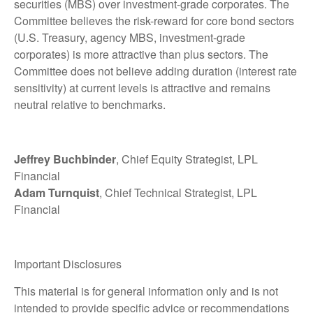
securities (MBS) over investment-grade corporates. The
Committee believes the risk-reward for core bond sectors
(U.S. Treasury, agency MBS, investment-grade
corporates) is more attractive than plus sectors. The
Committee does not believe adding duration (interest rate
sensitivity) at current levels is attractive and remains
neutral relative to benchmarks.
Jeffrey Buchbinder
, Chief Equity Strategist, LPL
Financial
Adam Turnquist
, Chief Technical Strategist, LPL
Financial
Important Disclosures
This material is for general information only and is not
intended to provide specific advice or recommendations