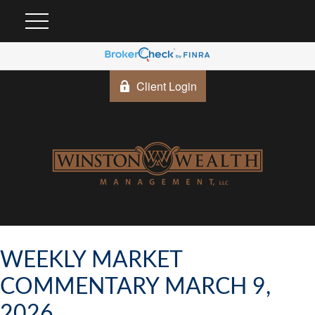
Client Login
WEEKLY MARKET
COMMENTARY MARCH 9,
2026