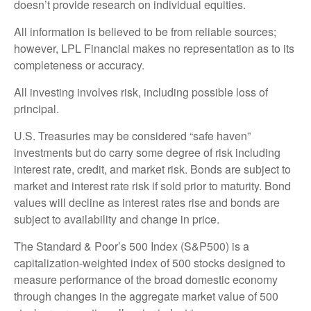
doesn’t provide research on individual equities.
All information is believed to be from reliable sources;
however, LPL Financial makes no representation as to its
completeness or accuracy.
All investing involves risk, including possible loss of
principal.
U.S. Treasuries may be considered “safe haven”
investments but do carry some degree of risk including
interest rate, credit, and market risk. Bonds are subject to
market and interest rate risk if sold prior to maturity. Bond
values will decline as interest rates rise and bonds are
subject to availability and change in price.
The Standard & Poor’s 500 Index (S&P500) is a
capitalization-weighted index of 500 stocks designed to
measure performance of the broad domestic economy
through changes in the aggregate market value of 500