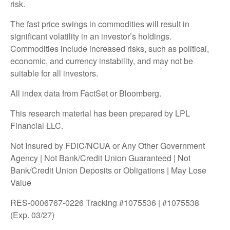
risk.
The fast price swings in commodities will result in
significant volatility in an investor’s holdings.
Commodities include increased risks, such as political,
economic, and currency instability, and may not be
suitable for all investors.
All index data from FactSet or Bloomberg.
This research material has been prepared by LPL
Financial LLC.
Not Insured by FDIC/NCUA or Any Other Government
Agency | Not Bank/Credit Union Guaranteed | Not
Bank/Credit Union Deposits or Obligations | May Lose
Value
RES-0006767-0226 Tracking #1075536 | #1075538
(Exp. 03/27)