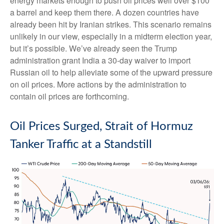
energy markets enough to push oil prices well over $100
a barrel and keep them there. A dozen countries have
already been hit by Iranian strikes. This scenario remains
unlikely in our view, especially in a midterm election year,
but it’s possible. We’ve already seen the Trump
administration grant India a 30-day waiver to import
Russian oil to help alleviate some of the upward pressure
on oil prices. More actions by the administration to
contain oil prices are forthcoming.
Oil Prices Surged, Strait of Hormuz
Tanker Traffic at a Standstill