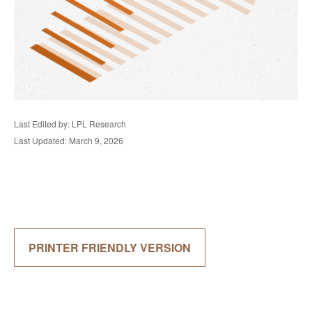
Last Edited by: LPL Research
Last Updated: March 9, 2026
PRINTER FRIENDLY VERSION