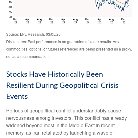
Source: LPL Research, 03/05/26
Disclosures: Past performance is no guarantee of future results. Any
commodities, options, or futures referenced are being presented as a proxy,
not as a recommendation.
Stocks Have Historically Been
Resilient During Geopolitical Crisis
Events
Periods of geopolitical conflict understandably cause
nervousness among investors. This conflict has already
widened beyond most in the Middle East in recent
memory, as Iran retaliated by launching a wave of