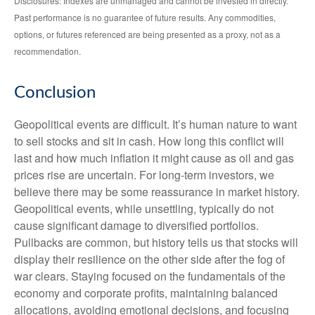
Disclosures: Indexes are unmanaged and cannot be invested in directly.
Past performance is no guarantee of future results. Any commodities,
options, or futures referenced are being presented as a proxy, not as a
recommendation.
Conclusion
Geopolitical events are difficult. It’s human nature to want
to sell stocks and sit in cash. How long this conflict will
last and how much inflation it might cause as oil and gas
prices rise are uncertain. For long‑term investors, we
believe there may be some reassurance in market history.
Geopolitical events, while unsettling, typically do not
cause significant damage to diversified portfolios.
Pullbacks are common, but history tells us that stocks will
display their resilience on the other side after the fog of
war clears. Staying focused on the fundamentals of the
economy and corporate profits, maintaining balanced
allocations, avoiding emotional decisions, and focusing