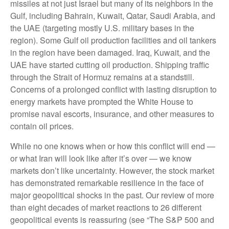
missiles at not just Israel but many of its neighbors in the
Gulf, including Bahrain, Kuwait, Qatar, Saudi Arabia, and
the UAE (targeting mostly U.S. military bases in the
region). Some Gulf oil production facilities and oil tankers
in the region have been damaged. Iraq, Kuwait, and the
UAE have started cutting oil production. Shipping traffic
through the Strait of Hormuz remains at a standstill.
Concerns of a prolonged conflict with lasting disruption to
energy markets have prompted the White House to
promise naval escorts, insurance, and other measures to
contain oil prices.
While no one knows when or how this conflict will end —
or what Iran will look like after it’s over — we know
markets don’t like uncertainty. However, the stock market
has demonstrated remarkable resilience in the face of
major geopolitical shocks in the past. Our review of more
than eight decades of market reactions to 26 different
geopolitical events is reassuring (see “The S&P 500 and