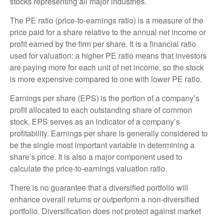
stocks representing all major industries.
The PE ratio (price-to-earnings ratio) is a measure of the
price paid for a share relative to the annual net income or
profit earned by the firm per share. It is a financial ratio
used for valuation: a higher PE ratio means that investors
are paying more for each unit of net income, so the stock
is more expensive compared to one with lower PE ratio.
Earnings per share (EPS) is the portion of a company’s
profit allocated to each outstanding share of common
stock. EPS serves as an indicator of a company’s
profitability. Earnings per share is generally considered to
be the single most important variable in determining a
share’s price. It is also a major component used to
calculate the price-to-earnings valuation ratio.
There is no guarantee that a diversified portfolio will
enhance overall returns or outperform a non-diversified
portfolio. Diversification does not protect against market