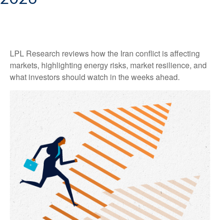
LPL Research reviews how the Iran conflict is affecting
markets, highlighting energy risks, market resilience, and
what investors should watch in the weeks ahead.