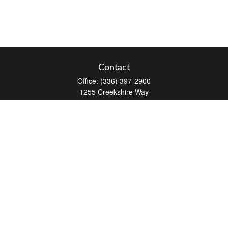
Contact
Office:
(336) 397-2900
1255 Creekshire Way
Suite 240
Winston-Salem,
NC
27103
mickey@winstonwealth.com
Quick Links
Retirement
Investment
Estate
Insurance