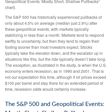
Geopolitical Events: Mostly Short, Shallow Pullbacks”
chart).
The S&P 500 has historically experienced pullbacks of
only about 4.5% on average (median just 2.9%) after
these geopolitical events, with markets typically
stabilizing in less than a month. Markets tend to respond
swiftly to uncertainty, but then they tend to regain their
footing sooner than most investors expect. Stocks
typically take the elevator down, and the escalator up in
situations like this, but the ride typically doesn’t take long.
The exception, as illustrated in the study, is when the U.S.
economy enters recession, as in 1990 and 2001. That is
not our expectation this time, although if oil prices exceed
$100 per barrel and stay there for an extended period of
time, recession odds would certainly increase.
The S&P 500 and Geopolitical Events: