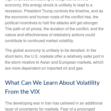
economy, this energy shock is unlikely to lead to a
recession. President Trump controls the timeline, and as
the economic and human costs of the conflict rise, the
political incentives to halt the attacks will get stronger.
The path of oil prices, the duration of the conflict, and the
nature and effectiveness of retaliatory actions could
contribute to continued market volatility.
The global economy is unlikely to be derailed. In the
short-term, the U.S. markets offer a relatively safer port in
the storm relative to Asian and European markets, which
are more dependent on imported oil and gas.
What Can We Learn About Volatility
From the VIX
The developing war in Iran has ushered in an additional
layer of uncertainty for markets. Fear of a prolonged