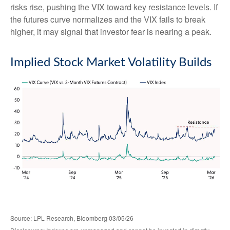
risks rise, pushing the VIX toward key resistance levels. If
the futures curve normalizes and the VIX fails to break
higher, it may signal that investor fear is nearing a peak.
Implied Stock Market Volatility Builds
Source: LPL Research, Bloomberg 03/05/26