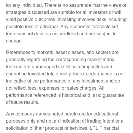
for any individual. There is no assurance that the views or
strategies discussed are suitable for all investors or will
yield positive outcomes. Investing involves risks including
possible loss of principal. Any economic forecasts set
forth may not develop as predicted and are subject to
change.
References to markets, asset classes, and sectors are
generally regarding the corresponding market index.
Indexes are unmanaged statistical composites and
cannot be invested into directly. Index performance is not
indicative of the performance of any investment and do
not reflect fees, expenses, or sales charges. All
performance referenced is historical and is no guarantee
of future results.
Any company names noted herein are for educational
purposes only and not an indication of trading intent or a
solicitation of their products or services. LPL Financial