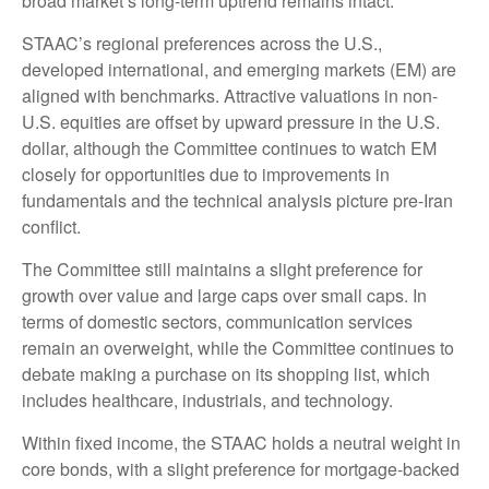
broad market’s long-term uptrend remains intact.
STAAC’s regional preferences across the U.S.,
developed international, and emerging markets (EM) are
aligned with benchmarks. Attractive valuations in non-
U.S. equities are offset by upward pressure in the U.S.
dollar, although the Committee continues to watch EM
closely for opportunities due to improvements in
fundamentals and the technical analysis picture pre-Iran
conflict.
The Committee still maintains a slight preference for
growth over value and large caps over small caps. In
terms of domestic sectors, communication services
remain an overweight, while the Committee continues to
debate making a purchase on its shopping list, which
includes healthcare, industrials, and technology.
Within fixed income, the STAAC holds a neutral weight in
core bonds, with a slight preference for mortgage-backed