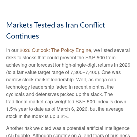
Markets Tested as Iran Conflict
Continues
In our
2026 Outlook: The Policy Engine
, we listed several
risks to stocks that could prevent the S&P 500 from
achieving our forecast for high-single-digit returns in 2026
(to a fair value target range of 7,300–7,400). One was
narrow stock market leadership. Well, as mega cap
technology leadership faded in recent months, the
cyclicals and defensives picked up the slack. The
traditional market-cap-weighted S&P 500 Index is down
1.5% year to date as of March 6, 2026, but the average
stock in the index is up 3.2%.
Another risk we cited was a potential artificial intelligence
(AI) bubble. Although scrutiny on AI and fears of business