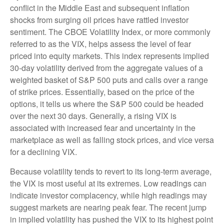
conflict in the Middle East and subsequent inflation
shocks from surging oil prices have rattled investor
sentiment. The CBOE Volatility Index, or more commonly
referred to as the VIX, helps assess the level of fear
priced into equity markets. This index represents implied
30-day volatility derived from the aggregate values of a
weighted basket of S&P 500 puts and calls over a range
of strike prices. Essentially, based on the price of the
options, it tells us where the S&P 500 could be headed
over the next 30 days. Generally, a rising VIX is
associated with increased fear and uncertainty in the
marketplace as well as falling stock prices, and vice versa
for a declining VIX.
Because volatility tends to revert to its long-term average,
the VIX is most useful at its extremes. Low readings can
indicate investor complacency, while high readings may
suggest markets are nearing peak fear. The recent jump
in implied volatility has pushed the VIX to its highest point