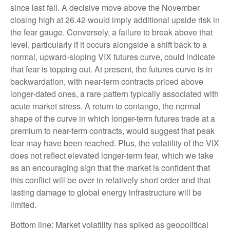
since last fall. A decisive move above the November
closing high at 26.42 would imply additional upside risk in
the fear gauge. Conversely, a failure to break above that
level, particularly if it occurs alongside a shift back to a
normal, upward-sloping VIX futures curve, could indicate
that fear is topping out. At present, the futures curve is in
backwardation, with near-term contracts priced above
longer-dated ones, a rare pattern typically associated with
acute market stress. A return to contango, the normal
shape of the curve in which longer-term futures trade at a
premium to near-term contracts, would suggest that peak
fear may have been reached. Plus, the volatility of the VIX
does not reflect elevated longer-term fear, which we take
as an encouraging sign that the market is confident that
this conflict will be over in relatively short order and that
lasting damage to global energy infrastructure will be
limited.
Bottom line: Market volatility has spiked as geopolitical