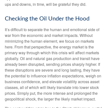
ups and downs, in time, will be grateful they did.
Checking the Oil Under the Hood
It’s difficult to separate the human and emotional side of
war from the economic and market impacts. Without
minimizing the human element, we focus on markets
here. From that perspective, the energy market is the
primary way through which this crisis will affect markets
globally. Oil and natural gas production and transit have
already been disrupted, sending prices sharply higher. If
these disruptions are severe and long lasting, they have
the potential to influence inflation expectations, weigh on
business confidence, and elevate volatility across asset
classes, all of which will likely translate into lower stock
prices. Simply put, the more intense and prolonged the
geopolitical shock, the larger the likely market impact.