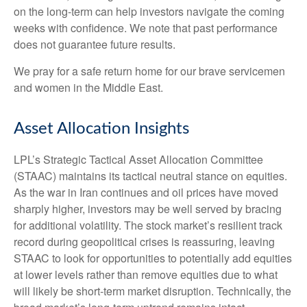
on the long-term can help investors navigate the coming
weeks with confidence. We note that past performance
does not guarantee future results.
We pray for a safe return home for our brave servicemen
and women in the Middle East.
Asset Allocation Insights
LPL’s Strategic Tactical Asset Allocation Committee
(STAAC) maintains its tactical neutral stance on equities.
As the war in Iran continues and oil prices have moved
sharply higher, investors may be well served by bracing
for additional volatility. The stock market’s resilient track
record during geopolitical crises is reassuring, leaving
STAAC to look for opportunities to potentially add equities
at lower levels rather than remove equities due to what
will likely be short-term market disruption. Technically, the