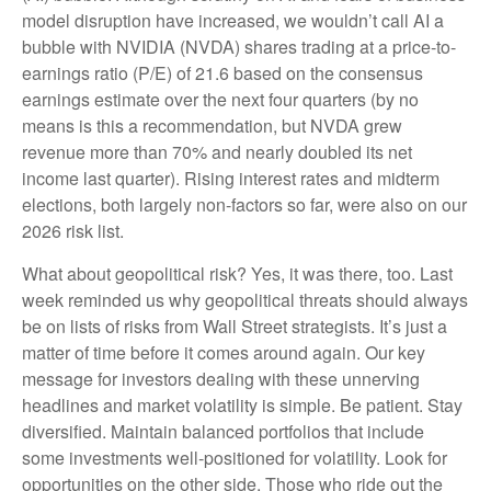
model disruption have increased, we wouldn’t call AI a
bubble with NVIDIA (NVDA) shares trading at a price-to-
earnings ratio (P/E) of 21.6 based on the consensus
earnings estimate over the next four quarters (by no
means is this a recommendation, but NVDA grew
revenue more than 70% and nearly doubled its net
income last quarter). Rising interest rates and midterm
elections, both largely non-factors so far, were also on our
2026 risk list.
What about geopolitical risk? Yes, it was there, too. Last
week reminded us why geopolitical threats should always
be on lists of risks from Wall Street strategists. It’s just a
matter of time before it comes around again. Our key
message for investors dealing with these unnerving
headlines and market volatility is simple. Be patient. Stay
diversified. Maintain balanced portfolios that include
some investments well-positioned for volatility. Look for
opportunities on the other side. Those who ride out the