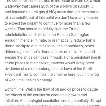
The center of this crisis lies in the Strait of Hormuz, a vital
waterway that carries 20% of the world’s oil supply. Oil
and liquified natural gas (LNG) traffic through the strait is
at a standstill, but at this point we don’t have any reason
to expect the logjam to continue for more than a few
weeks. That should hopefully give the Trump
administration and allies in the Persian Gulf region
enough time to eliminate, or dramatically reduce Iran’s
drone stockpile and missile launch capabilities, better
defend against Iran’s drone attacks on oil tankers, and
ensure the ships can pass through. For a persistent rise in
crude prices to materialize, markets would likely need
evidence of a more prolonged shutdown of the Strait.
President Trump controls the timeline here, but in the fog
of war, timelines can change.
Bottom line: Watch the flow of oil and oil prices to gauge
the effects of the conflict on economic growth and
inflation. A meaningful escalation could potentially disrupt