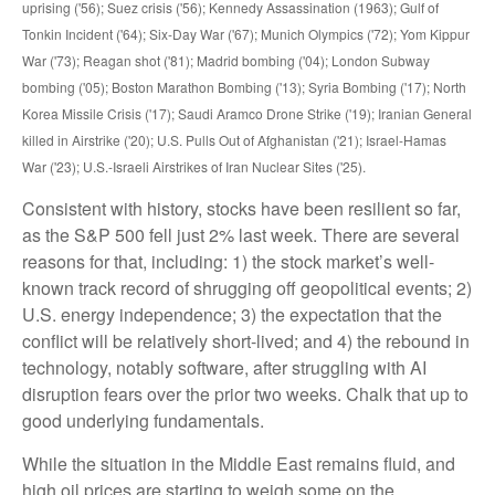
uprising ('56); Suez crisis ('56); Kennedy Assassination (1963); Gulf of
Tonkin Incident ('64); Six-Day War ('67); Munich Olympics ('72); Yom Kippur
War ('73); Reagan shot ('81); Madrid bombing ('04); London Subway
bombing ('05); Boston Marathon Bombing ('13); Syria Bombing ('17); North
Korea Missile Crisis ('17); Saudi Aramco Drone Strike ('19); Iranian General
killed in Airstrike ('20); U.S. Pulls Out of Afghanistan ('21); Israel-Hamas
War ('23); U.S.-Israeli Airstrikes of Iran Nuclear Sites ('25).
Consistent with history, stocks have been resilient so far,
as the S&P 500 fell just 2% last week. There are several
reasons for that, including: 1) the stock market’s well-
known track record of shrugging off geopolitical events; 2)
U.S. energy independence; 3) the expectation that the
conflict will be relatively short-lived; and 4) the rebound in
technology, notably software, after struggling with AI
disruption fears over the prior two weeks. Chalk that up to
good underlying fundamentals.
While the situation in the Middle East remains fluid, and
high oil prices are starting to weigh some on the