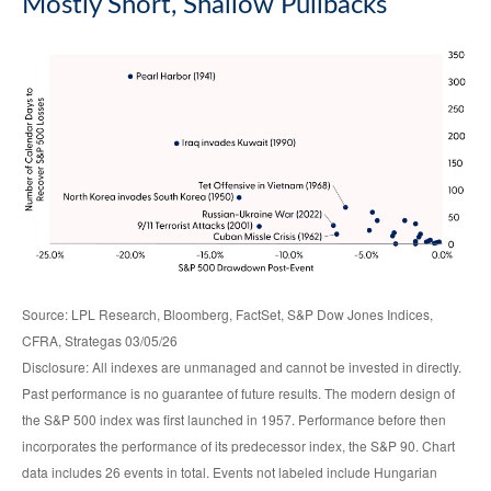
Mostly Short, Shallow Pullbacks
Source: LPL Research, Bloomberg, FactSet, S&P Dow Jones Indices,
CFRA, Strategas 03/05/26
Disclosure: All indexes are unmanaged and cannot be invested in directly.
Past performance is no guarantee of future results. The modern design of
the S&P 500 index was first launched in 1957. Performance before then
incorporates the performance of its predecessor index, the S&P 90. Chart
data includes 26 events in total. Events not labeled include Hungarian