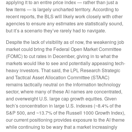
applying it to an entire price index — rather than just a
few items — is largely uncharted territory. According to
recent reports, the BLS will likely work closely with other
agencies to ensure any estimates are statistically sound,
but it’s a scenario they’ve rarely had to navigate.
Despite the lack of visibility as of now, the weakening job
market could bring the Federal Open Market Committee
(FOMC) to cut rates in December, giving in to what the
markets would like to see and potentially appeasing tech-
heavy investors. That said, the LPL Research Strategic
and Tactical Asset Allocation Committee (STAAC)
remains tactically neutral on the information technology
sector, where many of these AI names are concentrated,
and overweight U.S. large cap growth equities. Given
tech’s concentration in large U.S. indexes (~8.4% of the
S&P 500, and ~13.7% of the Russell 1000 Growth Index),
our current positioning provides exposure to the AI theme
while continuing to be wary that a market increasingly