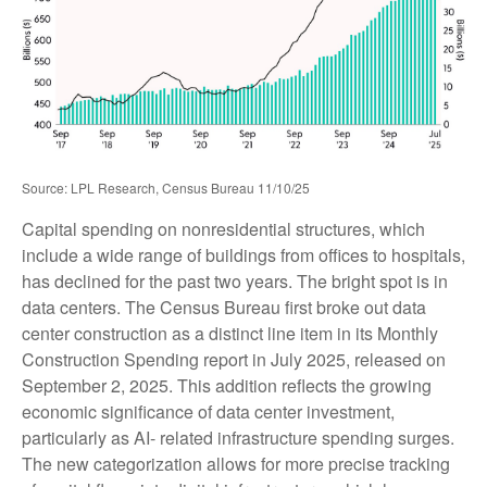
Source: LPL Research, Census Bureau 11/10/25
Capital spending on nonresidential structures, which
include a wide range of buildings from offices to hospitals,
has declined for the past two years. The bright spot is in
data centers. The Census Bureau first broke out data
center construction as a distinct line item in its Monthly
Construction Spending report in July 2025, released on
September 2, 2025. This addition reflects the growing
economic significance of data center investment,
particularly as AI- related infrastructure spending surges.
The new categorization allows for more precise tracking