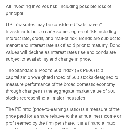
All investing involves risk, including possible loss of
principal.
US Treasuries may be considered “safe haven”
investments but do carry some degree of risk including
interest rate, credit, and market risk. Bonds are subject to
market and interest rate risk if sold prior to maturity. Bond
values will decline as interest rates rise and bonds are
subject to availability and change in price.
The Standard & Poor’s 500 Index (S&P500) is a
capitalization-weighted index of 500 stocks designed to
measure performance of the broad domestic economy
through changes in the aggregate market value of 500
stocks representing all major industries.
The PE ratio (price-to-earnings ratio) is a measure of the
price paid for a share relative to the annual net income or
profit earned by the firm per share. It is a financial ratio