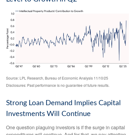
Source: LPL Research, Bureau of Economic Analysis 11/10/25
Disclosures: Past performance is no guarantee of future results.
Strong Loan Demand Implies Capital
Investments Will Continue
One question plaguing investors is if the surge in capital
expenditures will continue. And for that, we pay attention