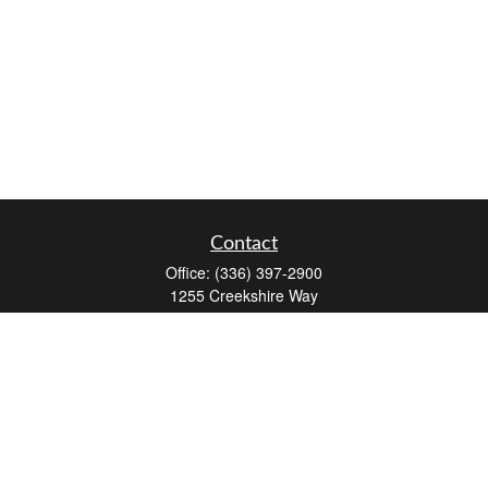
Contact
Office:
(336) 397-2900
1255 Creekshire Way
Suite 240
Winston-Salem,
NC
27103
mickey@winstonwealth.com
Quick Links