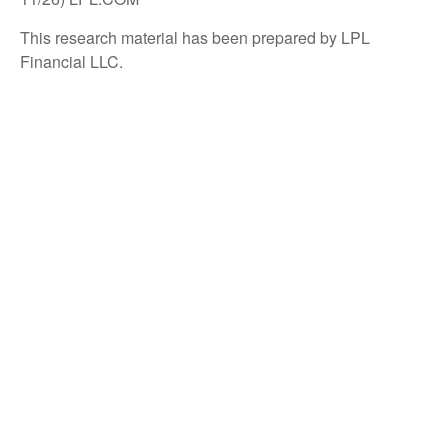
This research material has been prepared by LPL
Financial LLC.