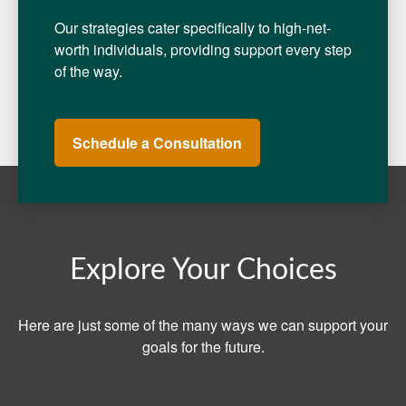
Our strategies cater specifically to high-net-
worth individuals, providing support every step
of the way.
Schedule a Consultation
Explore Your Choices
Here are just some of the many ways we can support your
goals for the future.