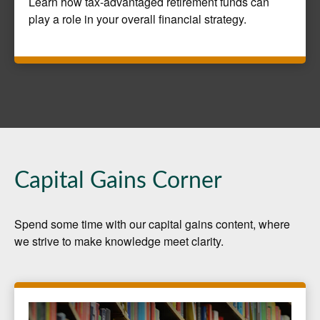
Learn how tax-advantaged retirement funds can
play a role in your overall financial strategy.
Capital Gains Corner
Spend some time with our capital gains content, where
we strive to make knowledge meet clarity.