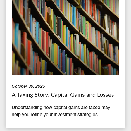
October 30, 2025
A Taxing Story: Capital Gains and Losses
Understanding how capital gains are taxed may
help you refine your investment strategies.