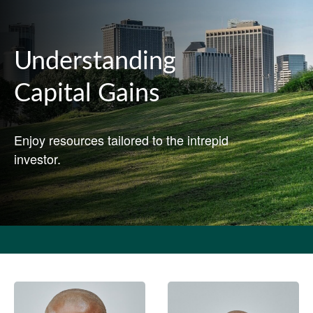
Understanding
Capital Gains
Enjoy resources tailored to the intrepid
investor.