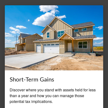
Short-Term Gains
Discover where you stand with assets held for less
than a year and how you can manage those
potential tax implications.