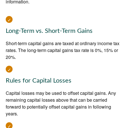
information.
Long-Term vs. Short-Term Gains
Short-term capital gains are taxed at ordinary income tax
rates. The long-term capital gains tax rate is 0%, 15% or
20%.
Rules for Capital Losses
Capital losses may be used to offset capital gains. Any
remaining capital losses above that can be carried
forward to potentially offset capital gains in following
years.