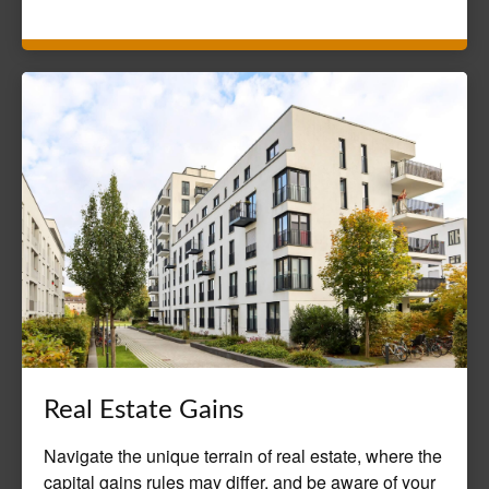
Real Estate Gains
Navigate the unique terrain of real estate, where the
capital gains rules may differ, and be aware of your