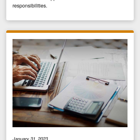
responsibilities.
January 31, 2023