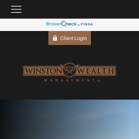
Client Login