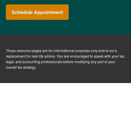
Schedule Appointment
These resource
pages
are for informational purposes only and is not a
replacement for real-life advice. You are encouraged to speak with your tax,
legal, and accounting professionals before modifying any part of your
overall tax strategy.