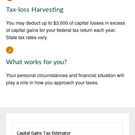
Tax-loss Harvesting
You may deduct up to $3,000 of capital losses in excess
of capital gains for your federal tax return each year.
State tax rates vary.
What works for you?
Your personal circumstances and financial situation will
play a role in how you approach your taxes.