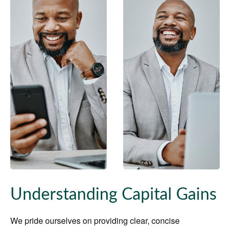
Understanding Capital Gains
We pride ourselves on providing clear, concise