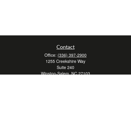
Contact
Office:
(336) 397-2900
1255 Creekshire Way
Suite 240
Winston-Salem,
NC
27103
mickey@winstonwealth.com
Quick Links
Retirement
Investment
Estate