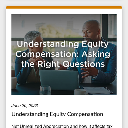
June 20, 2023
Understanding Equity Compensation
Net Unrealized Appreciation and how it affects tax