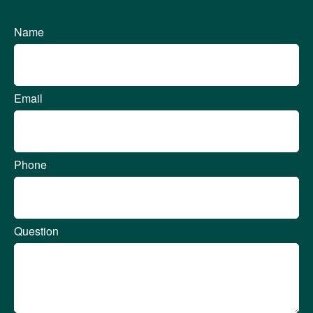
Name
Email
Phone
Question