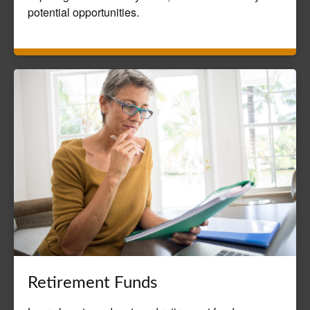
potential opportunities.
Retirement Funds