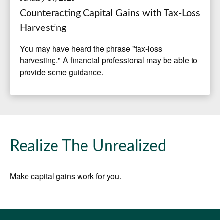
Counteracting Capital Gains with Tax-Loss
Harvesting
You may have heard the phrase "tax-loss
harvesting." A financial professional may be able to
provide some guidance.
Realize The Unrealized
Make capital gains work for you.