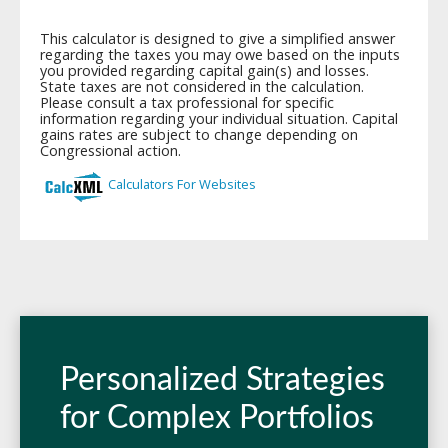
Personalized Strategies
for Complex Portfolios