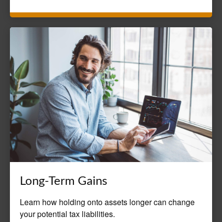
Long-Term Gains
Learn how holding onto assets longer can change
your potential tax liabilities.