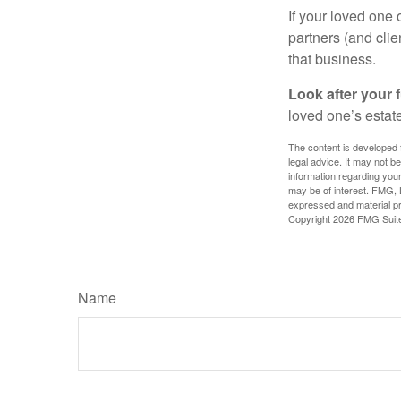
If your loved one
partners (and cli
that business.
Look after your f
loved one’s estate
The content is developed f
legal advice. It may not b
information regarding your
may be of interest. FMG, L
expressed and material pro
Copyright
2026 FMG Suit
Name