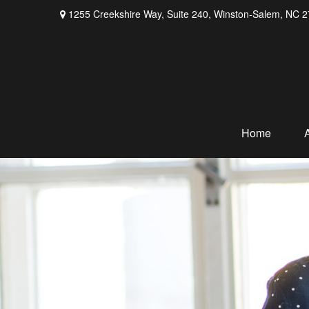
1255 Creekshire Way,
Suite 240,
Winston-Salem,
NC
2
Home