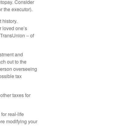
autopay. Consider
r the executor).
 history.
r loved one’s
d TransUnion – of
stment and
ch out to the
person overseeing
ossible tax
other taxes for
or real-life
ore modifying your