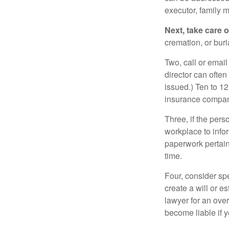
executor, family m
Next, take care 
cremation, or bur
Two, call or email
director can often
issued.) Ten to 1
insurance compani
Three, if the pers
workplace to info
paperwork pertain
time.
Four, consider sp
create a will or e
lawyer for an ove
become liable if 