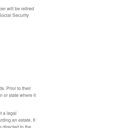
r will be retired
Social Security
s. Prior to their
n or state where it
ot a legal
ding an estate. It
 directed to the