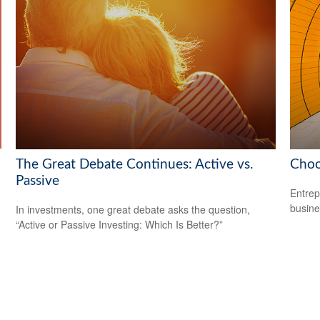
The Great Debate Continues: Active vs.
Choo
Passive
Entrep
busine
In investments, one great debate asks the question,
“Active or Passive Investing: Which Is Better?”