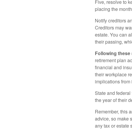
Five, resolve to k
placing the monthl
Notify creditors a
Creditors may wan
estate. You can al
their passing, whi
Following these 
retirement plan a
financial and ins
their workplace re
implications from 
State and federal 
the year of their d
Remember, this art
advice, so make s
any tax or estate s