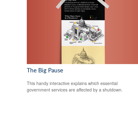
The Big Pause
This handy interactive explains which essential
government services are affected by a shutdown.