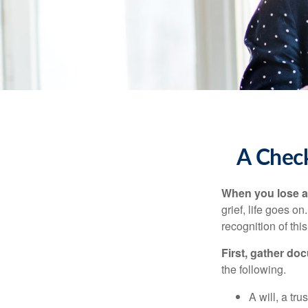
A Check
When you lose a 
grief, life goes o
recognition of this
First, gather do
the following.
A will, a tr