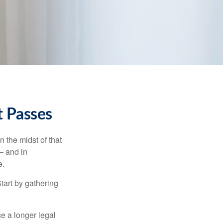
t Passes
n the midst of that
– and in
e.
Start by gathering
ce a longer legal