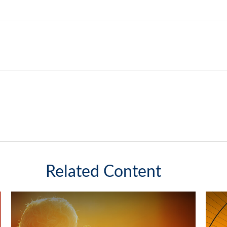
Related Content