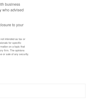
ith business
ney who advised
losure to your
 not intended as tax or
sionals for specific
mation on a topic that
ory firm. The opinions
e or sale of any security.