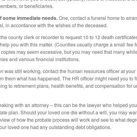
embers, or beneficiaries.
of some immediate needs.
One, contact a funeral home to arra
ial, in accordance with the wishes of the deceased.
 the county clerk or recorder to request 10 to 12 death certificat
 help you with this matter. (Counties usually charge a small fee 
2 copies may seem excessive, but you may need that many whil
es and various financial institutions.
on was still working, contact the human resources officer at your
rm them what has happened. The HR officer might need you to fi
ing to retirement plans, health benefits, and compensation for 
eaking with an attorney – this can be the lawyer who helped yo
state plan. Should your loved one die without a will, you may wan
rview of how the probate process will work and see to what deg
your loved one had any outstanding debt obligations.