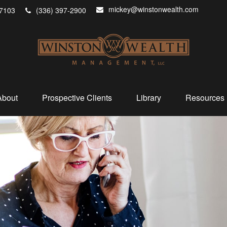
mickey@winstonwealth.com
7103
(336) 397-2900
About
Prospective Clients
Library
Resources