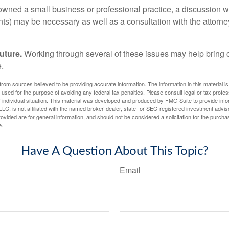
 owned a small business or professional practice, a discussion w
ents) may be necessary as well as a consultation with the attor
uture.
Working through several of these issues may help bring c
.
rom sources believed to be providing accurate information. The information in this material is
e used for the purpose of avoiding any federal tax penalties. Please consult legal or tax profes
 individual situation. This material was developed and produced by FMG Suite to provide infor
LC, is not affiliated with the named broker-dealer, state- or SEC-registered investment advis
vided are for general information, and should not be considered a solicitation for the purchas
e.
Have A Question About This Topic?
Email