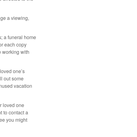
nge a viewing,
es; a funeral home
for each copy
e working with
 loved one’s
ll out some
unused vacation
ur loved one
t to contact a
ree you might