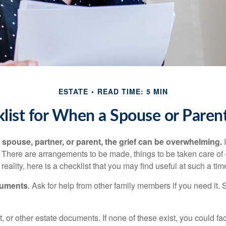
ESTATE
READ TIME: 5 MIN
list for When a Spouse or Paren
spouse, partner, or parent, the grief can be overwhelming.
I
n. There are arrangements to be made, things to be taken care of 
 reality, here is a checklist that you may find useful at such a tim
cuments
. Ask for help from other family members if you need it. 
ust, or other estate documents. If none of these exist, you could fa