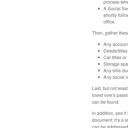
process when
A Social Sec
shortly foll
office.
Then, gather these
Any account
Deeds/titles
Car titles o
Storage spa
Any bills du
Any social m
Last, but not least
loved one’s passin
can be found.
In addition, see if 
document; it’s a l
can be addressed t