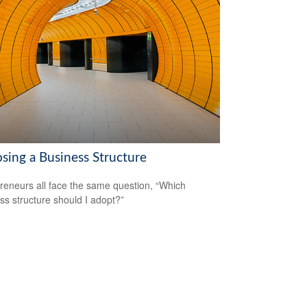
sing a Business Structure
reneurs all face the same question, “Which
ss structure should I adopt?”