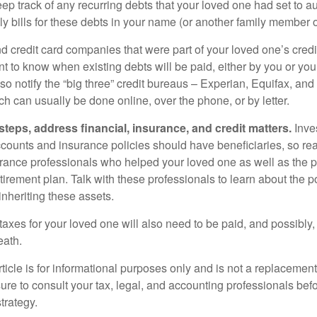
eep track of any recurring debts that your loved one had set to 
y bills for these debts in your name (or another family member o
nd credit card companies that were part of your loved one’s credit
t to know when existing debts will be paid, either by you or you
so notify the “big three” credit bureaus – Experian, Equifax, an
ch can usually be done online, over the phone, or by letter.
steps, address financial, insurance, and credit matters.
Inve
ccounts and insurance policies should have beneficiaries, so rea
urance professionals who helped your loved one as well as the 
tirement plan. Talk with these professionals to learn about the p
inheriting these assets.
taxes for your loved one will also need to be paid, and possibly, 
eath.
icle is for informational purposes only and is not a replacement f
ure to consult your tax, legal, and accounting professionals bef
trategy.