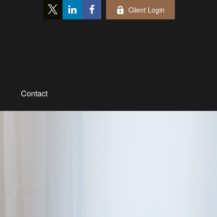
Client Login
Contact