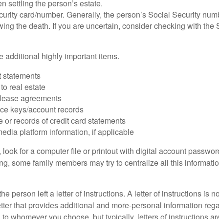
 settling the person’s estate.
urity card/number. Generally, the person’s Social Security numbe
owing the death. If you are uncertain, consider checking with the 
 additional highly important items.
 statements
 to real estate
r lease agreements
ce keys/account records
e or records of credit card statements
edia platform information, if applicable
, look for a computer file or printout with digital account password
g, some family members may try to centralize all this informatio
the person left a letter of instructions. A letter of instructions is n
etter that provides additional and more-personal information regar
o whomever you choose, but typically, letters of instructions are