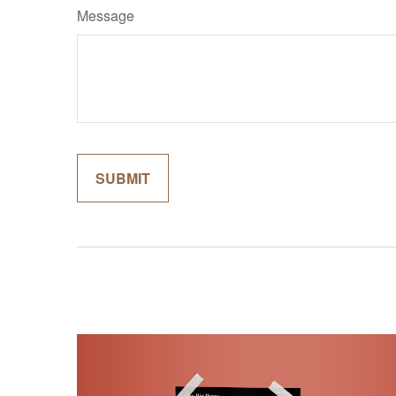
Message