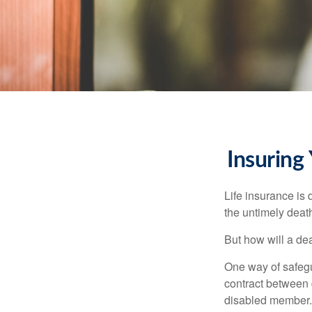
Insuring
Life insurance is 
the untimely deat
But how will a de
One way of safegu
contract between d
disabled member. 