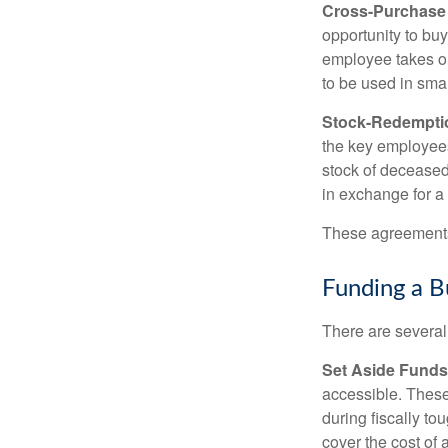
Cross-Purchase
opportunity to bu
employee takes ou
to be used in sma
Stock-Redempti
the key employees
stock of deceased
in exchange for a
These agreements 
Funding a B
There are several
Set Aside Funds
accessible. These
during fiscally t
cover the cost of 