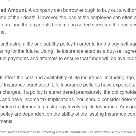
ded Amount.
A company can borrow enough to buy out a withd
ime of their death. However, the loss of the employee can often 
 a loan, and the payments become an added stress on the busine
ime.
rchasing a life or disability policy in order to fund a buy-sell a
ring for the future. Using life insurance enables a buy-sell agr
um payments and attempts to ensure that funds will be availabl
l affect the cost and availability of life insurance, including age
f insurance purchased. Life insurance policies have expenses,
r charges. If a policy is surrendered prematurely, the policyhol
 and have income tax implications. You should consider deter
 before implementing a strategy involving life insurance. Any g
 policy are dependent on the ability of the issuing insurance co
ments.
rom sources believed to be providing accurate information. The information in this material is