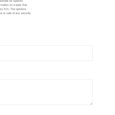
sionals for specific
mation on a topic that
ory firm. The opinions
e or sale of any security.