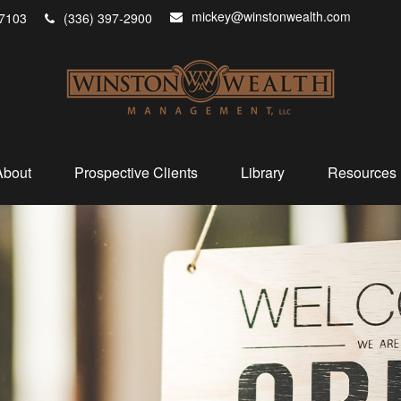
mickey@winstonwealth.com
7103
(336) 397-2900
About
Prospective Clients
Library
Resources