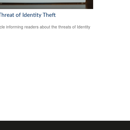
hreat of Identity Theft
icle informing readers about the threats of Identity