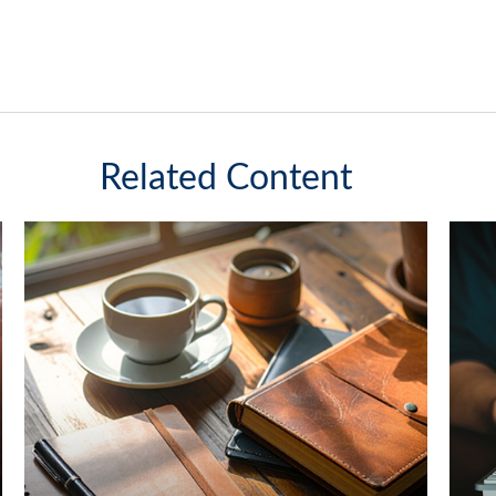
Related Content