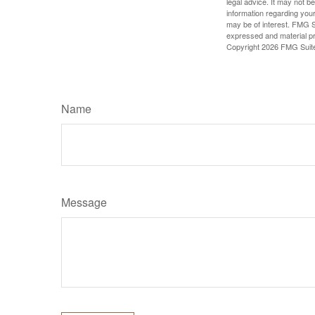
legal advice. It may not b
information regarding your
may be of interest. FMG Su
expressed and material pro
Copyright
2026 FMG Suit
Name
Message