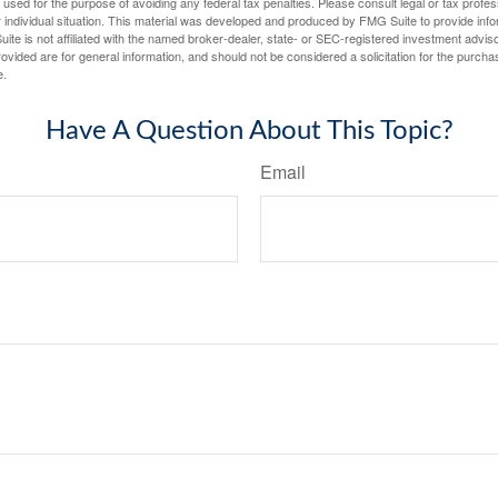
e used for the purpose of avoiding any federal tax penalties. Please consult legal or tax profes
 individual situation. This material was developed and produced by FMG Suite to provide infor
ite is not affiliated with the named broker-dealer, state- or SEC-registered investment advis
vided are for general information, and should not be considered a solicitation for the purchas
e.
Have A Question About This Topic?
Email