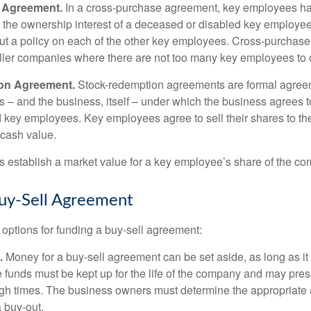
 Agreement.
In a cross-purchase agreement, key employees ha
y the ownership interest of a deceased or disabled key employe
t a policy on each of the other key employees. Cross-purchas
ller companies where there are not too many key employees to 
on Agreement.
Stock-redemption agreements are formal agree
 – and the business, itself – under which the business agrees 
 key employees. Key employees agree to sell their shares to t
 cash value.
establish a market value for a key employee’s share of the co
uy-Sell Agreement
 options for funding a buy-sell agreement:
.
Money for a buy-sell agreement can be set aside, as long as it 
 funds must be kept up for the life of the company and may pres
ough times. The business owners must determine the appropriat
a buy-out.