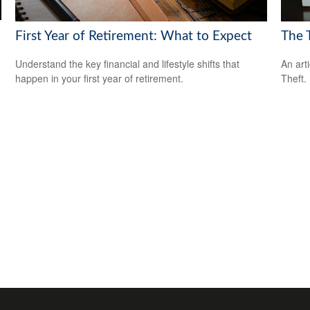
First Year of Retirement: What to Expect
The T
Understand the key financial and lifestyle shifts that
An art
happen in your first year of retirement.
Theft.