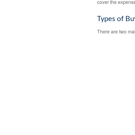
cover the expense
Types of Bu
There are two ma