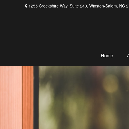
1255 Creekshire Way,
Suite 240,
Winston-Salem,
NC
2
Home