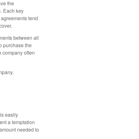
ve the
e. Each key
e agreements tend
cover.
ments between all
to purchase the
he company often
mpany.
is easily
ent a temptation
e amount needed to