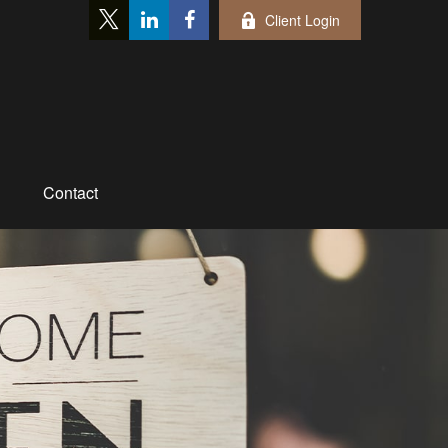
Client Login
Contact