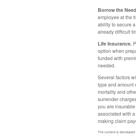
Borrow the Nee
employee at the t
ability to secure
already difficult t
Life Insurance.
Pu
option when prepa
funded with premi
needed.
Several factors wil
type and amount o
mortality and othe
surrender charges
you are insurable
associated with a
making claim pay
The content is developed f