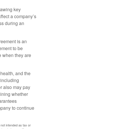
rawing key
affect a company’s
ss during an
greement is an
eement to be
e when they are
, health, and the
 including
der also may pay
mining whether
uarantees
mpany to continue
 not intended as tax or