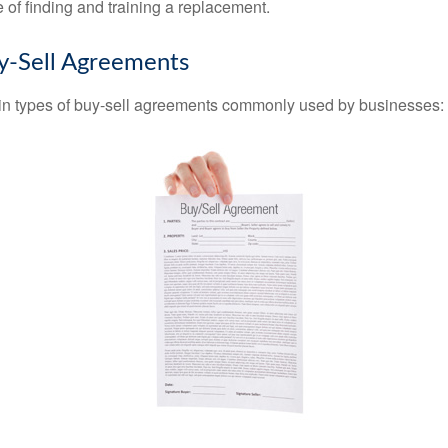
 of finding and training a replacement.
y-Sell Agreements
in types of buy-sell agreements commonly used by businesses: