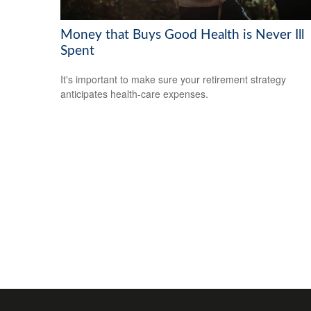
Money that Buys Good Health is Never Ill
Spent
It's important to make sure your retirement strategy
anticipates health-care expenses.