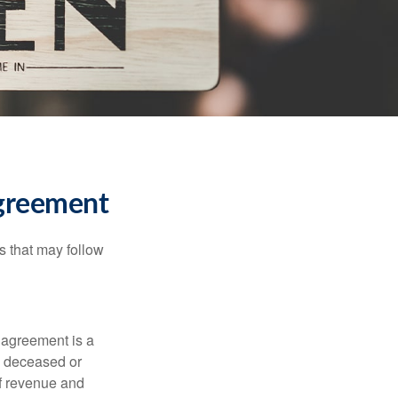
Agreement
s that may follow
 agreement is a
 a deceased or
of revenue and