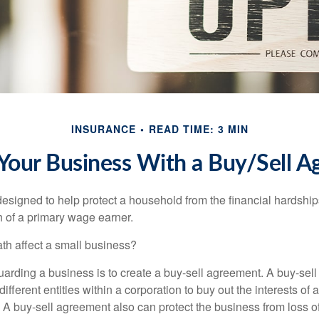
INSURANCE
READ TIME: 3 MIN
 Your Business With a Buy/Sell 
designed to help protect a household from the financial hardship
h of a primary wage earner.
ath affect a small business?
arding a business is to create a buy-sell agreement. A buy-sell
ifferent entities within a corporation to buy out the interests of
A buy-sell agreement also can protect the business from loss 