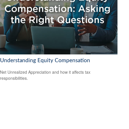
Understanding Equity Compensation
Net Unrealized Appreciation and how it affects tax
responsibilities.