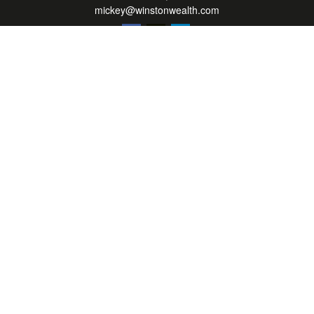
mickey@winstonwealth.com
Quick Links
Retirement
Investment
Estate
Insurance
Tax
Money
Lifestyle
Latest Articles
All Videos
All Calculators
LPL
Financial Form CRS
Check the background of your financial professional on FINRA's
BrokerCheck
.