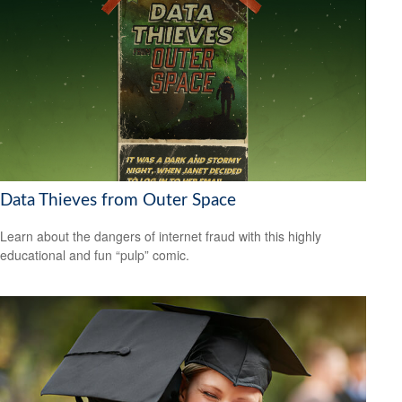
Data Thieves from Outer Space
Learn about the dangers of internet fraud with this highly
educational and fun “pulp” comic.