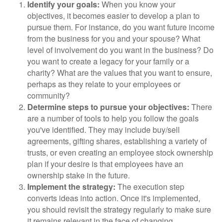
Identify your goals:
When you know your
objectives, it becomes easier to develop a plan to
pursue them. For instance, do you want future income
from the business for you and your spouse? What
level of involvement do you want in the business? Do
you want to create a legacy for your family or a
charity? What are the values that you want to ensure,
perhaps as they relate to your employees or
community?
Determine steps to pursue your objectives:
There
are a number of tools to help you follow the goals
you've identified. They may include buy/sell
agreements, gifting shares, establishing a variety of
trusts, or even creating an employee stock ownership
plan if your desire is that employees have an
ownership stake in the future.
Implement the strategy:
The execution step
converts ideas into action. Once it's implemented,
you should revisit the strategy regularly to make sure
it remains relevant in the face of changing