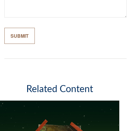
Related Content