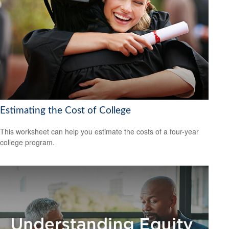
Estimating the Cost of College
This worksheet can help you estimate the costs of a four-year
college program.