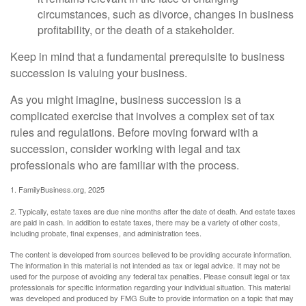
circumstances, such as divorce, changes in business
profitability, or the death of a stakeholder.
Keep in mind that a fundamental prerequisite to business
succession is valuing your business.
As you might imagine, business succession is a
complicated exercise that involves a complex set of tax
rules and regulations. Before moving forward with a
succession, consider working with legal and tax
professionals who are familiar with the process.
1. FamilyBusiness.org, 2025
2. Typically, estate taxes are due nine months after the date of death. And estate taxes
are paid in cash. In addition to estate taxes, there may be a variety of other costs,
including probate, final expenses, and administration fees.
The content is developed from sources believed to be providing accurate information.
The information in this material is not intended as tax or legal advice. It may not be
used for the purpose of avoiding any federal tax penalties. Please consult legal or tax
professionals for specific information regarding your individual situation. This material
was developed and produced by FMG Suite to provide information on a topic that may