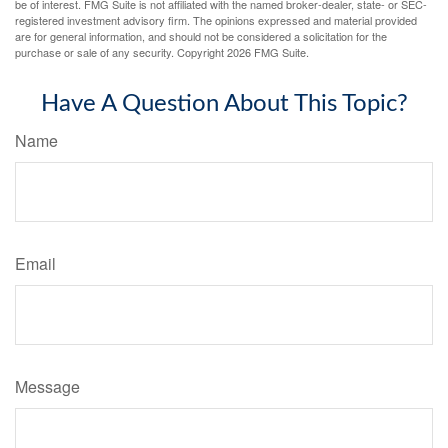
be of interest. FMG Suite is not affiliated with the named broker-dealer, state- or SEC-
registered investment advisory firm. The opinions expressed and material provided
are for general information, and should not be considered a solicitation for the
purchase or sale of any security. Copyright
2026 FMG Suite.
Have A Question About This Topic?
Name
Email
Message