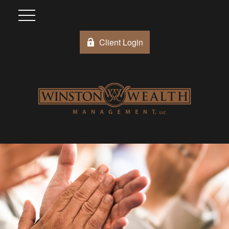
Client Login