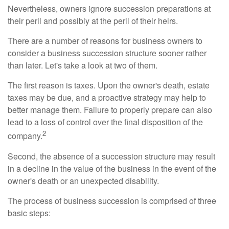
Nevertheless, owners ignore succession preparations at
their peril and possibly at the peril of their heirs.
There are a number of reasons for business owners to
consider a business succession structure sooner rather
than later. Let's take a look at two of them.
The first reason is taxes. Upon the owner's death, estate
taxes may be due, and a proactive strategy may help to
better manage them. Failure to properly prepare can also
lead to a loss of control over the final disposition of the
2
company.
Second, the absence of a succession structure may result
in a decline in the value of the business in the event of the
owner's death or an unexpected disability.
The process of business succession is comprised of three
basic steps: