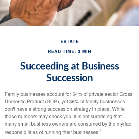
ESTATE
READ TIME: 3 MIN
Succeeding at Business
Succession
Family businesses account for 54% of private sector Gross
Domestic Product (GDP), yet 36% of family businesses
don't have a strong succession strategy in place. While
those numbers may shock you, it is not surprising that
many small business owners are consumed by the myriad
1
responsibilities of running their businesses.