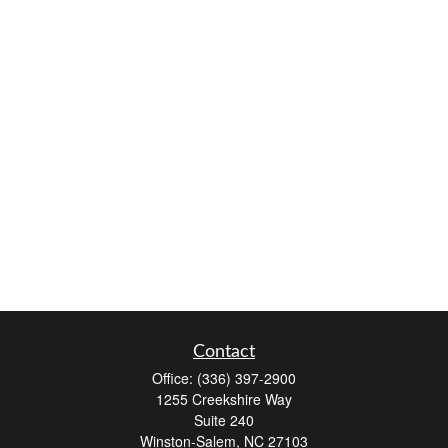
Contact
Office:
(336) 397-2900
1255 Creekshire Way
Suite 240
Winston-Salem,
NC
27103