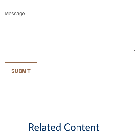
Message
Related Content