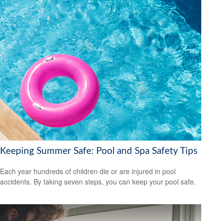
Keeping Summer Safe: Pool and Spa Safety Tips
Each year hundreds of children die or are injured in pool
accidents. By taking seven steps, you can keep your pool safe.