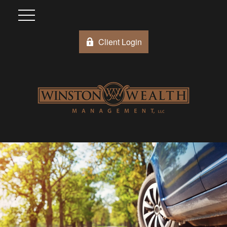
Client Login