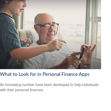
What to Look for in Personal Finance Apps
An increasing number have been developed to help individuals
with their personal finances.