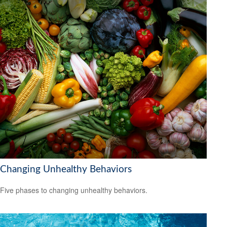
Changing Unhealthy Behaviors
Five phases to changing unhealthy behaviors.