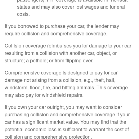
states and may also cover lost wages and funeral
costs.
If you borrowed to purchase your car, the lender may
require collision and comprehensive coverage.
Collision coverage reimburses you for damage to your car
resulting from a collision with another car, object, or
structure; a pothole; or from flipping over.
Comprehensive coverage is designed to pay for car
damage not arising from a collision, e.g., theft, hail,
windstorm, flood, fire, and hitting animals. This coverage
may also pay for windshield repairs.
If you own your car outright, you may want to consider
purchasing collision and comprehensive coverage if your
car has a significant market value. You may find that the
potential economic loss is sufficient to warrant the cost of
collision and comprehensive protection.