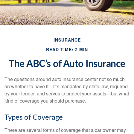
INSURANCE
READ TIME: 2 MIN
The ABC’s of Auto Insurance
The questions around auto insurance center not so much
on whether to have it—it’s mandated by state law, required
by your lender, and serves to protect your assets—but what
kind of coverage you should purchase.
Types of Coverage
There are several forms of coverage that a car owner may