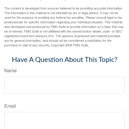
The content is developed from sources believed to be providing accurate information.
The information in this material is not intended as tax or legal advice. It may not be
used for the purpose of avoiding any federal tax penalties. Please consult legal or tax
professionals for specific information regarding your individual situation. This material
was developed and produced by FMG Suite to provide information on a topic that may
be of interest. FMG Suite is not affiliated with the named broker-dealer, state- or SEC-
registered investment advisory firm. The opinions expressed and material provided
are for general information, and should not be considered a solicitation for the
purchase or sale of any security. Copyright
2026 FMG Suite.
Have A Question About This Topic?
Name
Email