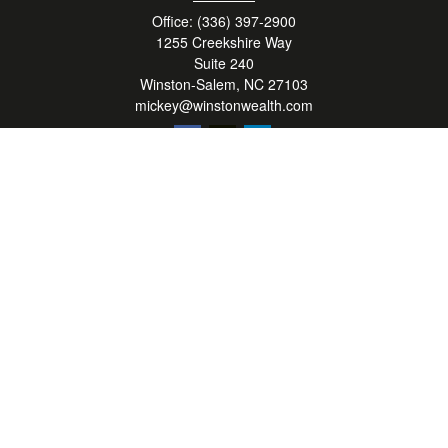
Office:
(336) 397-2900
1255 Creekshire Way
Suite 240
Winston-Salem,
NC
27103
mickey@winstonwealth.com
Quick Links
Retirement
Investment
Estate
Insurance
Tax
Money
Lifestyle
Latest Articles
All Videos