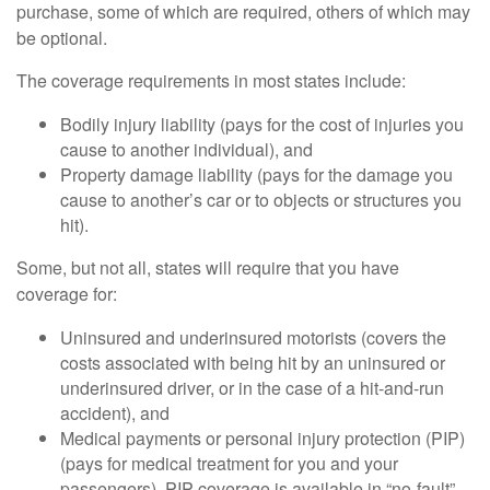
purchase, some of which are required, others of which may
be optional.
The coverage requirements in most states include:
Bodily injury liability (pays for the cost of injuries you
cause to another individual), and
Property damage liability (pays for the damage you
cause to another’s car or to objects or structures you
hit).
Some, but not all, states will require that you have
coverage for:
Uninsured and underinsured motorists (covers the
costs associated with being hit by an uninsured or
underinsured driver, or in the case of a hit-and-run
accident), and
Medical payments or personal injury protection (PIP)
(pays for medical treatment for you and your
passengers). PIP coverage is available in “no-fault”