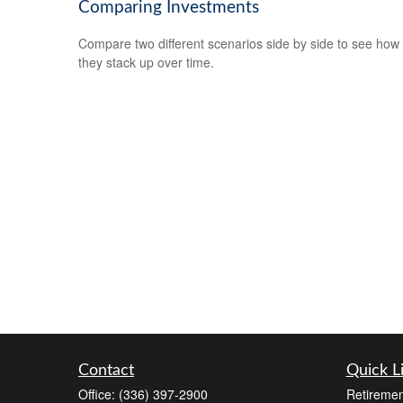
Comparing Investments
Compare two different scenarios side by side to see how
they stack up over time.
Contact
Quick L
Office:
(336) 397-2900
Retiremen