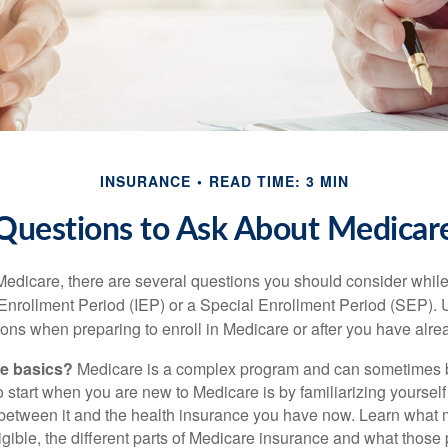
INSURANCE
READ TIME: 3 MIN
Questions to Ask About Medicar
 Medicare, there are several questions you should consider whil
l Enrollment Period (IEP) or a Special Enrollment Period (SEP). 
ions when preparing to enroll in Medicare or after you have alre
he basics?
Medicare is a complex program and can sometimes 
o start when you are new to Medicare is by familiarizing yourself
 between it and the health insurance you have now. Learn what
gible, the different parts of Medicare insurance and what those 