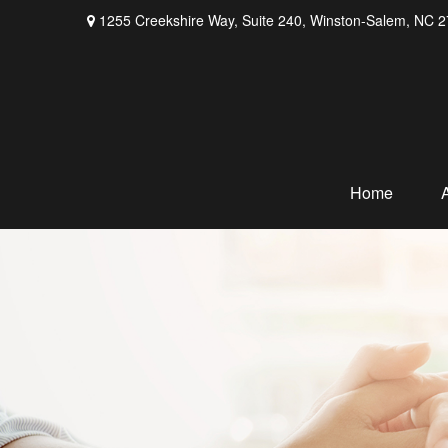
1255 Creekshire Way,
Suite 240,
Winston-Salem,
NC
2
Home