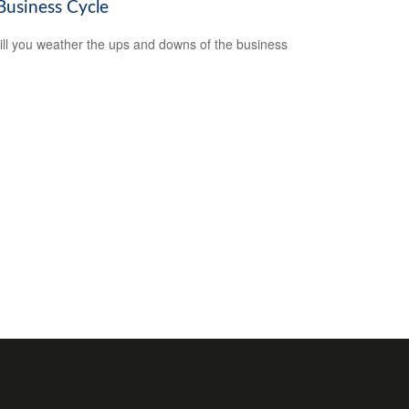
Business Cycle
ll you weather the ups and downs of the business