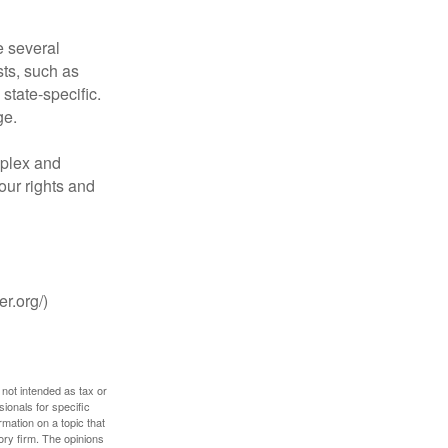
 several
sts, such as
tate-specific.
ge.
plex and
our rights and
r.org/)
 not intended as tax or
sionals for specific
mation on a topic that
ory firm. The opinions