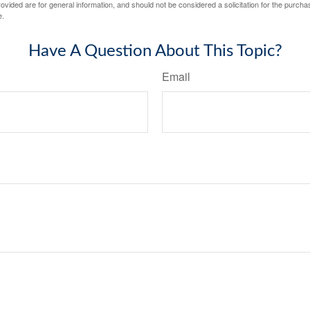
vided are for general information, and should not be considered a solicitation for the purchas
e.
Have A Question About This Topic?
Email