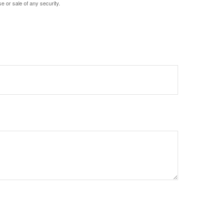
e or sale of any security.