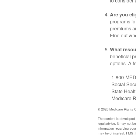
to consider 
Are you eli
programs for
premiums an
Find out whe
What resou
beneficial p
options. A f
-1-800-ME
-Social Secu
-State Heal
-Medicare Ri
©
2026 Medicare Rights C
The content is developed f
legal advice. It may not b
information regarding your
may be of interest. FMG, L