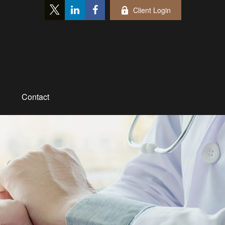
Client Login
Contact