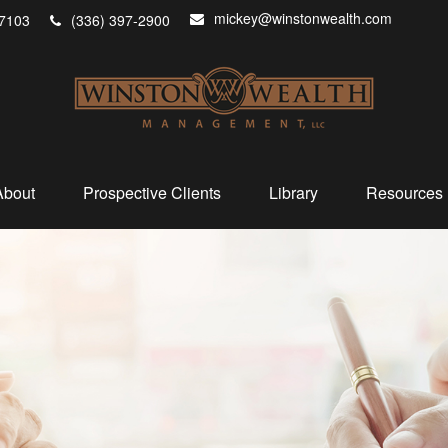
mickey@winstonwealth.com
7103
(336) 397-2900
About
Prospective Clients
Library
Resources