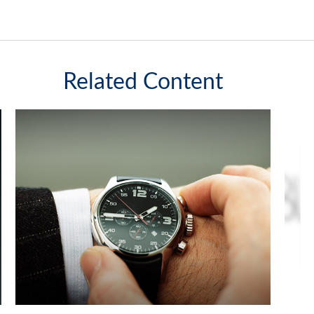
Related Content