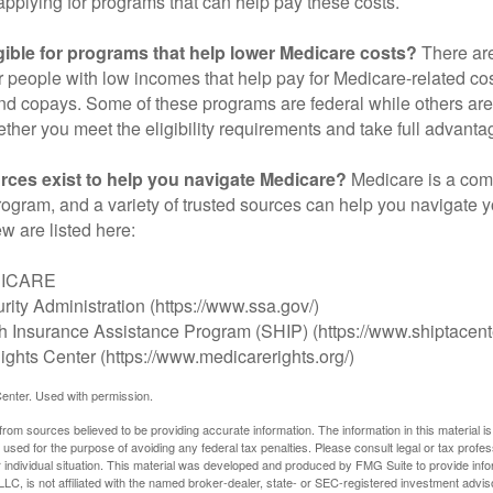
applying for programs that can help pay these costs.
gible for programs that help lower Medicare costs?
There are
 people with low incomes that help pay for Medicare-related co
d copays. Some of these programs are federal while others are s
ther you meet the eligibility requirements and take full advanta
rces exist to help you navigate Medicare?
Medicare is a com
rogram, and a variety of trusted sources can help you navigate y
ew are listed here:
DICARE
rity Administration (https://www.ssa.gov/)
th Insurance Assistance Program (SHIP) (https://www.shiptacente
ghts Center (https://www.medicarerights.org/)
enter. Used with permission.
rom sources believed to be providing accurate information. The information in this material is
e used for the purpose of avoiding any federal tax penalties. Please consult legal or tax profes
 individual situation. This material was developed and produced by FMG Suite to provide infor
LC, is not affiliated with the named broker-dealer, state- or SEC-registered investment advis