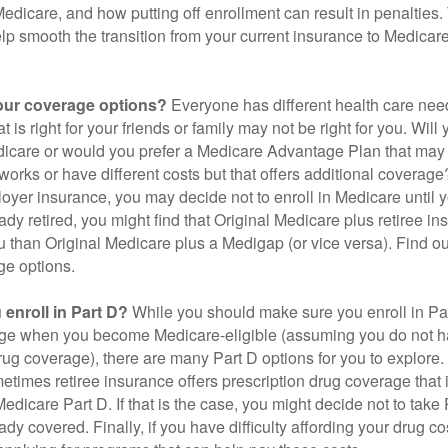
 Medicare, and how putting off enrollment can result in penalties. 
elp smooth the transition from your current insurance to Medicar
our coverage options?
Everyone has different health care nee
 is right for your friends or family may not be right for you. Will 
dicare or would you prefer a Medicare Advantage Plan that may 
works or have different costs but that offers additional coverage
oyer insurance, you may decide not to enroll in Medicare until yo
ady retired, you might find that Original Medicare plus retiree i
ou than Original Medicare plus a Medigap (or vice versa). Find out
ge options.
enroll in Part D?
While you should make sure you enroll in Par
ge when you become Medicare-eligible (assuming you do not h
rug coverage), there are many Part D options for you to explore.
metimes retiree insurance offers prescription drug coverage that 
Medicare Part D. If that is the case, you might decide not to tak
ady covered. Finally, if you have difficulty affording your drug 