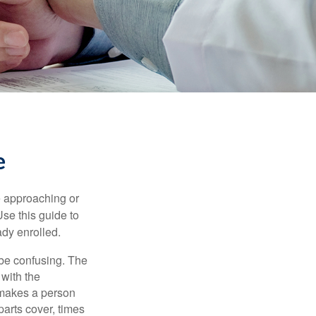
e
e approaching or
Use this guide to
ady enrolled.
be confusing. The
 with the
 makes a person
parts cover, times