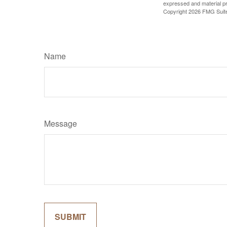
expressed and material pro
Copyright
2026 FMG Suit
Name
Message