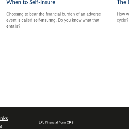
When to Self-Insure
The 
Choosing to bear the financial burden of an adverse
How wi
event is called self-insuring. Do you know what that
cycle?
entails?
inks
LPL
Financial Form CRS
t