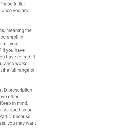
These initial
e once you are
ds, meaning the
you enroll in
limit your
? If you have
u have retired. If
nsurance works
 the full range of
t D prescription
ave other
 Keep in mind,
is as good as or
e Part D because
costs, you may want