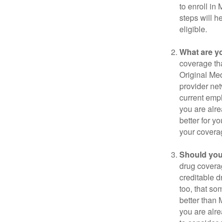
to enroll in
steps will h
eligible.
What are y
coverage that
Original Me
provider net
current empl
you are alre
better for y
your covera
Should you 
drug covera
creditable d
too, that so
better than 
you are alre