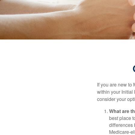
If you are new to
within your Initia
consider your opt
What are t
best place t
differences
Medicare-eli