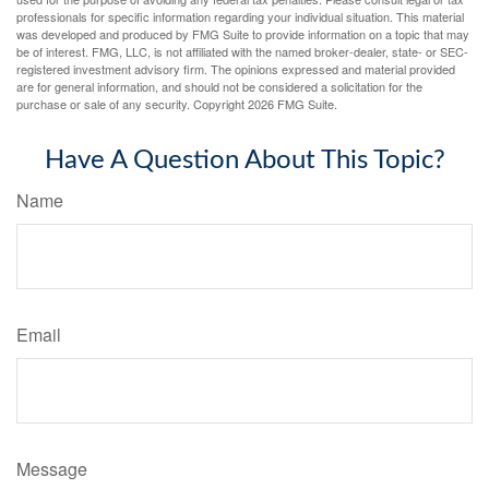
professionals for specific information regarding your individual situation. This material
was developed and produced by FMG Suite to provide information on a topic that may
be of interest. FMG, LLC, is not affiliated with the named broker-dealer, state- or SEC-
registered investment advisory firm. The opinions expressed and material provided
are for general information, and should not be considered a solicitation for the
purchase or sale of any security. Copyright
2026 FMG Suite.
Have A Question About This Topic?
Name
Email
Message