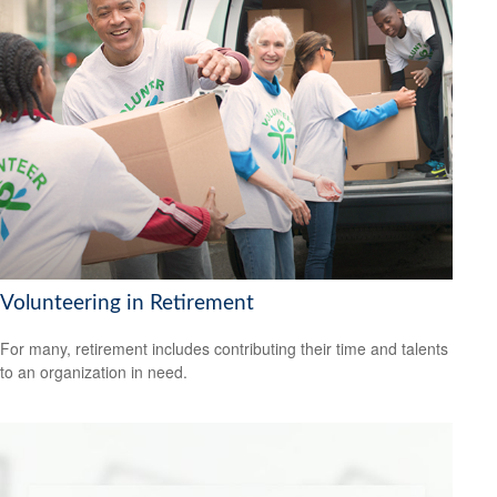
Volunteering in Retirement
For many, retirement includes contributing their time and talents
to an organization in need.