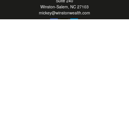
Suite 240
Winston-Salem,
NC
27103
mickey@winstonwealth.com
Quick Links
Retirement
Investment
Estate
Insurance
Tax
Money
Lifestyle
Latest Articles
All Videos
All Calculators
LPL
Financial Form CRS