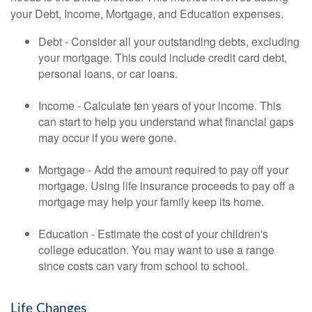
your Debt, Income, Mortgage, and Education expenses.
Debt - Consider all your outstanding debts, excluding
your mortgage. This could include credit card debt,
personal loans, or car loans.
Income - Calculate ten years of your income. This
can start to help you understand what financial gaps
may occur if you were gone.
Mortgage - Add the amount required to pay off your
mortgage. Using life insurance proceeds to pay off a
mortgage may help your family keep its home.
Education - Estimate the cost of your children's
college education. You may want to use a range
since costs can vary from school to school.
Life Changes