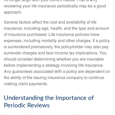
reviewing your life insurance periodically may be a good
approach.
Several factors affect the cost and availability of life
insurance, including age, health, and the type and amount
of insurance purchased. Life insurance policies have
expenses, including mortality and other charges. If a policy
is surrendered prematurely, the policyholder may also pay
surrender charges and face income tax implications. You
should consider determining whether you are insurable
before implementing a strategy involving life insurance.
Any guarantees associated with a policy are dependent on
the ability of the issuing insurance company to continue
making claim payments.
Understanding the Importance of
Periodic Reviews