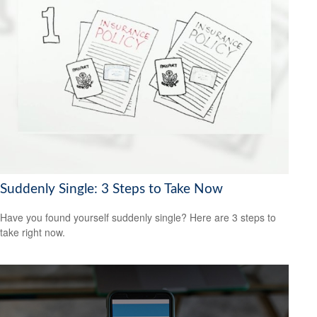
Suddenly Single: 3 Steps to Take Now
Have you found yourself suddenly single? Here are 3 steps to
take right now.