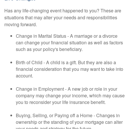
Has any life-changing event happened to you? These are
situations that may alter your needs and responsibilities
moving forward.
Change in Marital Status - A marriage or a divorce
can change your financial situation as well as factors
such as your policy's beneficiary.
Birth of Child - A child is a gift. But they are also a
financial consideration that you may want to take into
account.
Change in Employment - A new job or role in your
company may change your income, which may cause
you to reconsider your life insurance benefit.
Buying, Selling, or Paying off a Home - Changes in
ownership or the standing of your mortgage can alter
your needs and strategy for the future.