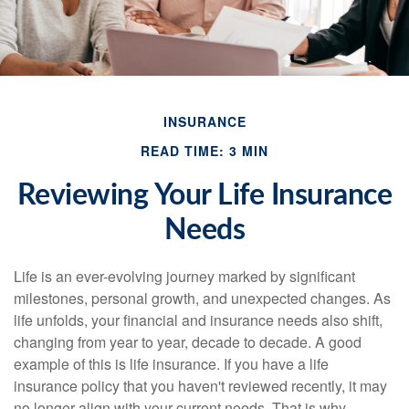
INSURANCE
READ TIME: 3 MIN
Reviewing Your Life Insurance
Needs
Life is an ever-evolving journey marked by significant
milestones, personal growth, and unexpected changes. As
life unfolds, your financial and insurance needs also shift,
changing from year to year, decade to decade. A good
example of this is life insurance. If you have a life
insurance policy that you haven't reviewed recently, it may
no longer align with your current needs. That is why