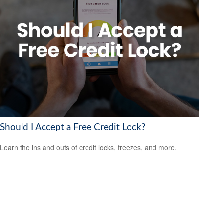
Should I Accept a Free Credit Lock?
Learn the ins and outs of credit locks, freezes, and more.