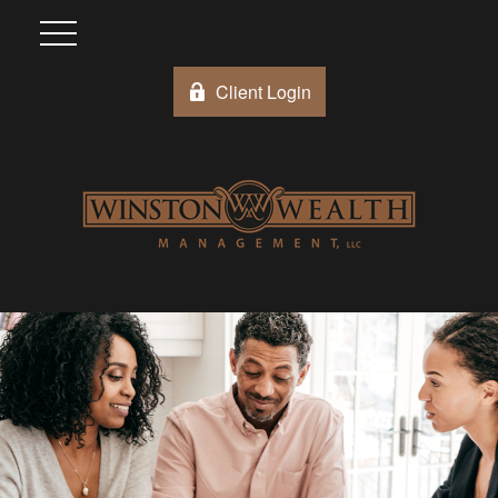
Client Login