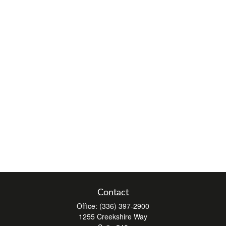
Contact
Office:
(336) 397-2900
1255 Creekshire Way