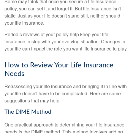
Some may think that once you secure a life insurance
policy, you can set it and forget it. But life insurance isn't
static. Just as your life doesn't stand still, neither should
your life insurance.
Periodic reviews of your policy help keep your life
insurance in step with your evolving situation. Changes in
your life can impact the role you want life insurance to play.
How to Review Your Life Insurance
Needs
Reassessing your life insurance and bringing it in line with
your life doesn't have to be complicated. Here are some
suggestions that may help:
The DIME Method
One practical approach to determining your life insurance
needs is the DIME method. This method involves adding