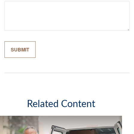
Related Content