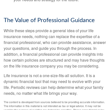
The Value of Professional Guidance
While these steps provide a general idea of your life
insurance needs, nothing can replace the expertise of a
financial professional, who can provide assistance, answer
your questions, and guide you through the process. In
addition, a financial professional can provide insights into
how certain policies are structured and may have thoughts
on the life insurance company you may be considering.
Life insurance is not a one-size-fits-all solution. It is a
dynamic financial tool that may need to evolve with your
life. Periodic reviews can help determine what your family
needs, no matter what life brings your way.
The content is developed from sources believed to be providing accurate information.
The information in this material is not intended as tax or legal advice. It may not be
used for the purpose of avoiding any federal tax penalties. Please consult legal or tax