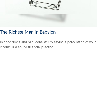
The Richest Man in Babylon
In good times and bad, consistently saving a percentage of your
income is a sound financial practice.