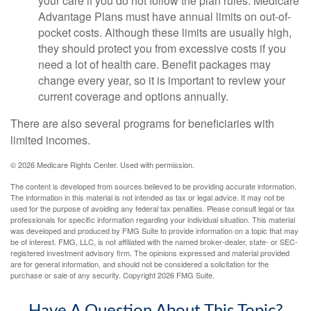
your care if you do not follow the plan rules. Medicare
Advantage Plans must have annual limits on out-of-
pocket costs. Although these limits are usually high,
they should protect you from excessive costs if you
need a lot of health care. Benefit packages may
change every year, so it is important to review your
current coverage and options annually.
There are also several programs for beneficiaries with
limited incomes.
©
2026 Medicare Rights Center. Used with permission.
The content is developed from sources believed to be providing accurate information.
The information in this material is not intended as tax or legal advice. It may not be
used for the purpose of avoiding any federal tax penalties. Please consult legal or tax
professionals for specific information regarding your individual situation. This material
was developed and produced by FMG Suite to provide information on a topic that may
be of interest. FMG, LLC, is not affiliated with the named broker-dealer, state- or SEC-
registered investment advisory firm. The opinions expressed and material provided
are for general information, and should not be considered a solicitation for the
purchase or sale of any security. Copyright
2026 FMG Suite.