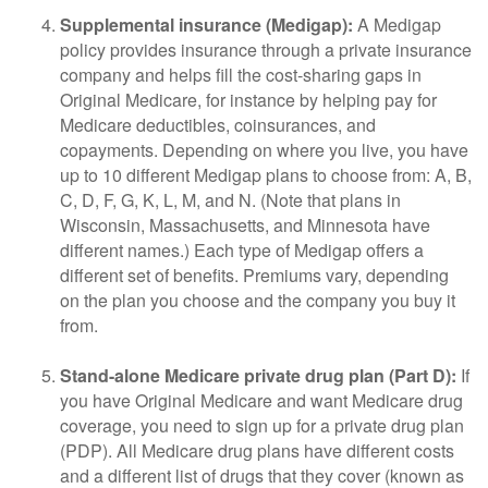
Supplemental insurance (Medigap):
A Medigap
policy provides insurance through a private insurance
company and helps fill the cost-sharing gaps in
Original Medicare, for instance by helping pay for
Medicare deductibles, coinsurances, and
copayments. Depending on where you live, you have
up to 10 different Medigap plans to choose from: A, B,
C, D, F, G, K, L, M, and N. (Note that plans in
Wisconsin, Massachusetts, and Minnesota have
different names.) Each type of Medigap offers a
different set of benefits. Premiums vary, depending
on the plan you choose and the company you buy it
from.
Stand-alone Medicare private drug plan (Part D):
If
you have Original Medicare and want Medicare drug
coverage, you need to sign up for a private drug plan
(PDP). All Medicare drug plans have different costs
and a different list of drugs that they cover (known as