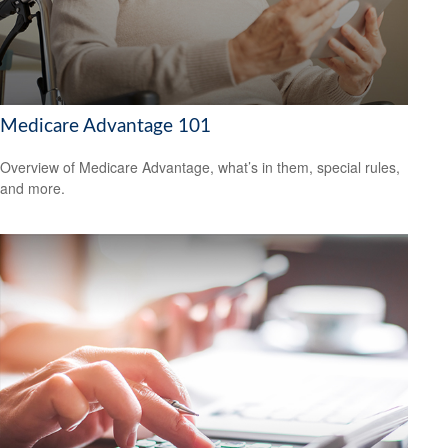
Medicare Advantage 101
Overview of Medicare Advantage, what’s in them, special rules,
and more.