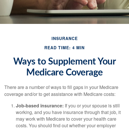
INSURANCE
READ TIME: 4 MIN
Ways to Supplement Your
Medicare Coverage
There are a number of ways to fill gaps in your Medicare
coverage and/or to get assistance with Medicare costs:
Job-based insurance:
If you or your spouse is still
working, and you have insurance through that job, it
may work with Medicare to cover your health care
costs. You should find out whether your employer