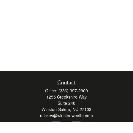
Contact
Office:
(336) 397-2900
1255 Creekshire Way
Suite 240
Winston-Salem,
NC
27103
mickey@winstonwealth.com