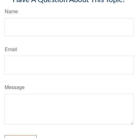
Have A Question About This Topic?
Name
Email
Message