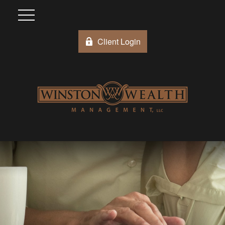
Client Login