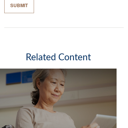
Related Content