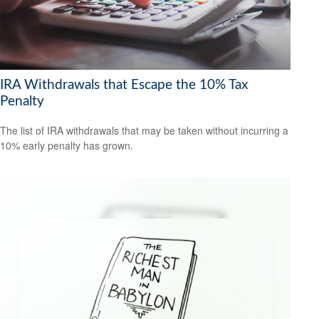
IRA Withdrawals that Escape the 10% Tax
Penalty
The list of IRA withdrawals that may be taken without incurring a
10% early penalty has grown.