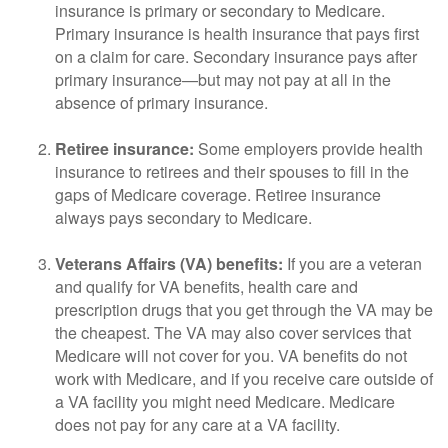
insurance is primary or secondary to Medicare.
Primary insurance is health insurance that pays first
on a claim for care. Secondary insurance pays after
primary insurance—but may not pay at all in the
absence of primary insurance.
Retiree insurance:
Some employers provide health
insurance to retirees and their spouses to fill in the
gaps of Medicare coverage. Retiree insurance
always pays secondary to Medicare.
Veterans Affairs (VA) benefits:
If you are a veteran
and qualify for VA benefits, health care and
prescription drugs that you get through the VA may be
the cheapest. The VA may also cover services that
Medicare will not cover for you. VA benefits do not
work with Medicare, and if you receive care outside of
a VA facility you might need Medicare. Medicare
does not pay for any care at a VA facility.