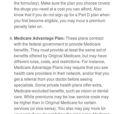
the formulary). Make sure the plan you choose covers
the drugs you need at a cost you can afford. Also
know that if you do not sign up for a Part D plan when
you first become eligible, you may incur a premium
penalty later on.
Medicare Advantage Plan:
These plans contract
with the federal government to provide Medicare
benefits. They must provide at least the same set of
benefits offered by Original Medicare, but may have
different rules, costs, and restrictions. For instance,
Medicare Advantage Plans may require that you see
health care providers in their network, and/or that you
get a referral from your doctor before seeing
specialists. Some private health plans offer extra,
Medicare-excluded benefits, such as vision or dental
care. While premiums may be low, service costs may
be higher than in Original Medicare for certain
services (or vice-versa). You also may pay more for