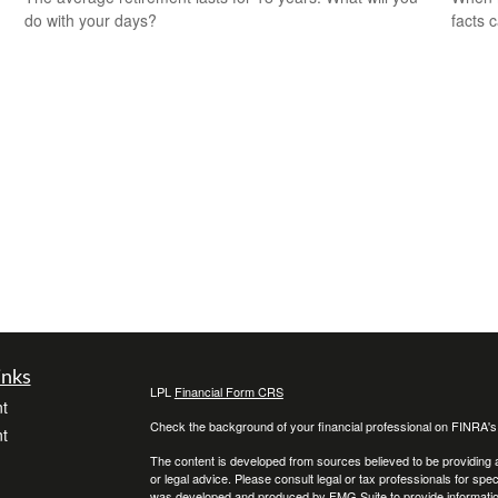
do with your days?
facts c
inks
LPL
Financial Form CRS
t
Check the background of your financial professional on FINRA'
t
The content is developed from sources believed to be providing ac
or legal advice. Please consult legal or tax professionals for spec
was developed and produced by FMG Suite to provide information on