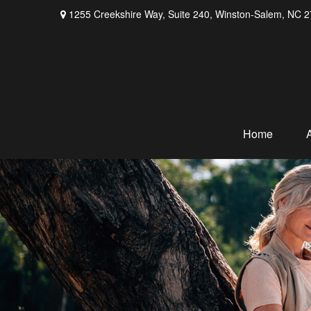
1255 Creekshire Way,
Suite 240,
Winston-Salem,
NC
2
Home