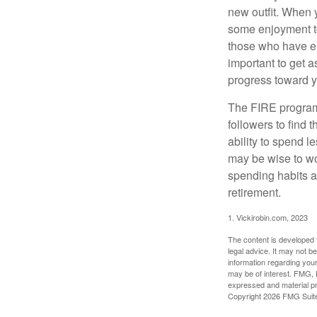
new outfit. When y
some enjoyment tod
those who have em
important to get a
progress toward y
The FIRE program i
followers to find t
ability to spend l
may be wise to wo
spending habits an
retirement.
1. Vickirobin.com, 2023
The content is developed f
legal advice. It may not b
information regarding your
may be of interest. FMG, L
expressed and material pro
Copyright
2026 FMG Suit