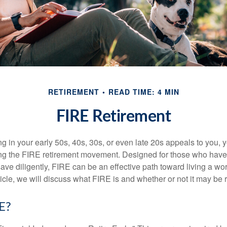
RETIREMENT
READ TIME: 4 MIN
FIRE Retirement
iring in your early 50s, 40s, 30s, or even late 20s appeals to you,
ning the FIRE retirement movement. Designed for those who have 
ave diligently, FIRE can be an effective path toward living a wo
article, we will discuss what FIRE is and whether or not it may be r
E?