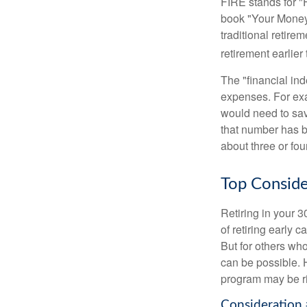
FIRE stands for "
book "Your Money 
traditional retire
retirement earlier 
The "financial in
expenses. For exam
would need to sav
that number has be
about three or fou
Top Conside
Retiring in your 
of retiring early 
But for others who
can be possible. 
program may be ri
Consideration 