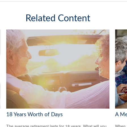
Related Content
18 Years Worth of Days
A Me
The average retirement lasts for 18 years. What will you
When i