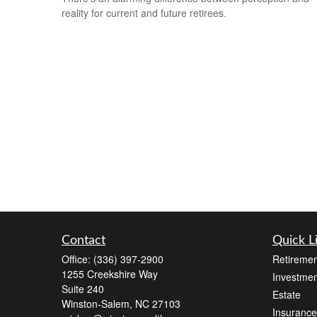
reality for current and future retirees.
Contact
Quick L
Office:
(336) 397-2900
Retiremen
1255 Creekshire Way
Investmen
Suite 240
Estate
Winston-Salem,
NC
27103
Insurance