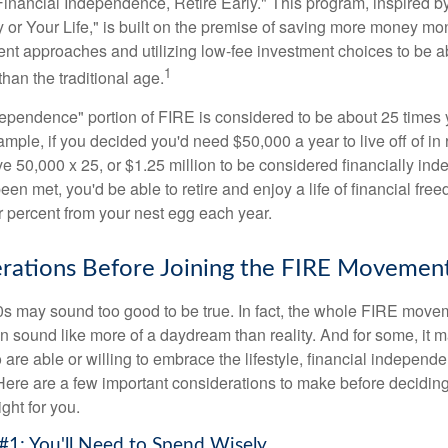
Financial Independence, Retire Early." This program, inspired b
or Your Life," is built on the premise of saving more money mo
ment approaches and utilizing low-fee investment choices to be ab
1
than the traditional age.
dependence" portion of FIRE is considered to be about 25 times 
ple, if you decided you'd need $50,000 a year to live off of in 
e 50,000 x 25, or $1.25 million to be considered financially in
en met, you'd be able to retire and enjoy a life of financial fr
r percent from your nest egg each year.
rations Before Joining the FIRE Movemen
30s may sound too good to be true. In fact, the whole FIRE mov
can sound like more of a daydream than reality. And for some, it ma
 are able or willing to embrace the lifestyle, financial independen
Here are a few important considerations to make before deciding
ght for you.
#1: You'll Need to Spend Wisely