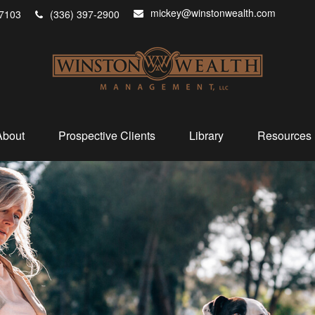
mickey@winstonwealth.com
7103
(336) 397-2900
About
Prospective Clients
Library
Resources