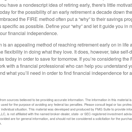
ou have a nondescript idea of retiring early, there's little motivat
ay for the possibility of an early retirement a decade down the 
braced the FIRE method often put a “why” to their savings prog
s specific as possible. Define your “why” and let it guide you in 
our financial independence.
s an appealing method of reaching retirement early on in life an
he flexibility in doing what they love. It does, however, take self-
ess today in order to save for tomorrow. If you’re considering the
rk with a financial professional who can help you understand y
d what you’ll need in order to find financial independence for a
rom sources believed to be providing accurate information. The information in this material is
e used for the purpose of avoiding any federal tax penalties. Please consult legal or tax profes
 individual situation. This material was developed and produced by FMG Suite to provide infor
LC, is not affiliated with the named broker-dealer, state- or SEC-registered investment advis
vided are for general information, and should not be considered a solicitation for the purchas
e.