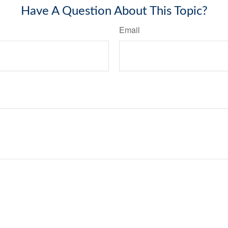
Have A Question About This Topic?
Email