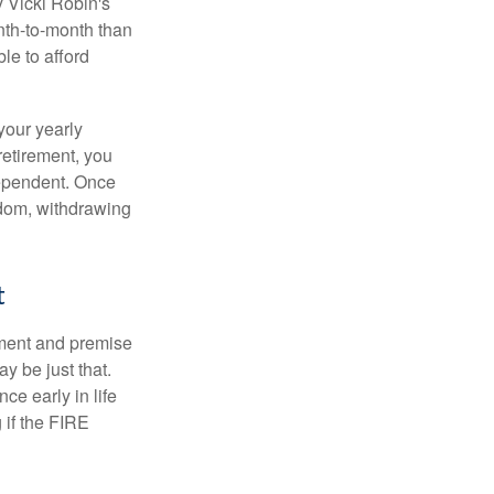
y Vicki Robin's
nth-to-month than
le to afford
your yearly
retirement, you
dependent. Once
eedom, withdrawing
t
ement and premise
y be just that.
ce early in life
 if the FIRE