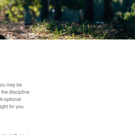
 you may be
the discipline
rk-optional
ight for you.