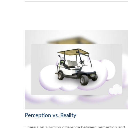
Perception vs. Reality
There’s an alarming difference between perception and