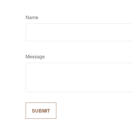
Name
Message