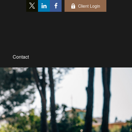
Client Login
Contact