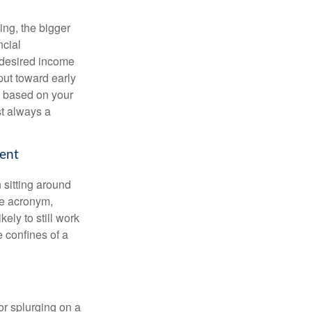
ing, the bigger
ncial
 desired income
put toward early
is based on your
st always a
ment
 sitting around
he acronym,
kely to still work
e confines of a
 or splurging on a