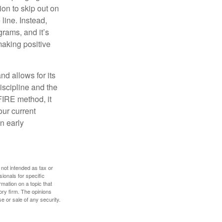
ion to skip out on
line. Instead,
rams, and it’s
making positive
d allows for its
discipline and the
 FIRE method, it
our current
n early
 not intended as tax or
sionals for specific
mation on a topic that
ory firm. The opinions
e or sale of any security.