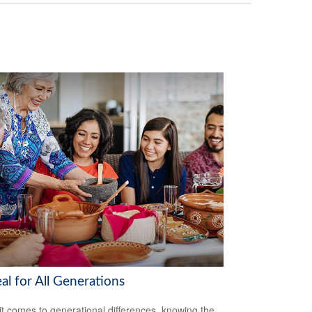
al for All Generations
t comes to generational differences, knowing the