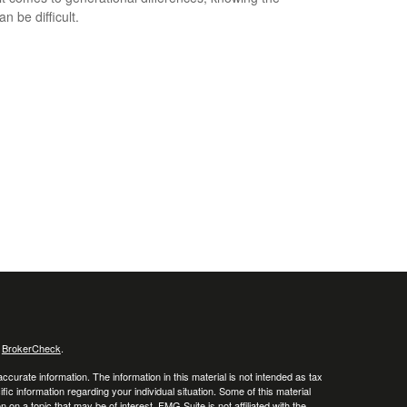
an be difficult.
s
BrokerCheck
.
curate information. The information in this material is not intended as tax
ific information regarding your individual situation. Some of this material
 a topic that may be of interest. FMG Suite is not affiliated with the