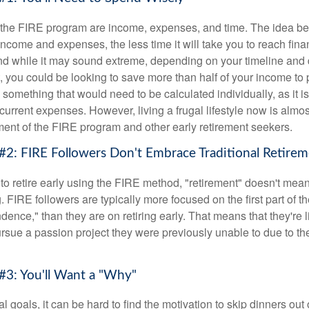
f the FIRE program are income, expenses, and time. The idea be
ncome and expenses, the less time it will take you to reach fina
d while it may sound extreme, depending on your timeline and
t, you could be looking to save more than half of your income to 
s something that would need to be calculated individually, as it 
current expenses. However, living a frugal lifestyle now is almo
ment of the FIRE program and other early retirement seekers.
#2: FIRE Followers Don't Embrace Traditional Retire
to retire early using the FIRE method, "retirement" doesn't mean
 FIRE followers are typically more focused on the first part of t
dence," than they are on retiring early. That means that they're li
ursue a passion project they were previously unable to due to th
#3: You'll Want a "Why"
l goals, it can be hard to find the motivation to skip dinners out