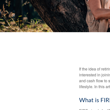
If the idea of ret
interested in joi
and cash flow to s
lifestyle. In this 
What is FIR