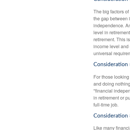
The big factors o
the gap between i
independence. An
level in retiremen
retirement. This i
income level and 
universal require
Consideration 
For those looking 
and doing nothing.
"financial indepen
in retirement or p
full-time job.
Consideration 
Like many financia