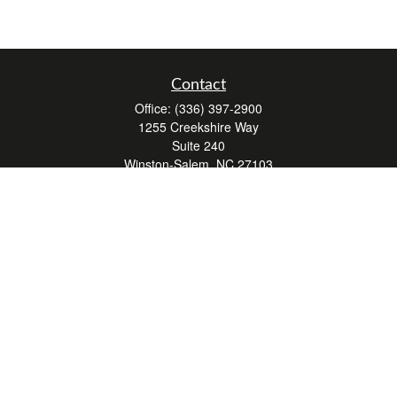
Contact
Office:
(336) 397-2900
1255 Creekshire Way
Suite 240
Winston-Salem,
NC
27103
mickey@winstonwealth.com
Quick Links
Retirement
Investment
Estate
Insurance
Tax