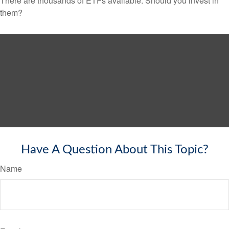
There are thousands of ETFs available. Should you invest in
them?
Have A Question About This Topic?
Name