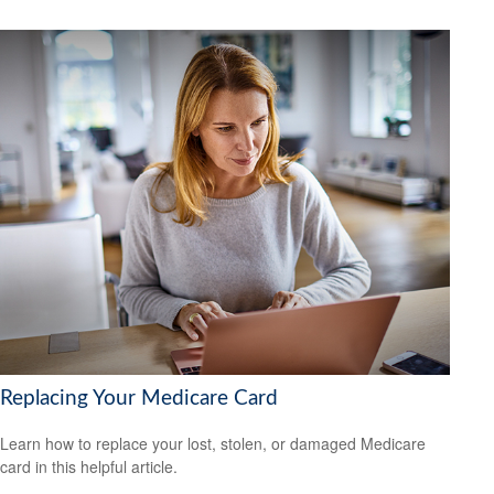
Replacing Your Medicare Card
Learn how to replace your lost, stolen, or damaged Medicare
card in this helpful article.