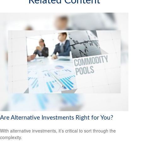
Related Content
Are Alternative Investments Right for You?
With alternative investments, it’s critical to sort through the
complexity.