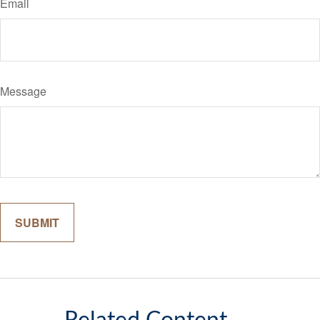
Email
Message