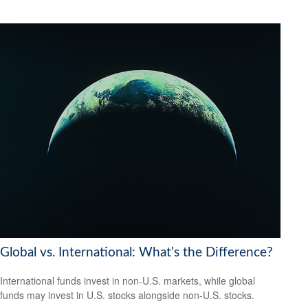
Global vs. International: What’s the Difference?
International funds invest in non-U.S. markets, while global
funds may invest in U.S. stocks alongside non-U.S. stocks.