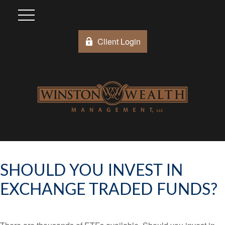
Client Login
SHOULD YOU INVEST IN
EXCHANGE TRADED FUNDS?