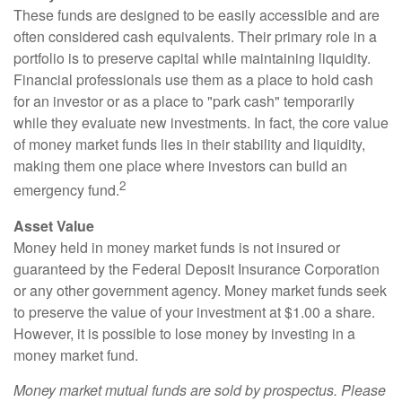
These funds are designed to be easily accessible and are
often considered cash equivalents. Their primary role in a
portfolio is to preserve capital while maintaining liquidity.
Financial professionals use them as a place to hold cash
for an investor or as a place to "park cash" temporarily
while they evaluate new investments. In fact, the core value
of money market funds lies in their stability and liquidity,
making them one place where investors can build an
2
emergency fund.
Asset Value
Money held in money market funds is not insured or
guaranteed by the Federal Deposit Insurance Corporation
or any other government agency. Money market funds seek
to preserve the value of your investment at $1.00 a share.
However, it is possible to lose money by investing in a
money market fund.
Money market mutual funds are sold by prospectus. Please