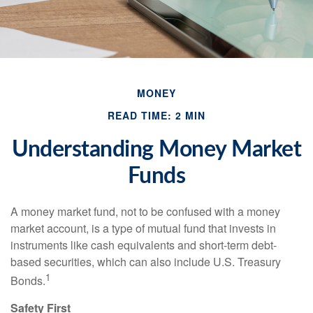
MONEY
READ TIME: 2 MIN
Understanding Money Market
Funds
A money market fund, not to be confused with a money
market account, is a type of mutual fund that invests in
instruments like cash equivalents and short-term debt-
based securities, which can also include U.S. Treasury
1
Bonds.
Safety First