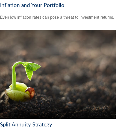
Inflation and Your Portfolio
Even low inflation rates can pose a threat to investment returns.
Split Annuity Strategy