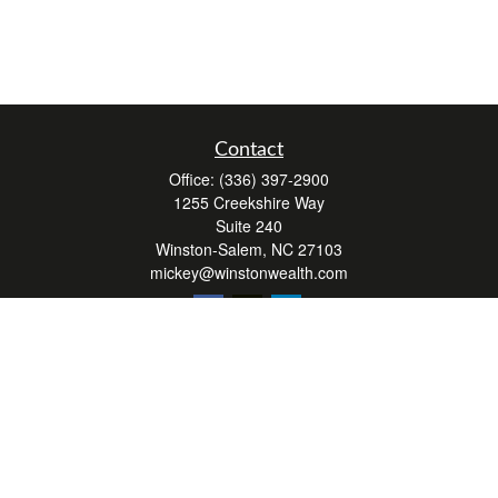
Contact
Office:
(336) 397-2900
1255 Creekshire Way
Suite 240
Winston-Salem,
NC
27103
mickey@winstonwealth.com
Quick Links
Retirement
Investment
Estate
Insurance