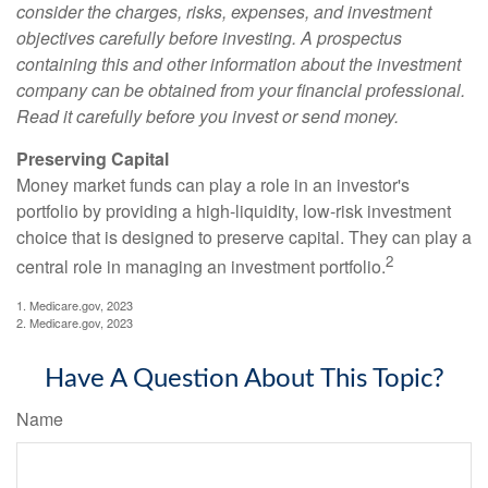
consider the charges, risks, expenses, and investment
objectives carefully before investing. A prospectus
containing this and other information about the investment
company can be obtained from your financial professional.
Read it carefully before you invest or send money.
Preserving Capital
Money market funds can play a role in an investor's
portfolio by providing a high-liquidity, low-risk investment
choice that is designed to preserve capital. They can play a
2
central role in managing an investment portfolio.
1. Medicare.gov, 2023
2. Medicare.gov, 2023
Have A Question About This Topic?
Name