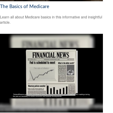
The Basics of Medicare
Learn all about Medicare basics in this informative and insightful
article.