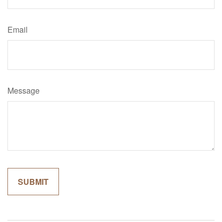
Email
Message