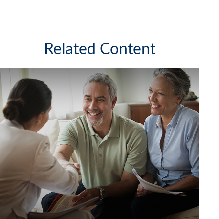
Related Content