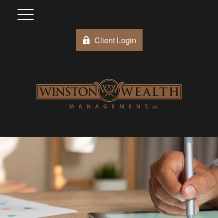
Client Login