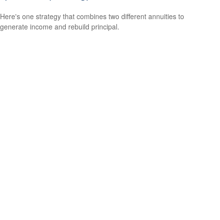
Here's one strategy that combines two different annuities to
generate income and rebuild principal.