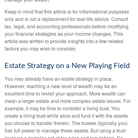
Keep in mind that this article is for informational purposes
only and is not a replacement for real-life advice. Consult
tax, legal, and accounting professionals before modifying
your financial strategies as your income changes. This
article was written to provide insights into a few related
factors you may wish to consider.
Estate Strategy on a New Playing Field
You may already have an estate strategy in place.
However, reaching a new level of wealth may be an
excellent time to revisit your approach. More wealth can
mean a larger estate and more complex estate issues. For
example, it may be time to consider a living trust. You
create a living trust while alive and fund it with the assets
you choose to transfer therein. The trustee (typically you)
has full power to manage these assets. But using a trust
involves a complex set of tax rules and regulations. So