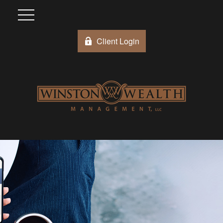
Client Login