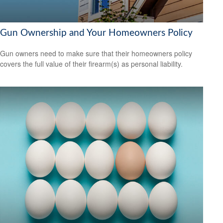
Gun Ownership and Your Homeowners Policy
Gun owners need to make sure that their homeowners policy
covers the full value of their firearm(s) as personal liability.