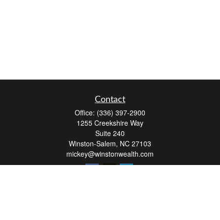
Contact
Office:
(336) 397-2900
1255 Creekshire Way
Suite 240
Winston-Salem,
NC
27103
mickey@winstonwealth.com
Quick Links
Retirement