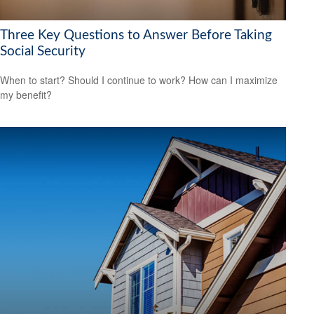
Three Key Questions to Answer Before Taking
Social Security
When to start? Should I continue to work? How can I maximize
my benefit?