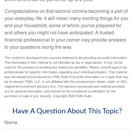
Congratulations on that second comma becoming a part of
your everyday life. It will mean many exciting things for you
and your household, some of which you've prepared for
and others you might not have anticipated. A trusted
financial professional in your corner may provide answers
to your questions along the way.
The content is developed from sources believed to be providing accurate information.
The information in this material is not intended as tax or legal advice. It may not be
used for the purpose of avoiding any federal tax penalties. Please consult legal or tax
professionals for specific information regarding your individual situation. This material
was developed and produced by FMG Suite to provide information on a topic that may
be of interest. FMG, LLC, is not affiliated with the named broker-dealer, state- or SEC-
registered investment advisory firm. The opinions expressed and material provided
are for general information, and should not be considered a solicitation for the
purchase or sale of any security. Copyright
2026 FMG Suite.
Have A Question About This Topic?
Name