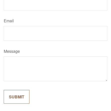
Email
Message