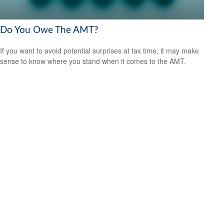
Do You Owe The AMT?
If you want to avoid potential surprises at tax time, it may make
sense to know where you stand when it comes to the AMT.