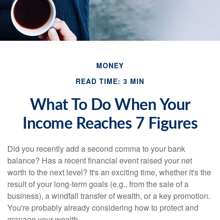
MONEY
READ TIME: 3 MIN
What To Do When Your
Income Reaches 7 Figures
Did you recently add a second comma to your bank
balance? Has a recent financial event raised your net
worth to the next level? It's an exciting time, whether it's the
result of your long-term goals (e.g., from the sale of a
business), a windfall transfer of wealth, or a key promotion.
You're probably already considering how to protect and
manage your wealth.