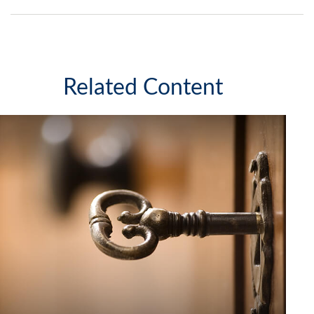
Related Content