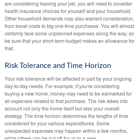
are considering leaving your job, you will need to consider
health insurance choices for yourself and your household.
Other household demands may also warrant consideration,
from travel costs to big one-time purchases. You will almost
certainly face some unplanned expenses along the way, so
be sure that your short-term budget makes an allowance for
that.
Risk Tolerance and Time Horizon
Your risk tolerance will be affected in part by your ongoing
day-to-day needs. For example, if you're considering
buying a new home, money may need to be earmarked for
all expenses related to that purchase. The risk takes into
account not only the home itself but also your overall
strategy. The time horizon determines the lengths of time
considered for your various expenditures. Some
unexpected expenses may happen within a few months,
while others can be put off for up to a year.