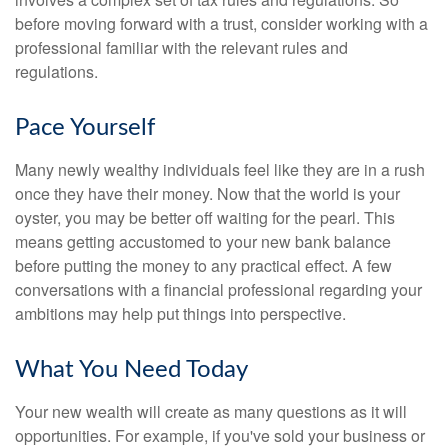
before moving forward with a trust, consider working with a
professional familiar with the relevant rules and
regulations.
Pace Yourself
Many newly wealthy individuals feel like they are in a rush
once they have their money. Now that the world is your
oyster, you may be better off waiting for the pearl. This
means getting accustomed to your new bank balance
before putting the money to any practical effect. A few
conversations with a financial professional regarding your
ambitions may help put things into perspective.
What You Need Today
Your new wealth will create as many questions as it will
opportunities. For example, if you've sold your business or