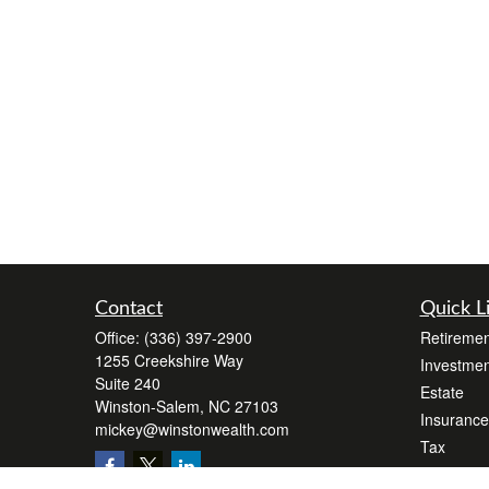
Contact
Quick L
Office:
(336) 397-2900
Retiremen
1255 Creekshire Way
Investmen
Suite 240
Estate
Winston-Salem,
NC
27103
Insurance
mickey@winstonwealth.com
Tax
Money