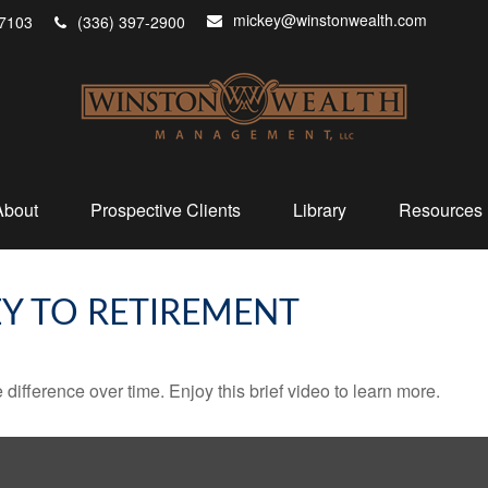
mickey@winstonwealth.com
7103
(336) 397-2900
About
Prospective Clients
Library
Resources
EY TO RETIREMENT
fference over time. Enjoy this brief video to learn more.