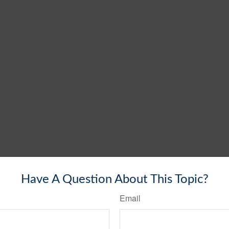
Have A Question About This Topic?
Email