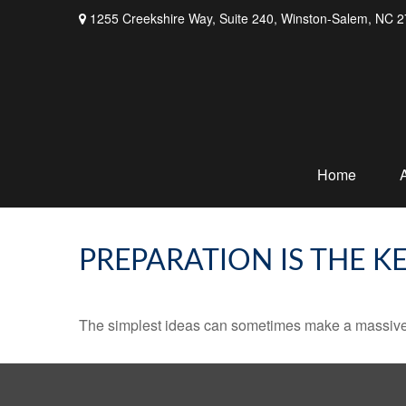
1255 Creekshire Way,
Suite 240,
Winston-Salem,
NC
2
Home
PREPARATION IS THE K
The simplest ideas can sometimes make a massive di