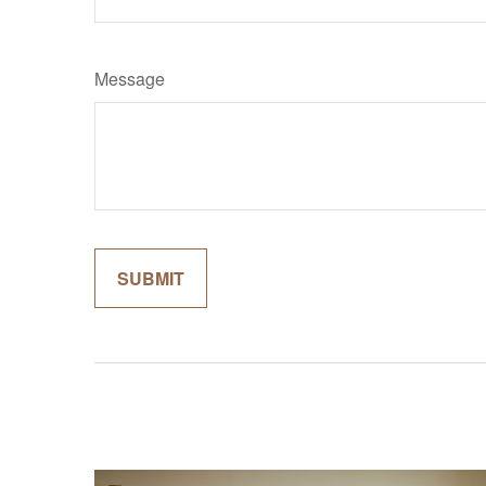
Message