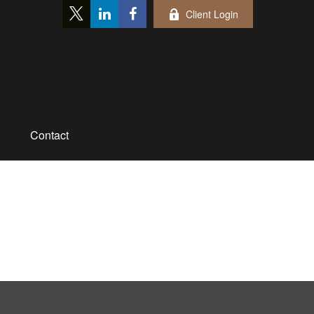
Client Login
Contact