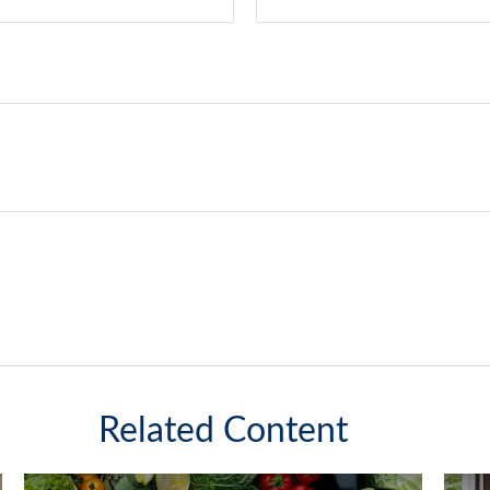
Related Content