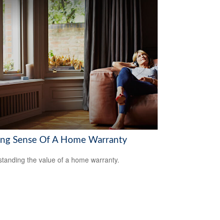
ng Sense Of A Home Warranty
tanding the value of a home warranty.