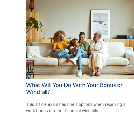
What Will You Do With Your Bonus or
Windfall?
This article examines one's options when receiving a
work bonus or other financial windfalls.