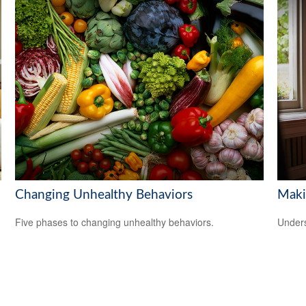
Changing Unhealthy Behaviors
Maki
Five phases to changing unhealthy behaviors.
Unders