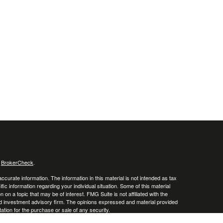
s
BrokerCheck
.
curate information. The information in this material is not intended as tax
ific information regarding your individual situation. Some of this material
 a topic that may be of interest. FMG Suite is not affiliated with the
ed investment advisory firm. The opinions expressed and material provided
tation for the purchase or sale of any security.