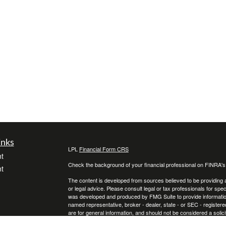
inks
LPL
Financial Form CRS
t
Check the background of your financial professional on FINRA'
t
The content is developed from sources believed to be providing ac
or legal advice. Please consult legal or tax professionals for spec
was developed and produced by FMG Suite to provide information on
named representative, broker - dealer, state - or SEC - register
are for general information, and should not be considered a solici