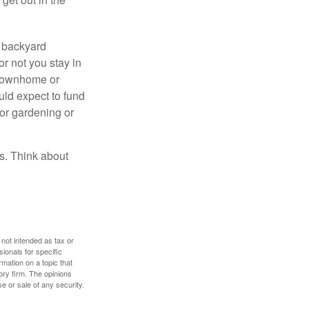
r backyard
or not you stay in
 townhome or
uld expect to fund
for gardening or
ss. Think about
 not intended as tax or
sionals for specific
mation on a topic that
ory firm. The opinions
e or sale of any security.