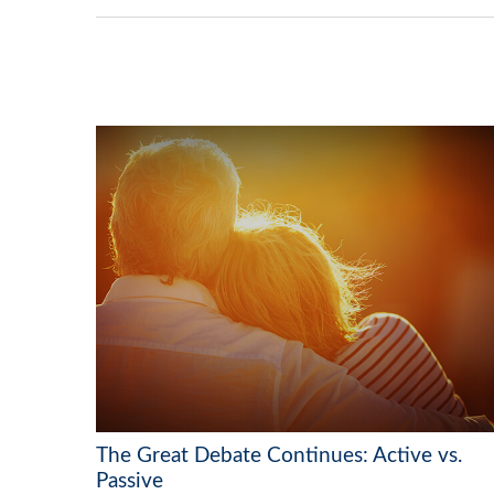
The Great Debate Continues: Active vs.
Passive