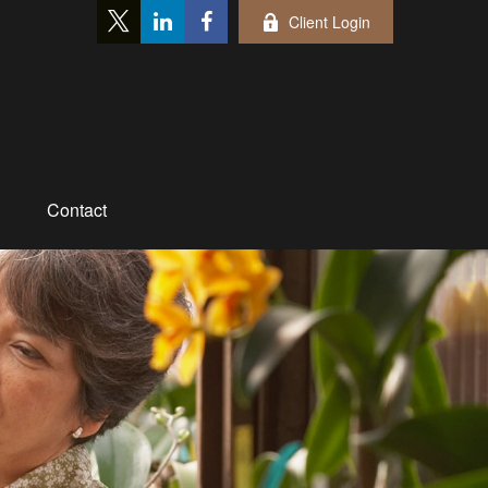
Client Login
Contact