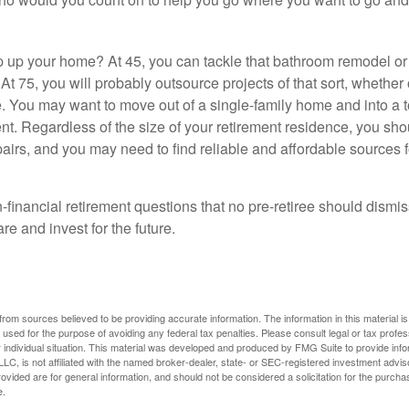
 up your home? At 45, you can tackle that bathroom remodel o
At 75, you will probably outsource projects of that sort, whether 
. You may want to move out of a single-family home and into a
nt. Regardless of the size of your retirement residence, you sho
pairs, and you may need to find reliable and affordable sources 
-financial retirement questions that no pre-retiree should dismi
e and invest for the future.
rom sources believed to be providing accurate information. The information in this material is
e used for the purpose of avoiding any federal tax penalties. Please consult legal or tax profes
 individual situation. This material was developed and produced by FMG Suite to provide infor
LC, is not affiliated with the named broker-dealer, state- or SEC-registered investment advis
vided are for general information, and should not be considered a solicitation for the purchas
e.