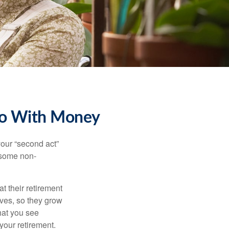
Do With Money
our “second act”
 some non-
t their retirement
lves, so they grow
what you see
your retirement.