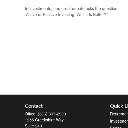
In investments, one great debate asks the question,
“Active or Passive Investing: Which Is Better?”
Contact
Quick L
Office:
(336) 397-2900
Retiremen
1255 Creekshire Way
Investmen
Suite 240