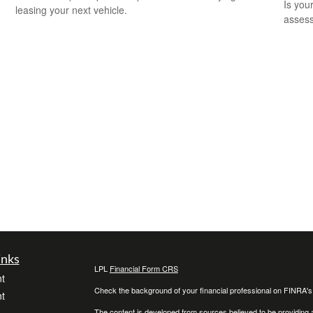
Is you
leasing your next vehicle.
assess
inks
LPL
Financial Form CRS
t
Check the background of your financial professional on FINRA'
t
The content is developed from sources believed to be providing ac