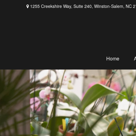
1255 Creekshire Way,
Suite 240,
Winston-Salem,
NC
2
Home