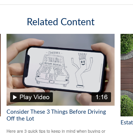
Related Content
Consider These 3 Things Before Driving
Off the Lot
Esta
Here are 3 quick tips to keep in mind when buying or