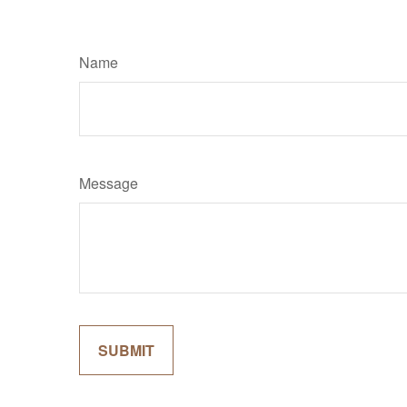
Name
Message