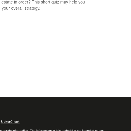
r estate in order? This short quiz may help you
 your overall strategy.
s
BrokerCheck
.
curate information. The information in this material is not intended as tax