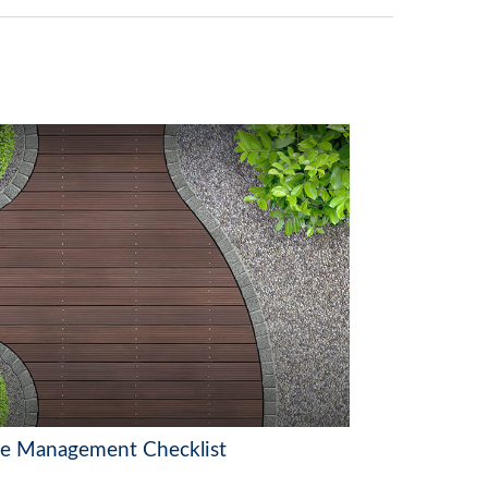
te Management Checklist