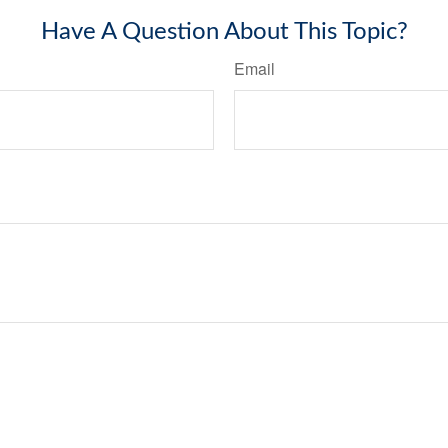
Have A Question About This Topic?
Email