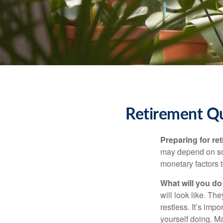
Retirement Q
Preparing for ret
may depend on som
monetary factors t
What will you do
will look like. Th
restless. It’s imp
yourself doing. M