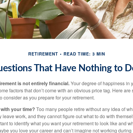
RETIREMENT
READ TIME: 3 MIN
uestions That Have Nothing to 
irement is not entirely financial.
Your degree of happiness in y
e factors that don’t come with an obvious price tag. Here are
o consider as you prepare for your retirement.
 with your time?
Too many people retire without any idea of wha
ey leave work, and they cannot figure out what to do with themse
ortant to identify what you want your retirement to look like and 
aybe you love your career and can’t imagine not working during 