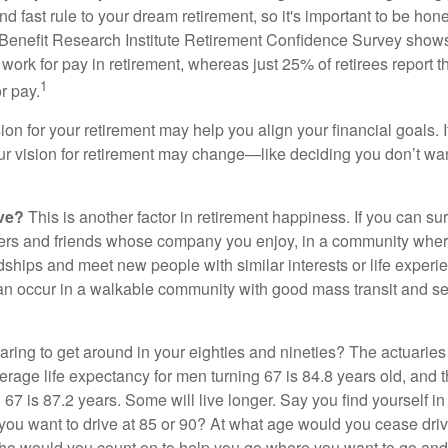
d fast rule to your dream retirement, so it's important to be hone
Benefit Research Institute Retirement Confidence Survey shows
work for pay in retirement, whereas just 25% of retirees report t
1
r pay.
ion for your retirement may help you align your financial goals. I
r vision for retirement may change—like deciding you don’t wan
ive?
This is another factor in retirement happiness. If you can su
ers and friends whose company you enjoy, in a community whe
dships and meet new people with similar interests or life experi
s can occur in a walkable community with good mass transit and sen
ring to get around in your eighties and nineties? The actuaries 
verage life expectancy for men turning 67 is 84.8 years old, and 
67 is 87.2 years. Some will live longer. Say you find yourself in
you want to drive at 85 or 90? At what age would you cease drivi
who would you count on to help you go where you want to go and 