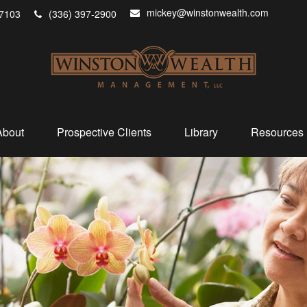
mickey@winstonwealth.com
7103
(336) 397-2900
About
Prospective Clients
Library
Resources