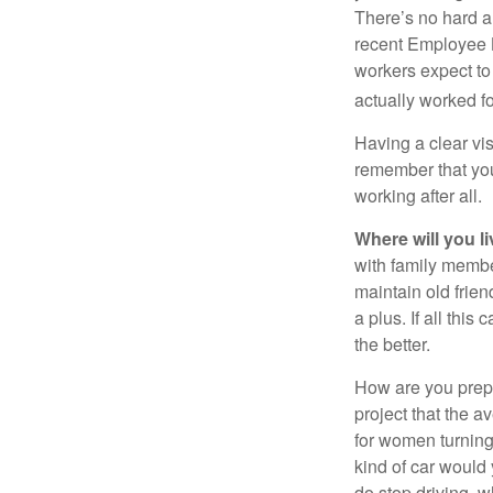
There’s no hard an
recent Employee 
workers expect to 
actually worked fo
Having a clear vis
remember that you
working after all.
Where will you l
with family memb
maintain old frien
a plus. If all thi
the better.
How are you prepa
project that the a
for women turning 
kind of car would 
do stop driving, 