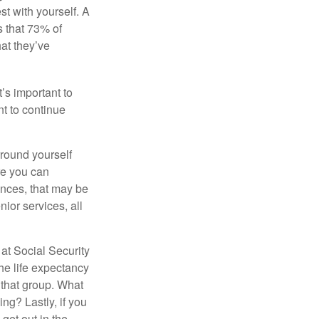
st with yourself. A
 that 73% of
hat they’ve
t’s important to
t to continue
rround yourself
re you can
ences, that may be
ior services, all
at Social Security
the life expectancy
 that group. What
ng? Lastly, if you
get out in the