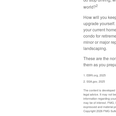
2
world?
How will you keep
upgrade yourself. 
your current home
condo for retireme
minor or major re
landscaping.
These are the non
them as you prepar
1. EBRI.org, 2025
2. SSA.gov, 2025
The content is developed f
legal advice. It may not b
information regarding your
may be of interest. FMG, L
expressed and material pro
Copyright
2026 FMG Suit