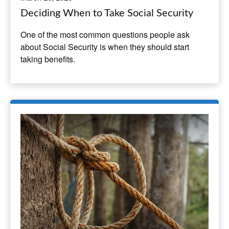
Deciding When to Take Social Security
One of the most common questions people ask
about Social Security is when they should start
taking benefits.