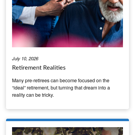
July 10, 2026
Retirement Realities
Many pre-retirees can become focused on the
“ideal” retirement, but turning that dream into a
reality can be tricky.