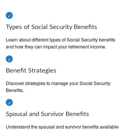
Types of Social Security Benefits
Learn about different types of Social Security benefits
and how they can impact your retirement income.
Benefit Strategies
Discover strategies to manage your Social Security
Benefits.
Spousal and Survivor Benefits
Understand the spousal and survivor benefits available