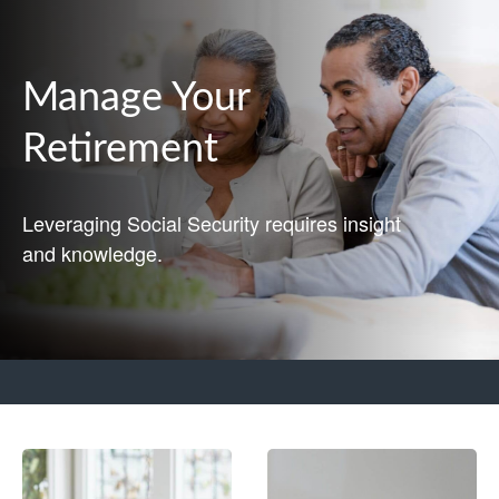
Manage Your
Retirement
Leveraging Social Security requires insight
and knowledge.