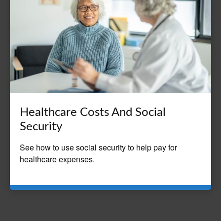
Healthcare Costs And Social
Security
See how to use social security to help pay for
healthcare expenses.