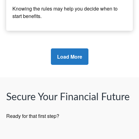
Knowing the rules may help you decide when to
start benefits.
Load More
Secure Your Financial Future
Ready for that first step?