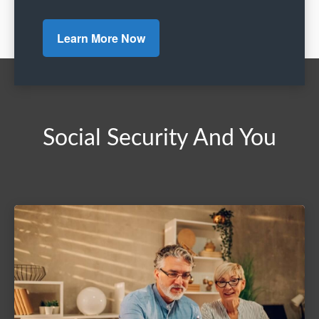
Learn More Now
Social Security And You