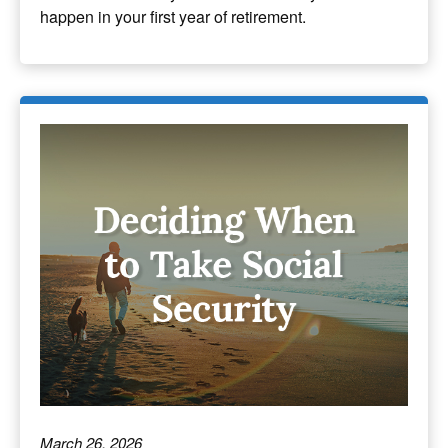
happen in your first year of retirement.
March 26, 2026