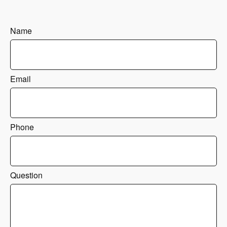
Name
Email
Phone
Question