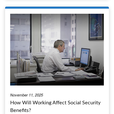
November 11, 2025
How Will Working Affect Social Security
Benefits?