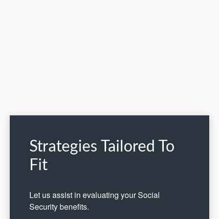
Strategies Tailored To
Fit
Let us assist in evaluating your Social
Security benefits.