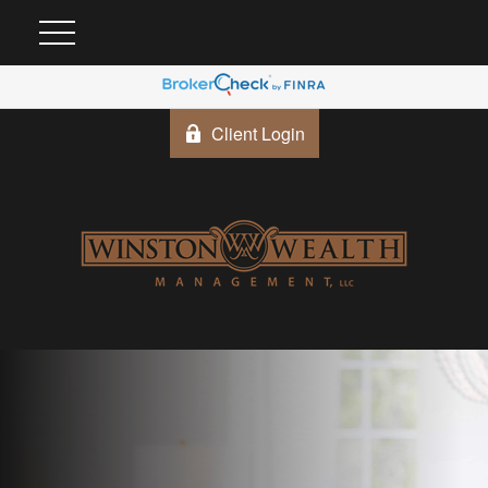
Client Login