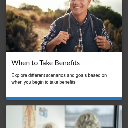
When to Take Benefits
Explore different scenarios and goals based on
when you begin to take benefits.