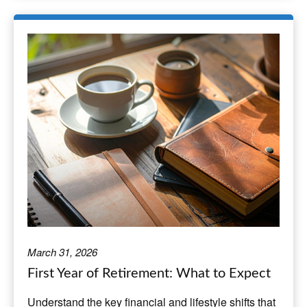
March 31, 2026
First Year of Retirement: What to Expect
Understand the key financial and lifestyle shifts that