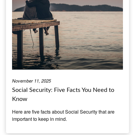
November 11, 2025
Social Security: Five Facts You Need to
Know
Here are five facts about Social Security that are
important to keep in mind.