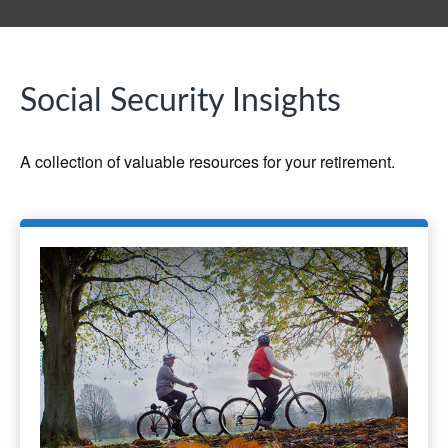
Social Security Insights
A collection of valuable resources for your retirement.