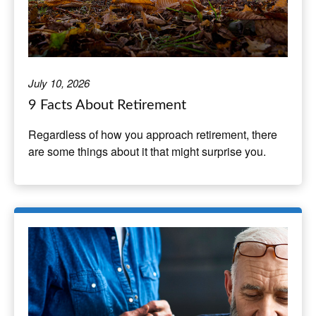
July 10, 2026
9 Facts About Retirement
Regardless of how you approach retirement, there
are some things about it that might surprise you.