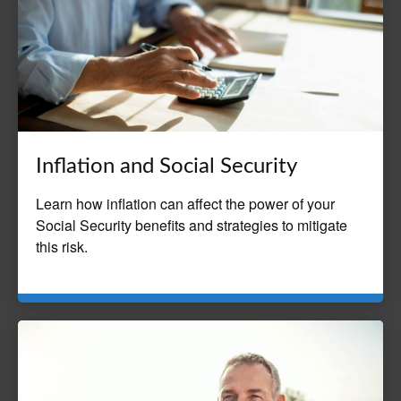
Inflation and Social Security
Learn how inflation can affect the power of your
Social Security benefits and strategies to mitigate
this risk.