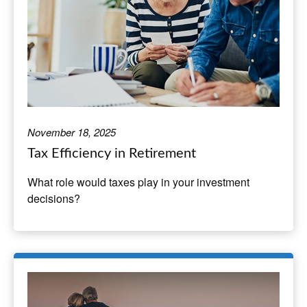
November 18, 2025
Tax Efficiency in Retirement
What role would taxes play in your investment
decisions?