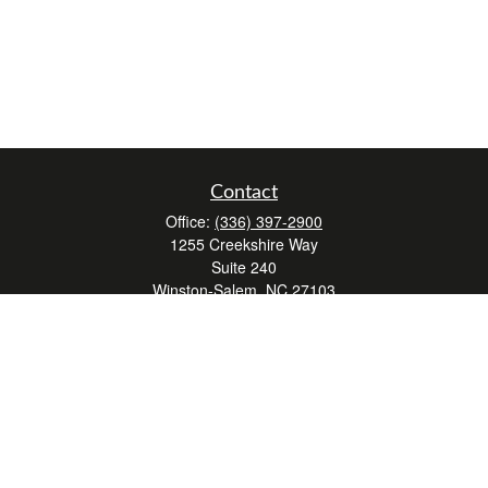
Contact
Office:
(336) 397-2900
1255 Creekshire Way
Suite 240
Winston-Salem,
NC
27103
mickey@winstonwealth.com
Quick Links
Retirement
Investment