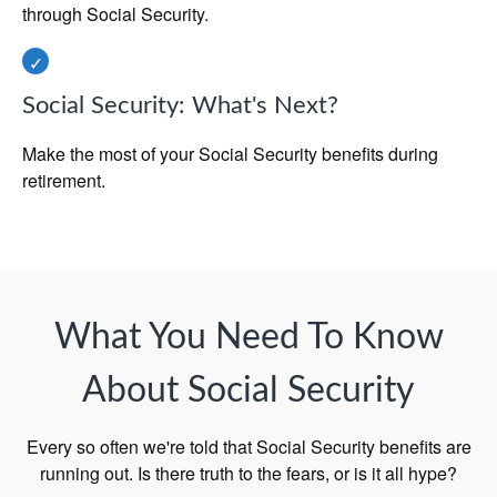
through Social Security.
Social Security: What's Next?
Make the most of your Social Security benefits during
retirement.
What You Need To Know
About Social Security
Every so often we're told that Social Security benefits are
running out. Is there truth to the fears, or is it all hype?