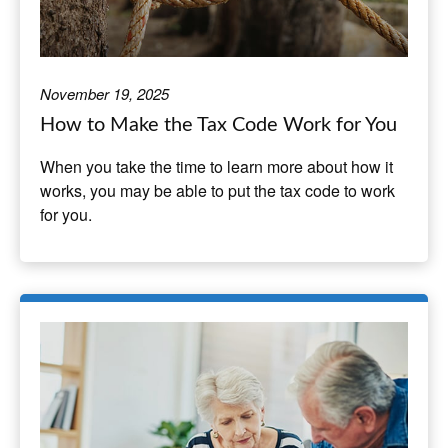
November 19, 2025
How to Make the Tax Code Work for You
When you take the time to learn more about how it
works, you may be able to put the tax code to work
for you.