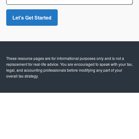
Let's Get Started
These resource
pages
are for informational purposes only and is not a
replacement for real-life advice. You are encouraged to speak with your tax,
legal, and accounting professionals before modifying any part of your
overall tax strategy.