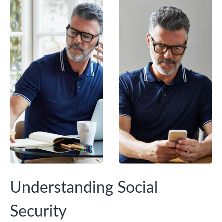
Understanding Social
Security