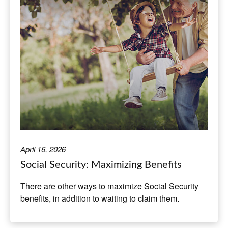
April 16, 2026
Social Security: Maximizing Benefits
There are other ways to maximize Social Security
benefits, in addition to waiting to claim them.