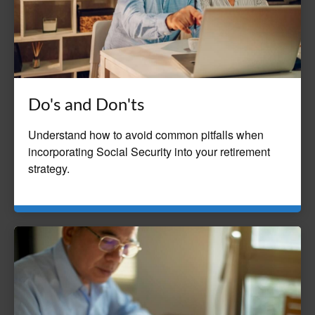
Do's and Don'ts
Understand how to avoid common pitfalls when
incorporating Social Security into your retirement
strategy.